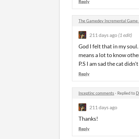
Reply
The Gamedev Incremental Game
211 days ago
(1 edit)
God I felt that in my soul
means a lot to know othe
P.S I am sad the cat didn'
Reply
Inceptinc comments
·
Replied to
D
211 days ago
Thanks!
Reply