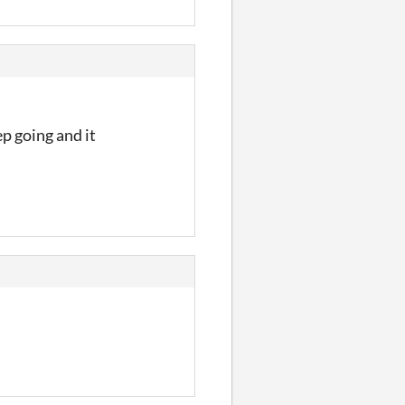
ep going and it