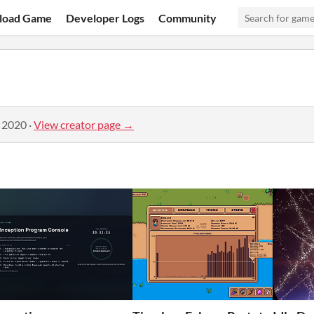
load Game
Developer Logs
Community
, 2020
·
View creator page →