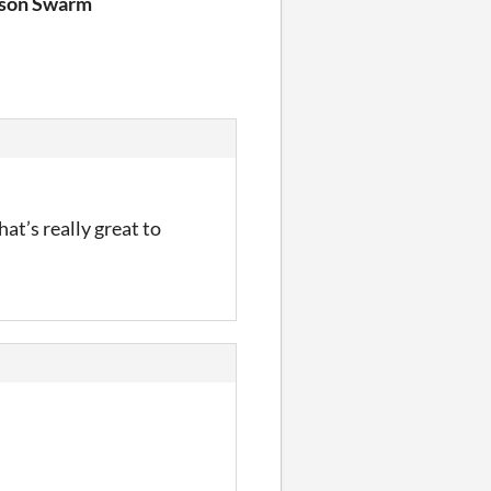
yson Swarm
hat’s really great to