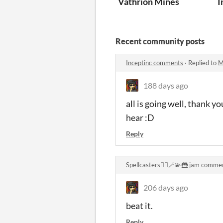
Vathrion Mines
I
Recent community posts
Inceptinc comments
·
Replied to
M
188 days ago
all is going well, thank y
hear :D
Reply
Spellcasters🧙‍♂️🪄💫🦹 jam comme
206 days ago
beat it.
Reply