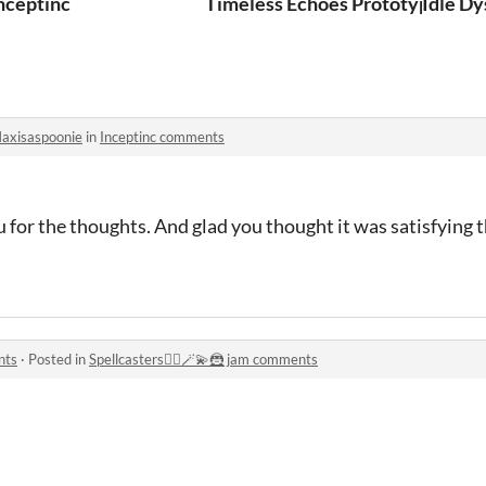
nceptinc
Timeless Echoes Prototype
Idle D
axisaspoonie
in
Inceptinc comments
ou for the thoughts. And glad you thought it was satisfying t
nts
·
Posted in
Spellcasters🧙‍♂️🪄💫🦹 jam comments