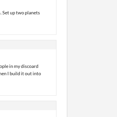
s. Set up two planets
eople in my discoard
n I build it out into