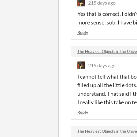
215 days ago
Yes that is correct, I di
more sense :sob: I have b
Reply
The Heaviest Objects in the Uni
215 days ago
I cannot tell what that b
filled up all the little do
understand. That said I th
I really like this take on 
Reply
The Heaviest Objects in the Uni