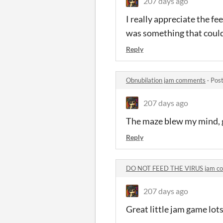
207 days ago
I really appreciate the fe
was something that could b
Reply
Obnubilation jam comments
·
Post
207 days ago
The maze blew my mind, gr
Reply
DO NOT FEED THE VIRUS jam c
207 days ago
Great little jam game lots