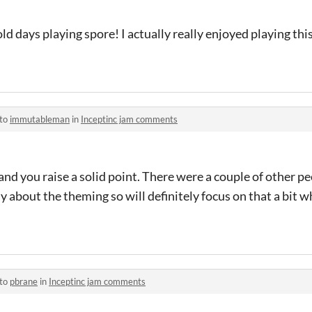
d days playing spore! I actually really enjoyed playing thi
 to
immutableman
in
Inceptinc jam comments
and you raise a solid point. There were a couple of other p
about the theming so will definitely focus on that a bit whe
 to
pbrane
in
Inceptinc jam comments