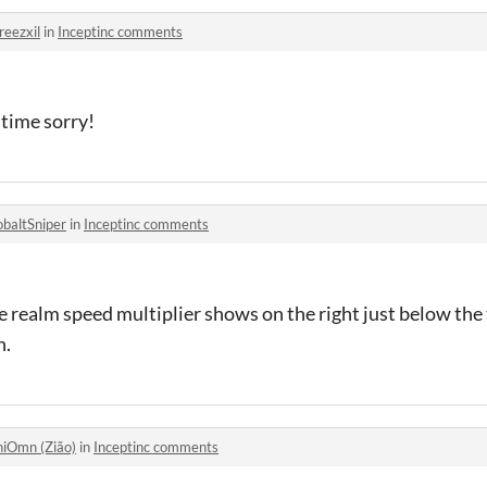
reezxil
in
Inceptinc comments
f time sorry!
obaltSniper
in
Inceptinc comments
e realm speed multiplier shows on the right just below the 
n.
hiOmn (Zião)
in
Inceptinc comments