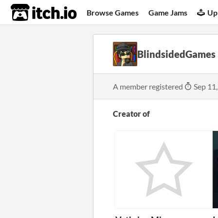
itch.io
Browse Games
Game Jams
Up
BlindsidedGames
A member registered
Sep 11
Creator of