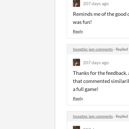
207 days ago
Reminds me of the good ol
was fun!
Reply
Inceptinc jam comments
·
Replied
207 days ago
Thanks for the feedback, 
that commented similarily 
a full game!
Reply
Inceptinc jam comments
·
Replied