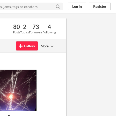
Log in
Register
80
2
73
4
Posts
Topics
Followers
Following
Follow
More