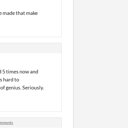
ave made that make
ed 5 times now and
ts hard to
of genius. Seriously.
comments