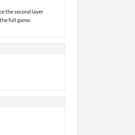
ice the second layer
the full game.