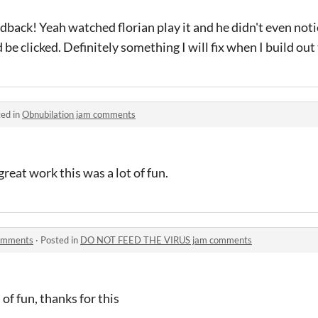
edback! Yeah watched florian play it and he didn't even not
e clicked. Definitely something I will fix when I build out 
ed in
Obnubilation jam comments
eat work this was a lot of fun.
omments
·
Posted in
DO NOT FEED THE VIRUS jam comments
 of fun, thanks for this