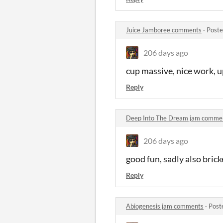
Juice Jamboree comments
·
Poste
206 days ago
cup massive, nice work, u
Reply
Deep Into The Dream jam comme
206 days ago
good fun, sadly also bric
Reply
Abiogenesis jam comments
·
Post