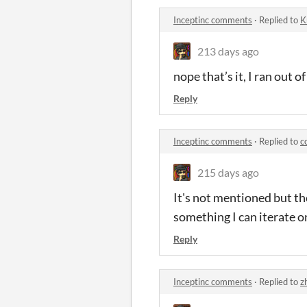
Inceptinc comments
·
Replied to
K
213 days ago
nope that’s it, I ran out o
Reply
Inceptinc comments
·
Replied to
c
215 days ago
It's not mentioned but th
something I can iterate o
Reply
Inceptinc comments
·
Replied to
z