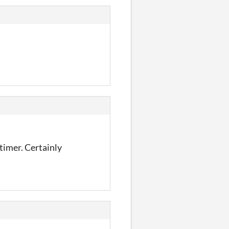
timer. Certainly