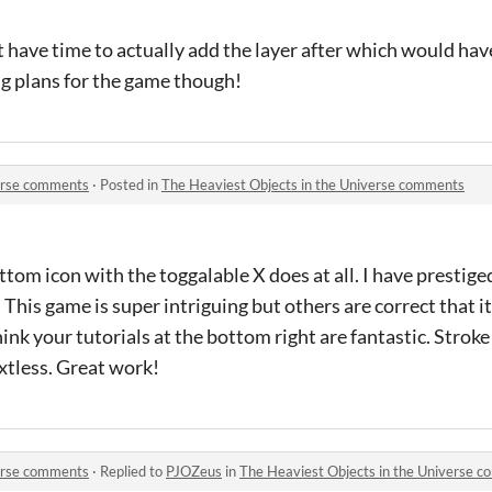
dn't have time to actually add the layer after which would h
ig plans for the game though!
verse comments
·
Posted in
The Heaviest Objects in the Universe comments
ottom icon with the toggalable X does at all. I have prestig
ts. This game is super intriguing but others are correct that i
ink your tutorials at the bottom right are fantastic. Stroke 
textless. Great work!
verse comments
·
Replied to
PJOZeus
in
The Heaviest Objects in the Universe 