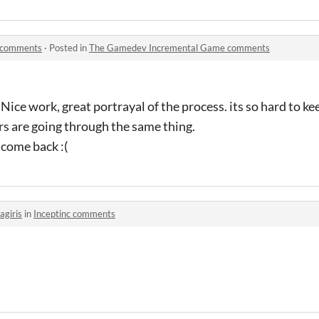
 comments
·
Posted in
The Gamedev Incremental Game comments
. Nice work, great portrayal of the process. its so hard to ke
rs are going through the same thing.
t come back :(
agiris
in
Inceptinc comments