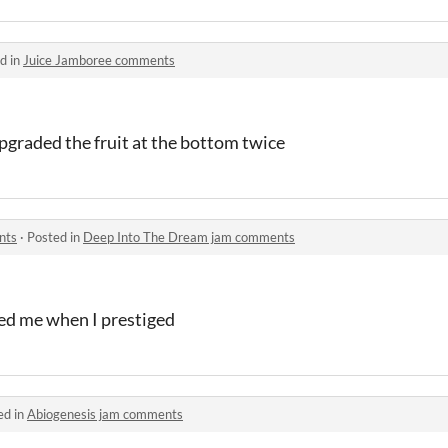
d in
Juice Jamboree comments
pgraded the fruit at the bottom twice
nts
·
Posted in
Deep Into The Dream jam comments
ked me when I prestiged
ed in
Abiogenesis jam comments