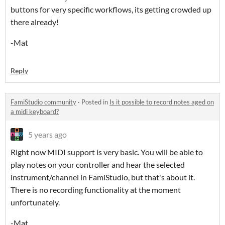
buttons for very specific workflows, its getting crowded up
there already!
-Mat
Reply
FamiStudio community
·
Posted in
Is it possible to record notes aged on
a midi keyboard?
5 years ago
Right now MIDI support is very basic. You will be able to
play notes on your controller and hear the selected
instrument/channel in FamiStudio, but that's about it.
There is no recording functionality at the moment
unfortunately.
-Mat