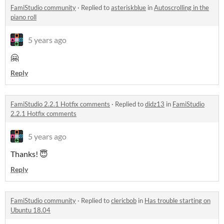
FamiStudio community
·
Replied to
asteriskblue
in
Autoscrolling in the
piano roll​
5 years ago
🤗
Reply
FamiStudio 2.2.1 Hotfix comments
·
Replied to
didz13
in
FamiStudio
2.2.1 Hotfix comments
5 years ago
Thanks! 😇
Reply
FamiStudio community
·
Replied to
clericbob
in
Has trouble starting on
Ubuntu 18.04