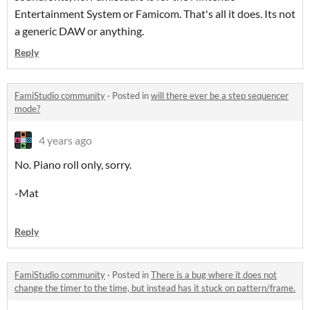
Entertainment System or Famicom. That's all it does. Its not
a generic DAW or anything.
Reply
FamiStudio community
·
Posted in
will there ever be a step sequencer
mode?
4 years ago
No. Piano roll only, sorry.
-Mat
Reply
FamiStudio community
·
Posted in
There is a bug where it does not
change the timer to the time, but instead has it stuck on pattern/frame.