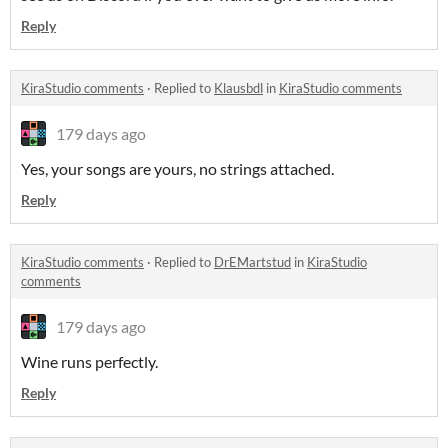
Reply
KiraStudio comments
·
Replied to
Klausbdl
in
KiraStudio comments
179 days ago
Yes, your songs are yours, no strings attached.
Reply
KiraStudio comments
·
Replied to
DrEMartstud
in
KiraStudio
comments
179 days ago
Wine runs perfectly.
Reply