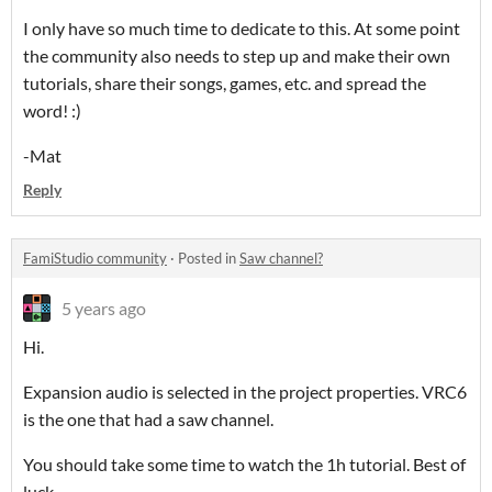
I only have so much time to dedicate to this. At some point
the community also needs to step up and make their own
tutorials, share their songs, games, etc. and spread the
word! :)
-Mat
Reply
FamiStudio community
·
Posted in
Saw channel?
5 years ago
Hi.
Expansion audio is selected in the project properties. VRC6
is the one that had a saw channel.
You should take some time to watch the 1h tutorial. Best of
luck.