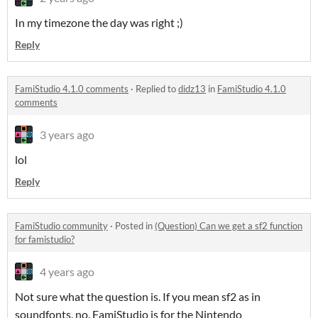
In my timezone the day was right ;)
Reply
FamiStudio 4.1.0 comments
·
Replied to
didz13
in
FamiStudio 4.1.0
comments
3 years ago
lol
Reply
FamiStudio community
·
Posted in
(Question) Can we get a sf2 function
for famistudio?
4 years ago
Not sure what the question is. If you mean sf2 as in
soundfonts, no. FamiStudio is for the Nintendo