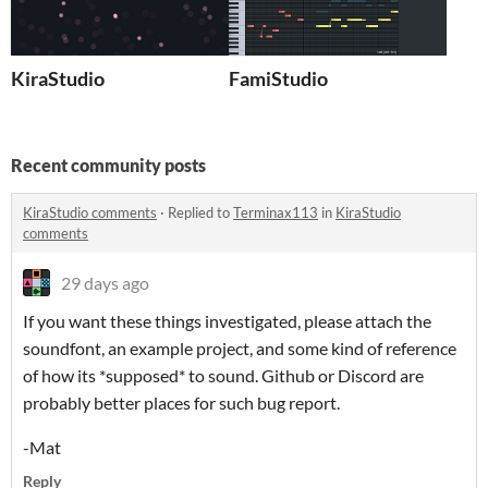
KiraStudio
FamiStudio
Recent community posts
KiraStudio comments
·
Replied to
Terminax113
in
KiraStudio
comments
29 days ago
If you want these things investigated, please attach the
soundfont, an example project, and some kind of reference
of how its *supposed* to sound. Github or Discord are
probably better places for such bug report.
-Mat
Reply