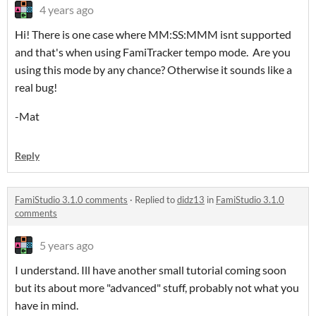
4 years ago
Hi! There is one case where MM:SS:MMM isnt supported
and that's when using FamiTracker tempo mode. Are you
using this mode by any chance? Otherwise it sounds like a
real bug!
-Mat
Reply
FamiStudio 3.1.0 comments
·
Replied to
didz13
in
FamiStudio 3.1.0
comments
5 years ago
I understand. Ill have another small tutorial coming soon
but its about more "advanced" stuff, probably not what you
have in mind.