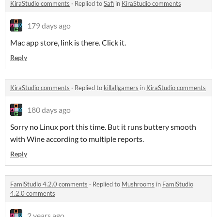
KiraStudio comments
·
Replied to
Safi
in
KiraStudio comments
179 days ago
Mac app store, link is there. Click it.
Reply
KiraStudio comments
·
Replied to
killallgamers
in
KiraStudio comments
180 days ago
Sorry no Linux port this time. But it runs buttery smooth
with Wine according to multiple reports.
Reply
FamiStudio 4.2.0 comments
·
Replied to
Mushrooms
in
FamiStudio
4.2.0 comments
2 years ago