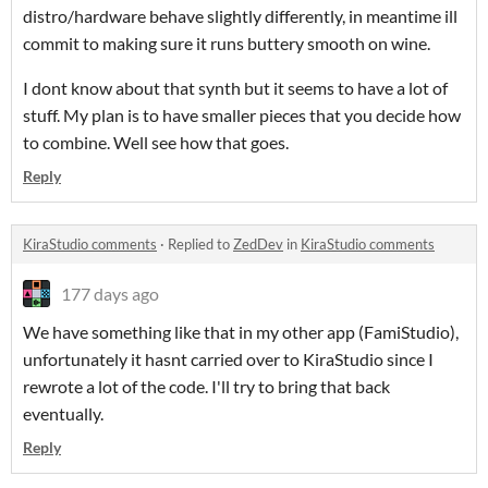
distro/hardware behave slightly differently, in meantime ill
commit to making sure it runs buttery smooth on wine.
I dont know about that synth but it seems to have a lot of
stuff. My plan is to have smaller pieces that you decide how
to combine. Well see how that goes.
Reply
KiraStudio comments
·
Replied to
ZedDev
in
KiraStudio comments
177 days ago
We have something like that in my other app (FamiStudio),
unfortunately it hasnt carried over to KiraStudio since I
rewrote a lot of the code. I'll try to bring that back
eventually.
Reply