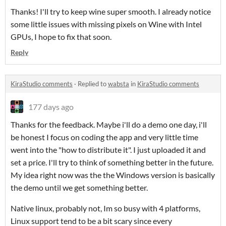
Thanks! I'll try to keep wine super smooth. I already notice
some little issues with missing pixels on Wine with Intel
GPUs, I hope to fix that soon.
Reply
KiraStudio comments
·
Replied to
wabsta
in
KiraStudio comments
177 days ago
Thanks for the feedback. Maybe i'll do a demo one day, i'll
be honest I focus on coding the app and very little time
went into the "how to distribute it". I just uploaded it and
set a price. I'll try to think of something better in the future.
My idea right now was the the Windows version is basically
the demo until we get something better.
Native linux, probably not, Im so busy with 4 platforms,
Linux support tend to be a bit scary since every