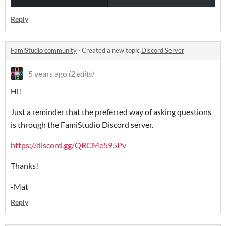
Reply
FamiStudio community
·
Created a new topic
Discord Server
5 years ago
(2 edits)
Hi!
Just a reminder that the preferred way of asking questions
is through the FamiStudio Discord server.
https://discord.gg/QRCMe595Pv
Thanks!
-Mat
Reply