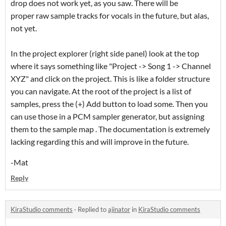
drop does not work yet, as you saw. There will be
proper raw sample tracks for vocals in the future, but alas,
not yet.
In the project explorer (right side panel) look at the top
where it says something like "Project -> Song 1 -> Channel
XYZ" and click on the project. This is like a folder structure
you can navigate. At the root of the project is a list of
samples, press the (+) Add button to load some. Then you
can use those in a PCM sampler generator, but assigning
them to the sample map . The documentation is extremely
lacking regarding this and will improve in the future.
-Mat
Reply
KiraStudio comments
·
Replied to
ajinator
in
KiraStudio comments