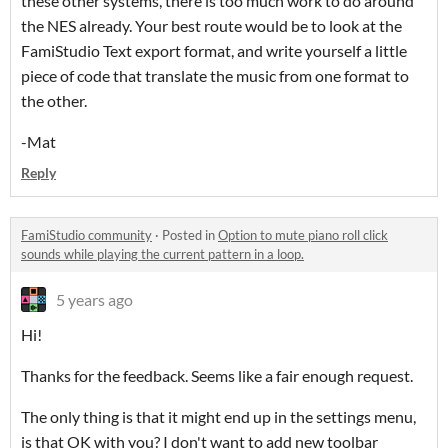
these other systems, there is too much work to do around
the NES already. Your best route would be to look at the
FamiStudio Text export format, and write yourself a little
piece of code that translate the music from one format to
the other.
-Mat
Reply
FamiStudio community
·
Posted in
Option to mute piano roll click
sounds while playing the current pattern in a loop.
5 years ago
Hi!
Thanks for the feedback. Seems like a fair enough request.
The only thing is that it might end up in the settings menu,
is that OK with you? I don't want to add new toolbar