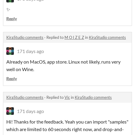
✨
Reply
KiraStudio comments
·
Replied to
M O I Z E Z
in
KiraStudio comments
171 days ago
Already on MacOS, app store. Linux not likely, runs very
well on Wine.
Reply
KiraStudio comments
·
Replied to
Vic
in
KiraStudio comments
171 days ago
Hi! Thanks for the feedback. Yeah you can import "samples"
which are limited to 60 seconds right now, and drop-and-