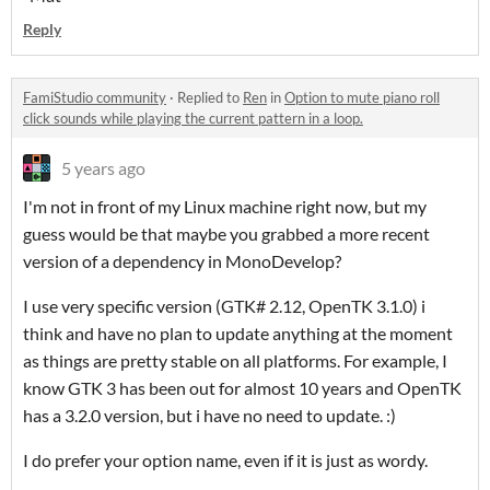
Reply
FamiStudio community
·
Replied to
Ren
in
Option to mute piano roll
click sounds while playing the current pattern in a loop.
5 years ago
I'm not in front of my Linux machine right now, but my
guess would be that maybe you grabbed a more recent
version of a dependency in MonoDevelop?
I use very specific version (GTK# 2.12, OpenTK 3.1.0) i
think and have no plan to update anything at the moment
as things are pretty stable on all platforms. For example, I
know GTK 3 has been out for almost 10 years and OpenTK
has a 3.2.0 version, but i have no need to update. :)
I do prefer your option name, even if it is just as wordy.