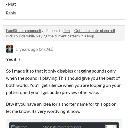
-Mat
Reply
FamiStudio community
·
Replied to
Ren
in
Option to mute piano roll
click sounds while playing the current pattern in a loop.
5 years ago
(2 edits)
Yes it is.
So I made it so that it only disables dragging sounds only
when the sound is playing. This should give you the best of
both world. You'll get silence when you are looping on your
pattern, and you'll get audio preview otherwise.
Btw if you have an idea for a shorter name for this option,
let me know. Its very wordy right now.