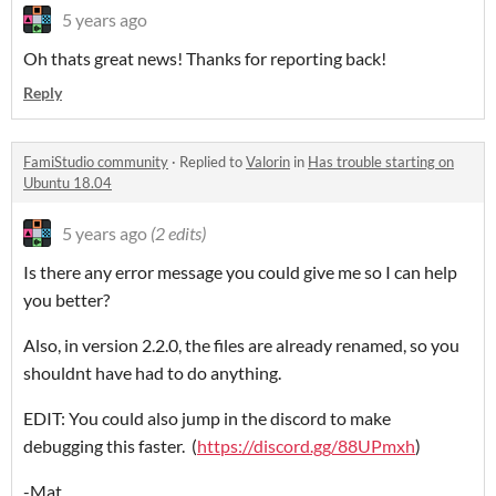
5 years ago
Oh thats great news! Thanks for reporting back!
Reply
FamiStudio community
·
Replied to
Valorin
in
Has trouble starting on
Ubuntu 18.04
5 years ago
(2 edits)
Is there any error message you could give me so I can help
you better?
Also, in version 2.2.0, the files are already renamed, so you
shouldnt have had to do anything.
EDIT: You could also jump in the discord to make
debugging this faster. (
https://discord.gg/88UPmxh
)
-Mat