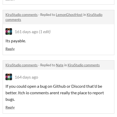
KiraStudio comments
·
Replied to
LemonGhostHost
in
KiraStudio
comments
161 days ago
(1 edit)
Its payable.
Reply
KiraStudio comments
·
Replied to
Nate
in
KiraStudio comments
164 days ago
If you could open a bug on Github or Discord that'd be
better. Itch io comments arent really the place to report
bugs.
Reply