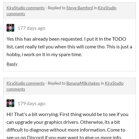
KiraStudio comments
·
Replied to
Steve Bamford
in
KiraStudio
comments
177 days ago
Yes this has already been requested. I put it in the TODO
list, cant really tell you when this will come tho. This is just a
hobby, i work on it in my spare time.
Reply
KiraStudio comments
·
Replied to
BananaMilkshakes
in
KiraStudio
comments
179 days ago
Hi! That's a bit worrying. First thing would be to see if you
can upgrade your graphics drivers. Otherwise, its a bit
difficult to diagnose without more information. Come to
see us on Discord if you ever want to give us more info.