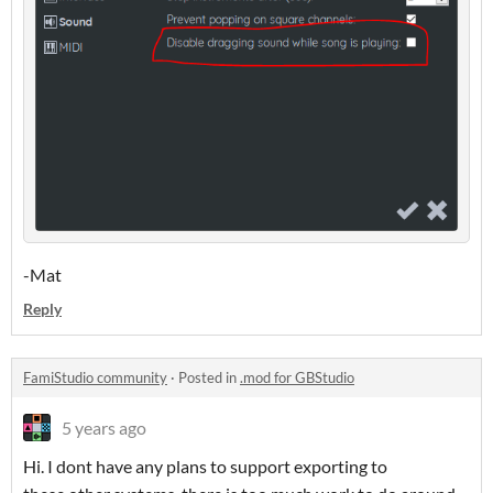
-Mat
Reply
FamiStudio community
·
Posted in
.mod for GBStudio
5 years ago
Hi. I dont have any plans to support exporting to