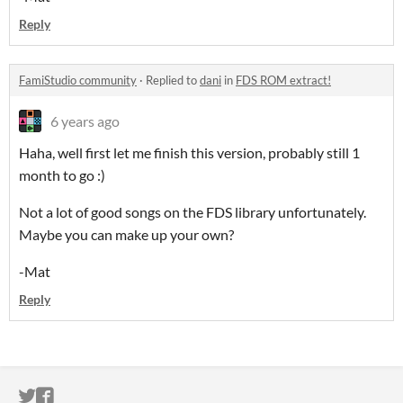
Reply
FamiStudio community
·
Replied to
dani
in
FDS ROM extract!
6 years ago
Haha, well first let me finish this version, probably still 1
month to go :)
Not a lot of good songs on the FDS library unfortunately.
Maybe you can make up your own?
-Mat
Reply
ITCH.IO ON TWITTER
ITCH.IO ON FACEBOOK