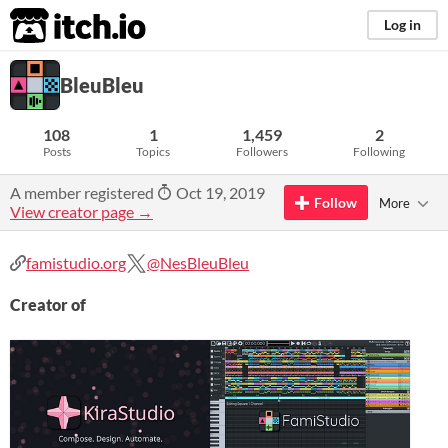
itch.io
Log in
BleuBleu
108
1
1,459
2
Posts
Topics
Followers
Following
A member registered
Oct 19, 2019
Follow
More
View creator page →
famistudio.org
@NesBleuBleu
Creator of