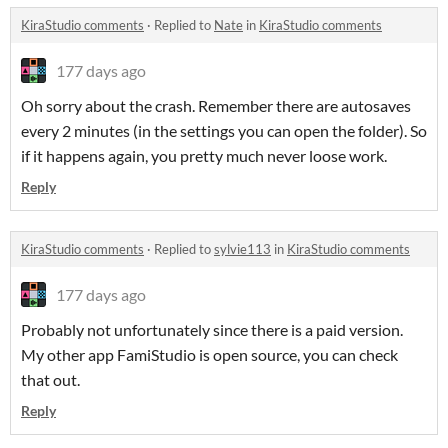
KiraStudio comments
·
Replied to
Nate
in
KiraStudio comments
177 days ago
Oh sorry about the crash. Remember there are autosaves
every 2 minutes (in the settings you can open the folder). So
if it happens again, you pretty much never loose work.
Reply
KiraStudio comments
·
Replied to
sylvie113
in
KiraStudio comments
177 days ago
Probably not unfortunately since there is a paid version.
My other app FamiStudio is open source, you can check
that out.
Reply