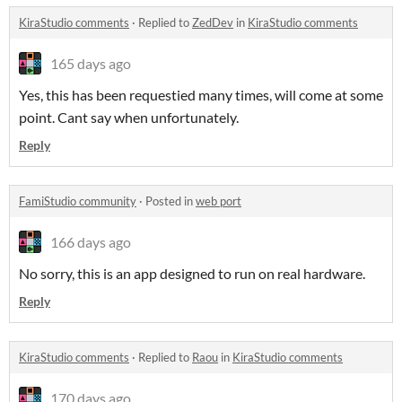
KiraStudio comments
·
Replied to
ZedDev
in
KiraStudio comments
165 days ago
Yes, this has been requestied many times, will come at some
point. Cant say when unfortunately.
Reply
FamiStudio community
·
Posted in
web port
166 days ago
No sorry, this is an app designed to run on real hardware.
Reply
KiraStudio comments
·
Replied to
Raou
in
KiraStudio comments
170 days ago