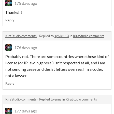
175 days ago
Thanks!!!
Reply
KiraStudio comments
·
Replied to
sylvie113
in
KiraStudio comments
176 days ago
Probably not. There are some countries where these kind of
license (or IP law in general) isn't respected at all, and i am
not sending cease and desist letters oversea. I'm a coder,
not a lawyer.
Reply
KiraStudio comments
·
Replied to
enna
in
KiraStudio comments
177 days ago