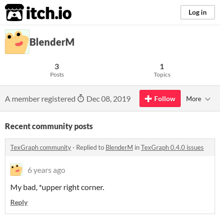
itch.io
Log in
BlenderM
3
1
Posts
Topics
A member registered
Dec 08, 2019
Follow
More
Recent community posts
TexGraph community
·
Replied to
BlenderM
in
TexGraph 0.4.0 issues
6 years ago
My bad, *upper right corner.
Reply