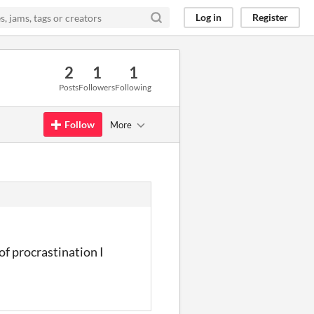
Log in
Register
2
1
1
Posts
Followers
Following
Follow
More
of procrastination I