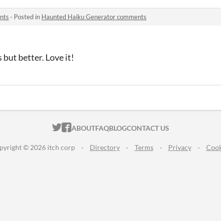
nts
·
Posted in
Haunted Haiku Generator comments
 but better. Love it!
ITCH.IO ON TWITTER
ITCH.IO ON FACEBOOK
ABOUT
FAQ
BLOG
CONTACT US
pyright © 2026 itch corp
·
Directory
·
Terms
·
Privacy
·
Cook