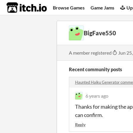
itch.io
Browse Games
Game Jams
Up
BigFave550
A member registered
Jun 25
Recent community posts
Haunted Haiku Generator comme
6 years ago
Thanks for making the app
can confirm.
Reply