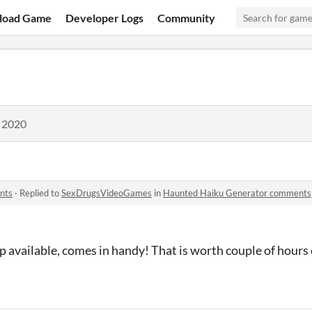
load Game
Developer Logs
Community
, 2020
nts
·
Replied to
SexDrugsVideoGames
in
Haunted Haiku Generator comments
 available, comes in handy! That is worth couple of hours 