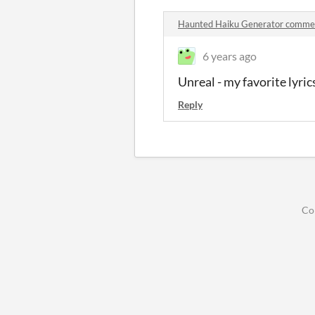
Haunted Haiku Generator comme
6 years ago
Unreal - my favorite lyrics
Reply
Co