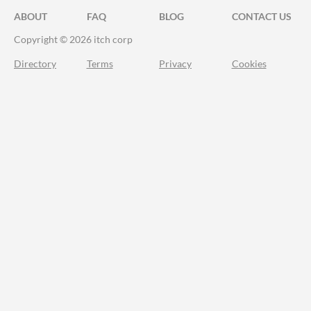
ABOUT
FAQ
BLOG
CONTACT US
Copyright © 2026 itch corp
Directory
Terms
Privacy
Cookies