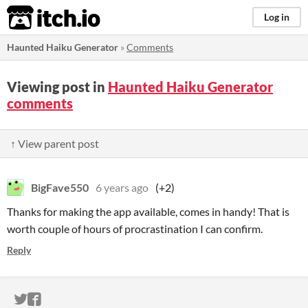
itch.io
Log in
Haunted Haiku Generator
»
Comments
Viewing post in
Haunted Haiku Generator
comments
↑ View parent post
BigFave550
6 years ago
(+2)
Thanks for making the app available, comes in handy! That is
worth couple of hours of procrastination I can confirm.
Reply
ITCH.IO ON TWITTER
ITCH.IO ON FACEBOOK