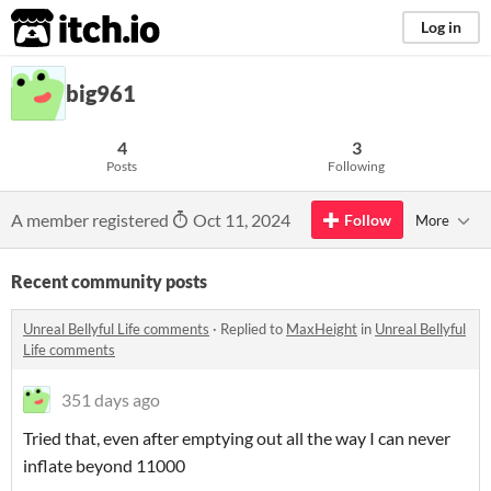
itch.io
Log in
big961
4
3
Posts
Following
A member registered
Oct 11, 2024
Follow
More
Recent community posts
Unreal Bellyful Life comments
·
Replied to
MaxHeight
in
Unreal Bellyful
Life comments
351 days ago
Tried that, even after emptying out all the way I can never
inflate beyond 11000