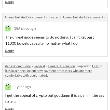
Reply
Unreal Bellyful Life comments
·
Posted in
Unreal Bellyful Life comments
356 days ago
The unreal mode seems to do nothing. I can't get past
11000 bowels capacity no matter what I do
Reply
itch.io Community
»
General
»
General Discussion
·
Replied to
Quto
in
Itch.io are seeking out new payment processors who are more
comfortable with adult material
1 year ago
I get the appeal of crypto but goddamn it is a pain in the ass
to use.
Reply