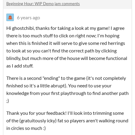
Beginning Hour: WIP Demo jam comments
6 years ago
Hi ghostchibi, thanks for taking a look at my game! I agree
there is too much stuff to click on right now; I'm hoping
when this is finished it will serve to give some red herrings
to look at so you can't find the correct path by clicking
blindly, but much more of the house will become functional
as I add stuff.
There is a second "ending" to the game (it's not completely
finished so it's a little abrupt). You need to use your
knowledge from your first playthrough to find another path
;)
Thank you for your feedback! I'll look into trimming some
of the (gratuitously icky) fat so players aren't walking round
in circles so much :)