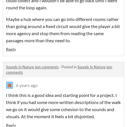
could collect and I wouldn't be able to go back until I went
round the loop again.
Maybe a hub where you can go into different rooms rather
than going around a fixed circuit would give the player a bit
more agency and stop them from reading the same
passages more than they need to.
Reply
Sounds In Nature jam comments
·
Posted in
Sounds In Nature jam
comments
6 years ago
I think this is a good idea and starting point for a project. I
think if you had some more written descriptions of the walk
we go on it would give some cohesion to the sounds and
visuals. At the moment it feels a bit disjointed.
Reply