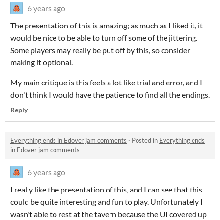
6 years ago
The presentation of this is amazing; as much as I liked it, it
would be nice to be able to turn off some of the jittering.
Some players may really be put off by this, so consider
making it optional.
My main critique is this feels a lot like trial and error, and I
don't think I would have the patience to find all the endings.
Reply
Everything ends in Edover jam comments
·
Posted in
Everything ends
in Edover jam comments
6 years ago
I really like the presentation of this, and I can see that this
could be quite interesting and fun to play. Unfortunately I
wasn't able to rest at the tavern because the UI covered up