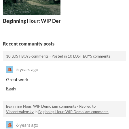
Beginning Hour: WIP Demo
Recent community posts
10 LOST BOYS comments
·
Posted in
10 LOST BOYS comments
5 years ago
Great work.
Reply
Beginning Hour: WIP Demo jam comments
·
Replied to
VincentValensky
in
Beginning Hour: WIP Demo jam comments
6 years ago