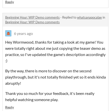
Reply
Beginning Hour: WIP Demo comments
·
Replied to
whatsanapocalae
in
Beginning Hour: WIP Demo comments
6 years ago
Hey Wormwood, thanks for taking a look at my game! You
were totally right about me just copying the teaser demo as
practice, so I've updated the game's description accordingly
:)
By the way, there is more to discover on the second
playthrough, but it's not totally finished yet so it ends kinda
abruptly!
Thank you so much for your feedback, it's been really
helpful watching someone play.
Reply