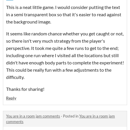
This is a neat little game. I would consider putting the text
in a semi transparent box so that it's easier to read against
the background image.
It seems like random chance whether you get caught or not,
so there isn't very much strategy from the player's
perspective. It took me quite a few runs to get to the end;
including one run where I visited all the locations but still
didn't have enough body parts to complete the experiment!
This could be really fun with a few adjustments to the
difficulty.
Thanks for sharing!
Reply
You are in a room jam comments
·
Posted in
You are in a room jam
comments