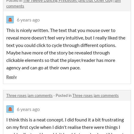
Posted in
The Twelve Dancing Princesses (and that Other Guy) jam
comments
6 years ago
This is nicely written. The text that you mouse over to
reveal more doesn't feel very intuitive, but I really liked the
text you could click to cycle through different options.
Maybe have more of the story be revealed through
clickable elements so that the player/reader has more
agency and can go at their own pace.
Reply
Three roses jam comments
·
Posted in
Three roses jam comments
6 years ago
I think this is a neat concept. I did found it a bit frustrating
on my first cycle when I didn't realise there were things I