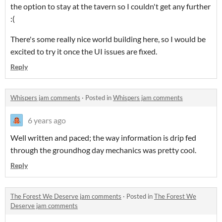
the option to stay at the tavern so I couldn't get any further
:(
There's some really nice world building here, so I would be
excited to try it once the UI issues are fixed.
Reply
Whispers jam comments
·
Posted in
Whispers jam comments
6 years ago
Well written and paced; the way information is drip fed
through the groundhog day mechanics was pretty cool.
Reply
The Forest We Deserve jam comments
·
Posted in
The Forest We
Deserve jam comments