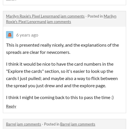
Marilyn Roxie's Pixel Lenormand jam comments
·
Posted in
Marilyn
Roxie's Pixel Lenormand jam comments
6 years ago
This is presented really nicely, and the explanations of the
spreads are clear for newcomers.
I think it would be nice to have the card numbers in the
"Explore the cards" section, so it's easier to look up the
cards I just pulled; and maybe also a way to flick between
the spread you just drew and and the explore page.
I think I might be coming back to this to pass the time :)
Reply
Barrel jam comments
·
Posted in
Barrel jam comments