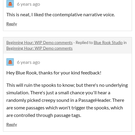
6 years ago
This is neat, I liked the contemplative narrative voice.
Reply
Beginning Hour: WIP Demo comments
·
Replied to
Blue Rook Studio
in
Beginning Hour: WIP Demo comments
6 years ago
Hey Blue Rook, thanks for your kind feedback!
This will ruin the spooks to know; but there's no underlying
simulation. There's just a small chance you'll hear a
randomly picked creepy sound in a PassageHeader. There
are some passages which won't trigger the spooks, which
are controlled through passage tags.
Reply