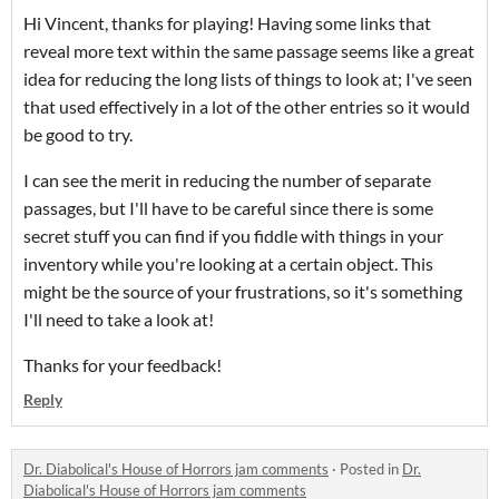
Hi Vincent, thanks for playing! Having some links that
reveal more text within the same passage seems like a great
idea for reducing the long lists of things to look at; I've seen
that used effectively in a lot of the other entries so it would
be good to try.
I can see the merit in reducing the number of separate
passages, but I'll have to be careful since there is some
secret stuff you can find if you fiddle with things in your
inventory while you're looking at a certain object. This
might be the source of your frustrations, so it's something
I'll need to take a look at!
Thanks for your feedback!
Reply
Dr. Diabolical's House of Horrors jam comments
·
Posted in
Dr.
Diabolical's House of Horrors jam comments