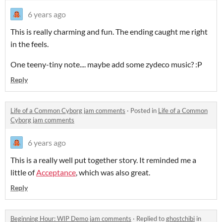
6 years ago
This is really charming and fun. The ending caught me right
in the feels.
One teeny-tiny note.... maybe add some zydeco music? :P
Reply
Life of a Common Cyborg jam comments
·
Posted in
Life of a Common
Cyborg jam comments
6 years ago
This is a really well put together story. It reminded me a
little of
Acceptance
, which was also great.
Reply
Beginning Hour: WIP Demo jam comments
·
Replied to
ghostchibi
in