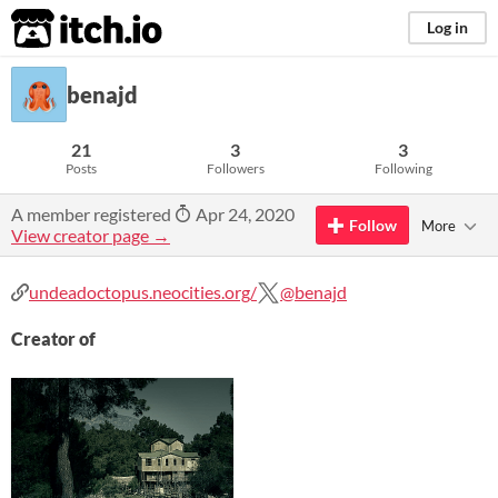
itch.io
Log in
benajd
21
3
3
Posts
Followers
Following
A member registered
Apr 24, 2020
Follow
More
View creator page →
undeadoctopus.neocities.org/
@benajd
Creator of