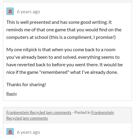
6 years ago
This is well presented and has some good writing. It
reminds me of that one game that you would find on the
computers at school (this is a compliment, I promise!)
My one nitpick is that when you come back to a room
you've already been to and solved, everything seems to
have reverted back to before you went there. It would be
nice if the game "remembered" what I've already done.
Thanks for sharing!
Reply
Frankenstein Recycled jam comments
·
Posted in
Frankenstein
Recycled jam comments
6 years ago