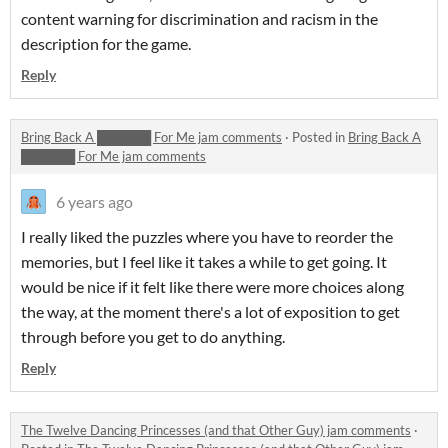
content warning for discrimination and racism in the
description for the game.
Reply
Bring Back A ██████ For Me jam comments
·
Posted in
Bring Back A
██████ For Me jam comments
6 years ago
I really liked the puzzles where you have to reorder the
memories, but I feel like it takes a while to get going. It
would be nice if it felt like there were more choices along
the way, at the moment there's a lot of exposition to get
through before you get to do anything.
Reply
The Twelve Dancing Princesses (and that Other Guy) jam comments
·