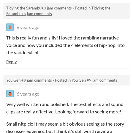
Tidying the Sarambulus jam comments
·
Posted in
Tidying the
Sarambulus jam comments
6 years ago
This is really fun and silly! I loved the rambling narrative
voice and how you included the 4 elements of hip-hop into
the vaudeevil bit.
Reply
You Gen #9 jam comments
·
Posted in
You Gen #9 jam comments
6 years ago
Very well written and polished. The text effects and sound
clips are really effective. Looking forward to seeing more!
Small nitpick: It may seem a bit obvious seeing as the story
discusses eugenics, but I think it's still worth giving a