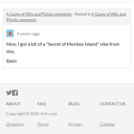
A Game of Wits and Pistols comments
·
Posted in
A Game of Wits and
Pistols comments
6 years ago
Nice; I got a bit of a "Secret of Monkey Island" vibe from
this.
Reply
ITCH.IO ON TWITTER
ITCH.IO ON FACEBOOK
ABOUT
FAQ
BLOG
CONTACT US
Copyright © 2026 itch corp
Directory
Terms
Privacy
Cookies