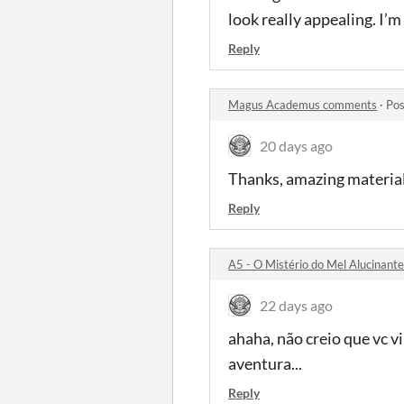
look really appealing. I’m 
Reply
Magus Academus comments
·
Pos
20 days ago
Thanks, amazing material
Reply
A5 - O Mistério do Mel Alucinan
22 days ago
ahaha, não creio que vc v
aventura...
Reply