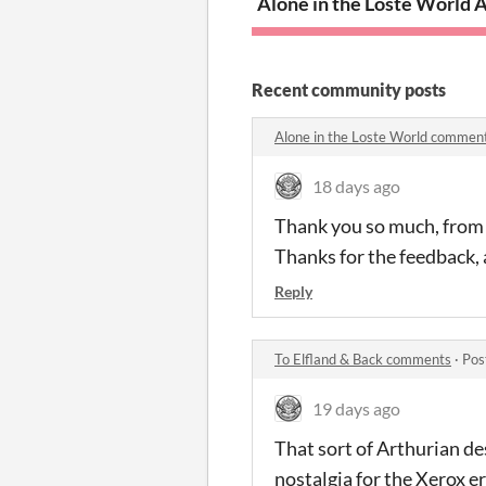
Alone in the Loste World
A
Recent community posts
Alone in the Loste World commen
18 days ago
Thank you so much, from th
Thanks for the feedback, 
Reply
To Elfland & Back comments
·
Pos
19 days ago
That sort of Arthurian de
nostalgia for the Xerox er