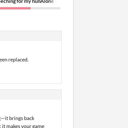
Seching for my human
Alone Against Zombies
been replaced.
g—it brings back
e; it makes your game