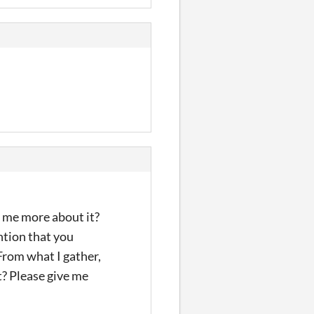
ll me more about it?
ntion that you
From what I gather,
t? Please give me