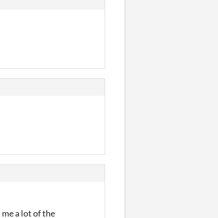
me a lot of the