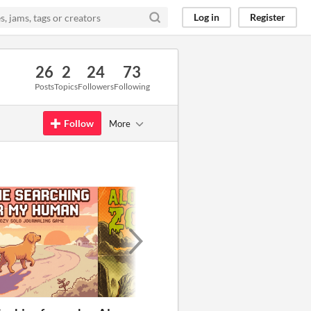
Log in
Register
26
2
24
73
Posts
Topics
Followers
Following
Follow
More