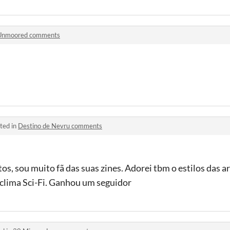
Unmoored comments
ted in
Destino de Nevru comments
os, sou muito fã das suas zines. Adorei tbm o estilos das ar
clima Sci-Fi. Ganhou um seguidor