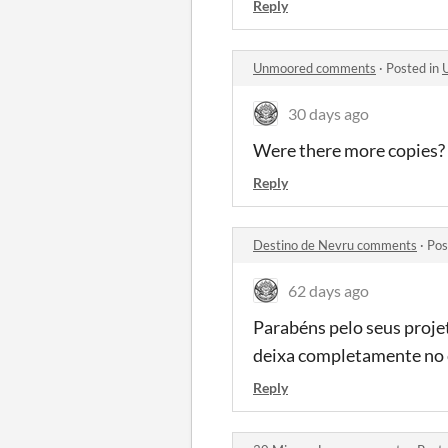
Reply
Unmoored comments
·
Posted in
30 days ago
Were there more copies?
Reply
Destino de Nevru comments
·
Pos
62 days ago
Parabéns pelo seus projet
deixa completamente no 
Reply