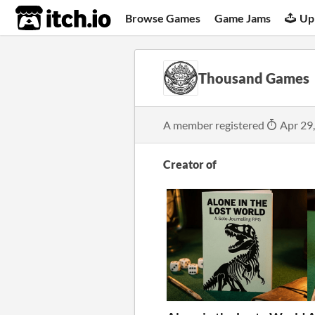
itch.io
Browse Games
Game Jams
Up
Thousand Games
A member registered
Apr 29
Creator of