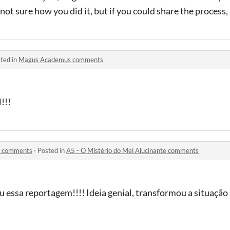
not sure how you did it, but if you could share the process, I
ted in
Magus Academus comments
!!!
te comments
·
Posted in
A5 - O Mistério do Mel Alucinante comments
iu essa reportagem!!!! Ideia genial, transformou a situaçã