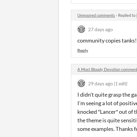
Unmoored comments
·
Replied to
27 days ago
community copies tanks!
Reply
A Most Bloody Devotion commen
29 days ago
(1 edit)
I didn't quite grasp the g
I'm seeing a lot of posit
knocked *Lancer* out of t
the theme is quite sensit
some examples. Thanks for