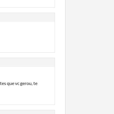
tes que vc gerou, te