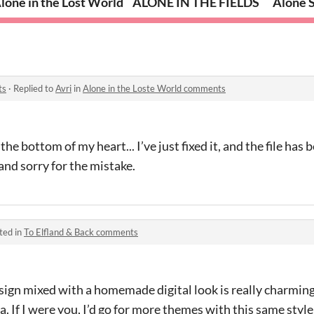
lone in the Lost World
ALONE IN THE FIELDS
Alone 
ts
·
Replied to
Avri
in
Alone in the Loste World comments
e bottom of my heart... I’ve just fixed it, and the file has 
and sorry for the mistake.
ted in
To Elfland & Back comments
sign mixed with a homemade digital look is really charmin
a. If I were you, I’d go for more themes with this same styl