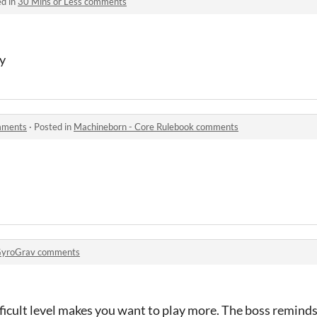
ed in
30 Mins or Less comments
oy
mments
·
Posted in
Machineborn - Core Rulebook comments
yroGrav comments
ficult level makes you want to play more. The boss reminds 