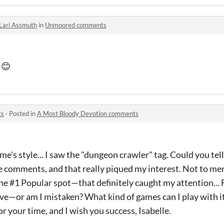
Lari Assmuth
in
Unmoored comments
 😊
ts
·
Posted in
A Most Bloody Devotion comments
ame's style... I saw the "dungeon crawler" tag. Could you te
ive comments, and that really piqued my interest. Not to me
he #1 Popular spot—that definitely caught my attention... 
ive—or am I mistaken? What kind of games can I play with i
 your time, and I wish you success, Isabelle.