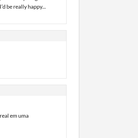
’d be really happy...
o real em uma