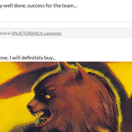
 well done, success for the team...
sted in
SPLATTERSHACK comments
. I will definitely buy...