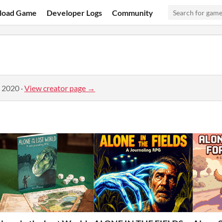
load Game
Developer Logs
Community
, 2020
·
View creator page →