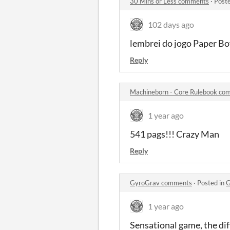
30 Mins or Less comments
·
Post
102 days ago
lembrei do jogo Paper B
Reply
Machineborn - Core Rulebook co
1 year ago
541 pags!!! Crazy Man
Reply
GyroGrav comments
·
Posted in
G
1 year ago
Sensational game, the dif