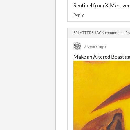
Sentinel from X-Men. very
Reply
SPLATTERSHACK comments
·
Po
2 years ago
Make an Altered Beast game