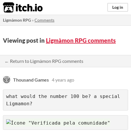
itch.io
Log in
Ligmàmon RPG
»
Comments
Viewing post in
Ligmàmon RPG comments
← Return to Ligmàmon RPG comments
Thousand Games
4 years ago
what would the number 100 be? a special 
Ligmamon?