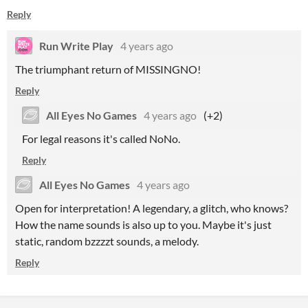
Reply
Run Write Play
4 years ago
The triumphant return of MISSINGNO!
Reply
All Eyes No Games
4 years ago
(+2)
For legal reasons it's called NoNo.
Reply
All Eyes No Games
4 years ago
Open for interpretation! A legendary, a glitch, who knows?
How the name sounds is also up to you. Maybe it's just
static, random bzzzzt sounds, a melody.
Reply