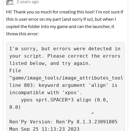
2 years ago
Hi! Thank you so much for creating this tool! I'm not sure if
this is user error on my part (and sorry if so), but when I
copied the folder into my game and ran the launcher, it
threw this error:
I'm sorry, but errors were detected in 
your script. Please correct the errors 
listed below, and try again.

File 
"game/image_tools/image_attributes_tool.rp
line 803: keyword argument 'align' is 
incompatible with 'xpos'.

    ypos sprt.SPACER*3 align (0.0, 
0.0)

                            ^

Ren'Py Version: Ren'Py 8.1.3.23091805

Mon Sep 25 11:13:23 2023