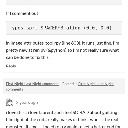
If I comment out
 ypos sprt.SPACER*3 align (0.0, 0.0)
in image_attributes_tool.rpy (line 803), it runs just fine. I'm
pretty new at ren'py (&python) so I'm not really sure what
can be done to fix this.
Reply
First Night Last Night comments
·
Posted in
First Night Last Night
comments
3 years ago
i love this... i love laurent and i feel SO BAD about guilting
him right at the end... really makes u think... who is the real
monster... its me..... i need to try again to get a better end for