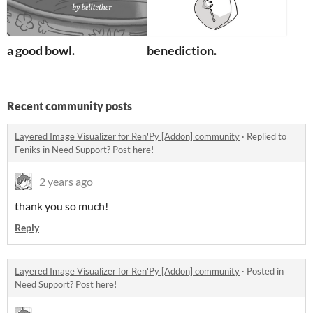
a good bowl.
benediction.
Recent community posts
Layered Image Visualizer for Ren'Py [Addon] community
·
Replied to
Feniks
in
Need Support? Post here!
2 years ago
thank you so much!
Reply
Layered Image Visualizer for Ren'Py [Addon] community
·
Posted in
Need Support? Post here!