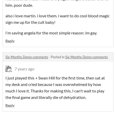
him. poor dude.
also i love martin. i love them. i want to do cool blood magic
sign me up for the cult baby!
i'm saving angela for the most simple reason: im gay.
Reply
Six Months Demo comments
·
Posted in
Six Months Demo comments
7 years ago
I just played this + Swan Hill for the first time, then sat at
my desk and cried because I was overwhelmed by how
much I love it. Thanks for making this, I can't wait to play
the final game and literally die of dehydration.
Reply