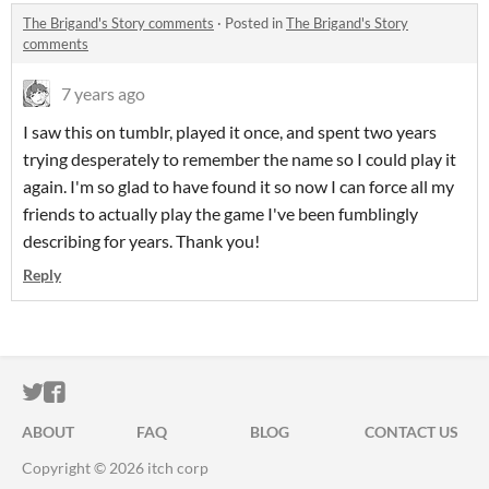
The Brigand's Story comments
·
Posted in
The Brigand's Story
comments
7 years ago
I saw this on tumblr, played it once, and spent two years
trying desperately to remember the name so I could play it
again. I'm so glad to have found it so now I can force all my
friends to actually play the game I've been fumblingly
describing for years. Thank you!
Reply
ITCH.IO ON TWITTER
ITCH.IO ON FACEBOOK
ABOUT
FAQ
BLOG
CONTACT US
Copyright © 2026 itch corp