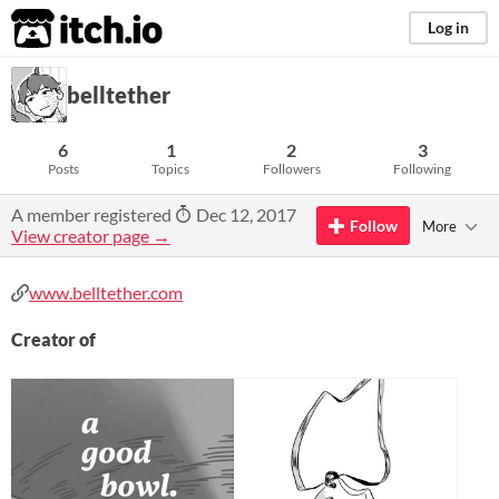
itch.io
Log in
belltether
6
1
2
3
Posts
Topics
Followers
Following
A member registered
Dec 12, 2017
Follow
More
View creator page →
www.belltether.com
Creator of