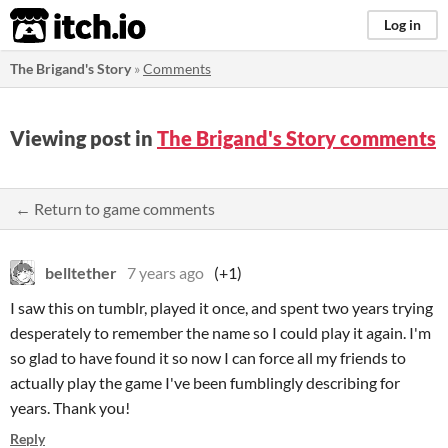
itch.io
Log in
The Brigand's Story
»
Comments
Viewing post in
The Brigand's Story comments
← Return to game comments
belltether
7 years ago
(+1)
I saw this on tumblr, played it once, and spent two years trying
desperately to remember the name so I could play it again. I'm
so glad to have found it so now I can force all my friends to
actually play the game I've been fumblingly describing for
years. Thank you!
Reply