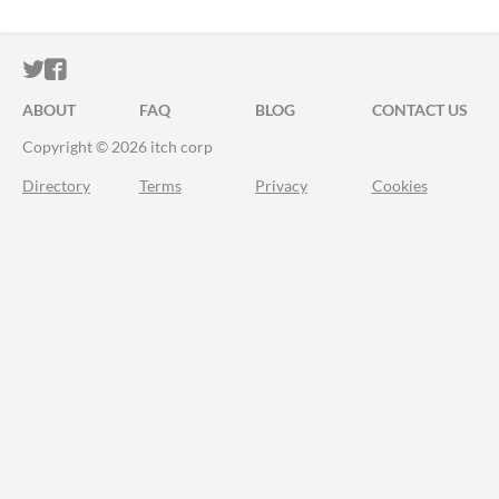
ITCH.IO ON TWITTER
ITCH.IO ON FACEBOOK
ABOUT
FAQ
BLOG
CONTACT US
Copyright © 2026 itch corp
Directory
Terms
Privacy
Cookies