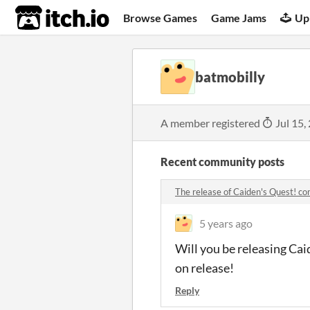
itch.io
Browse Games
Game Jams
Up
batmobilly
A member registered
Jul 15,
Recent community posts
The release of Caiden's Quest! 
5 years ago
Will you be releasing Cai
on release!
Reply