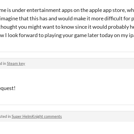
me is under entertainment apps on the apple app store, wh
imagine that this has and would make it more difficult for p
 thought you might want to know since it would probably he
btw I look forward to playing your game later today on my ip
d in
Steam key
request!
sted in
Super HelmKnight comments