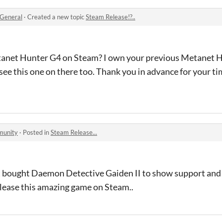
General
·
Created a new topic
Steam Release!?..
tanet Hunter G4 on Steam? I own your previous Metanet H
ee this one on there too. Thank you in advance for your ti
munity
·
Posted in
Steam Release...
 just bought Daemon Detective Gaiden II to show support and 
lease this amazing game on Steam..