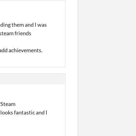
dding them and I was
 steam friends
l add achievements.
g Steam
looks fantastic and I