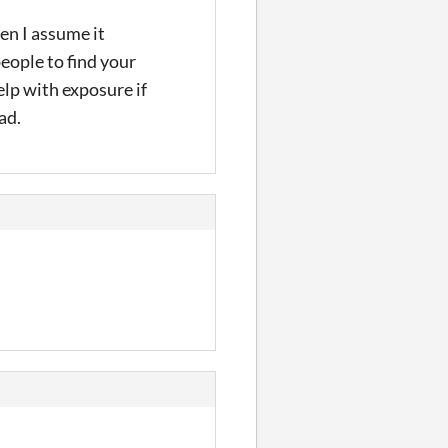
en I assume it
eople to find your
lp with exposure if
ad.