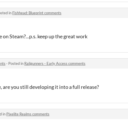
sted in
Fishhead: Blueprint comments
e on Steam?...p.s. keep up the great work
ents
·
Posted in
Railgunners - Early Access comments
, are you still developing it into a full release?
d in
Pixelite Realms comments