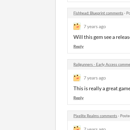
Fishhead: Blueprint comments
·
Po
7 years ago
Will this gem see a releas
Reply
Railgunners - Early Access comm
7 years ago
This is really a great game
Reply
Pixelite Realms comments
·
Poste
7 years ago