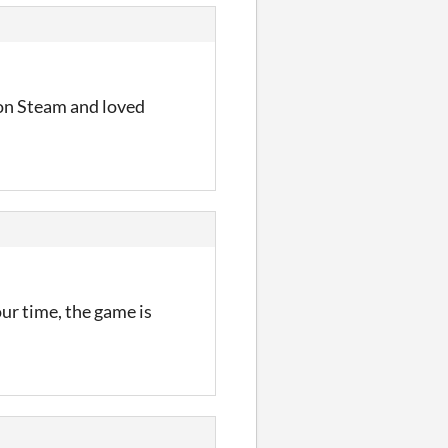
e on Steam and loved
our time, the game is