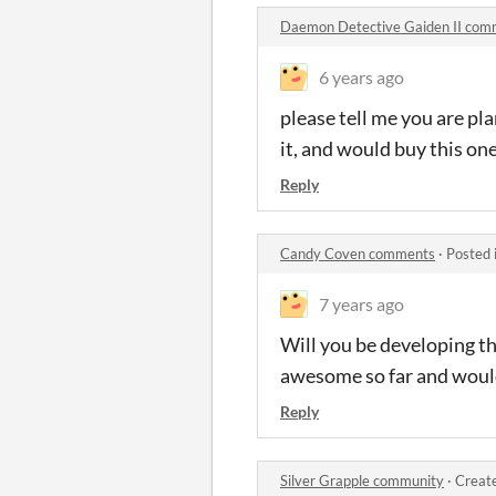
Daemon Detective Gaiden II com
6 years ago
please tell me you are pl
it, and would buy this on
Reply
Candy Coven comments
·
Posted 
7 years ago
Will you be developing the
awesome so far and would l
Reply
Silver Grapple community
·
Creat