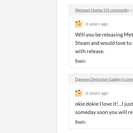
Metanet Hunter G4 community
»
6 years ago
Will you be releasing Me
Steam and would love to s
with release.
Reply
Daemon Detective Gaiden II com
6 years ago
okie dokie I love it!...I
someday soon you will re
Reply