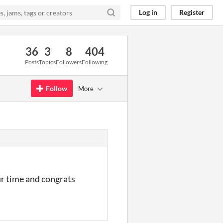
Log in
Register
36
3
8
404
Posts
Topics
Followers
Following
Follow
More
ur time and congrats