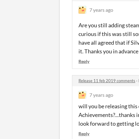
7 years ago
Are you still adding ste
curious if this was still
have all agreed that if S
it. Thanks you in advance
Reply
Release 11 feb 2019 comments
·
7 years ago
will you be releasing thi
Achievements?...thanks in
look forward to getting l
Reply