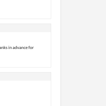
anks in advance for