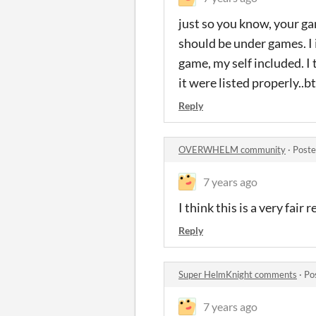
just so you know, your ga
should be under games. I 
game, my self included. I
it were listed properly..
Reply
OVERWHELM community
·
Poste
7 years ago
I think this is a very fair 
Reply
Super HelmKnight comments
·
Po
7 years ago