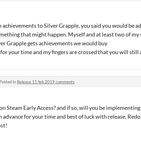
am achievements to Silver Grapple, you said you would be a
 something that might happen. Myself and at least two of my
ilver Grapple gets achievements we would buy
 for your time and my fingers are crossed that you will stil
Posted in
Release 11 feb 2019 comments
s on Steam Early Access? and if so, will you be implementin
 advance for your time and best of luck with release, Redo 
ost!