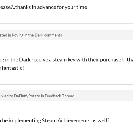
ease?..thanks in advance for your time
sted in
Roving in the Dark comments
ng in the Dark receive a steam key with their purchase?...th
 fantastic!
plied to
DaFluffyPotato
in
Feedback Thread
you be implementing Steam Achievements as well?