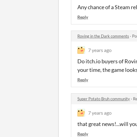
Any chance of a Steam rel
Reply
Roving in the Dark comments
·
Po
7 years ago
Do itch.io buyers of Rovi
your time, the game looks
Reply
Super Potato Bruh community
·
Re
7 years ago
that great news!...will 
Reply