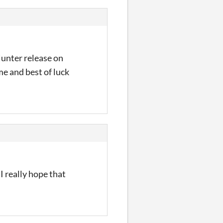
unter release on
me and best of luck
I really hope that