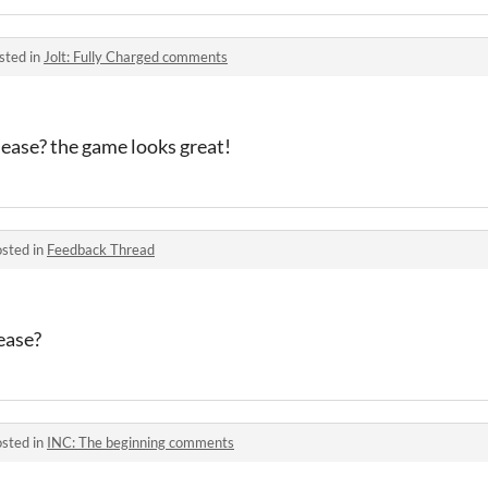
sted in
Jolt: Fully Charged comments
lease? the game looks great!
sted in
Feedback Thread
ease?
sted in
INC: The beginning comments