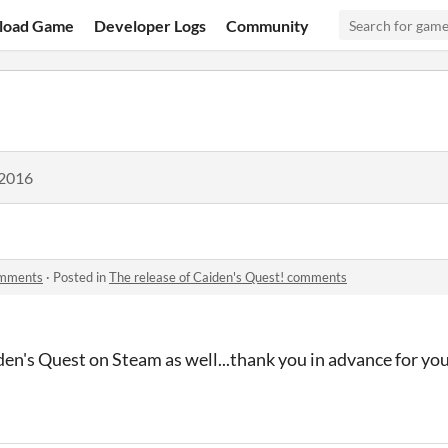
load Game
Developer Logs
Community
 2016
comments
·
Posted in
The release of Caiden's Quest! comments
den's Quest on Steam as well...thank you in advance for yo