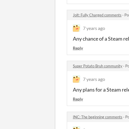
Jolt: Fully Charged comments
·
Po
7 years ago
Any chance of a Steam re
Reply
Super Potato Bruh community
·
Po
7 years ago
Any plans for a Steam rel
Reply
INC: The beginning comments
·
Po