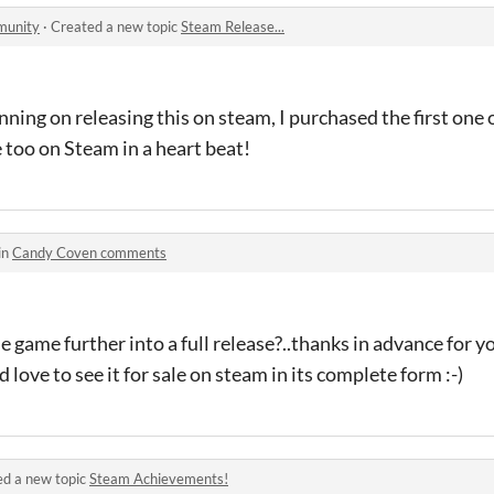
munity
·
Created a new topic
Steam Release...
anning on releasing this on steam, I purchased the first on
e too on Steam in a heart beat!
in
Candy Coven comments
 game further into a full release?..thanks in advance for y
ove to see it for sale on steam in its complete form :-)
ed a new topic
Steam Achievements!