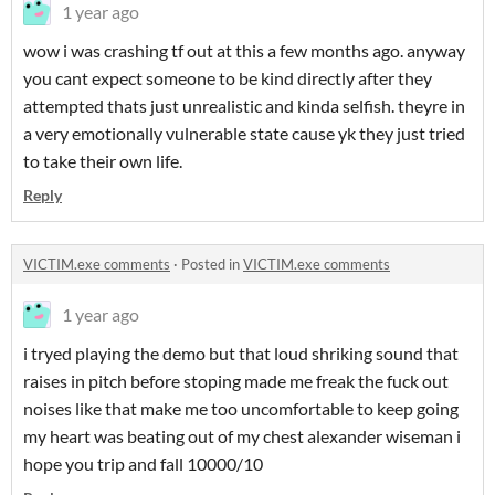
1 year ago
wow i was crashing tf out at this a few months ago. anyway
you cant expect someone to be kind directly after they
attempted thats just unrealistic and kinda selfish. theyre in
a very emotionally vulnerable state cause yk they just tried
to take their own life.
Reply
VICTIM.exe comments
·
Posted in
VICTIM.exe comments
1 year ago
i tryed playing the demo but that loud shriking sound that
raises in pitch before stoping made me freak the fuck out
noises like that make me too uncomfortable to keep going
my heart was beating out of my chest alexander wiseman i
hope you trip and fall 10000/10