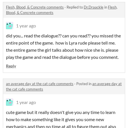
Flesh, Blood, & Concrete comments
·
Replied to
Dr.Draackle
in
Flesh,
Blood, & Concrete comments
1 year ago
did you... read the dialogue?? can you read?? you missed the
entire point of the game. how is Lyra rude please tell me.
the entire game the girl talks about how nice she is. please
play the game and read the dialogue before you comment.
Reply
an average day at the cat cafe comments
·
Posted in
an average day at
the cat cafe comments
1 year ago
cute game but it really doesn't give you any time to learn
how to make something like it gives you some new
mechanics and then no time at all to figure them out also