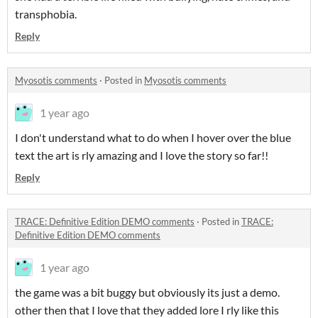
transphobia.
Reply
Myosotis comments
·
Posted in
Myosotis comments
1 year ago
I don't understand what to do when I hover over the blue
text the art is rly amazing and I love the story so far!!
Reply
TRACE: Definitive Edition DEMO comments
·
Posted in
TRACE:
Definitive Edition DEMO comments
1 year ago
the game was a bit buggy but obviously its just a demo.
other then that I love that they added lore I rly like this