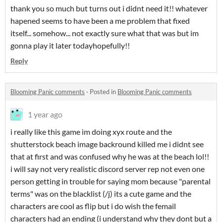
thank you so much but turns out i didnt need it!! whatever
hapened seems to have been a me problem that fixed
itself... somehow... not exactly sure what that was but im
gonna play it later todayhopefully!!
Reply
Blooming Panic comments
·
Posted in
Blooming Panic comments
1 year ago
i really like this game im doing xyx route and the
shutterstock beach image backround killed me i didnt see
that at first and was confused why he was at the beach lol!!
i will say not very realistic discord server rep not even one
person getting in trouble for saying mom because "parental
terms" was on the blacklist (/j) its a cute game and the
characters are cool as flip but i do wish the femail
characters had an ending (i understand why they dont but a