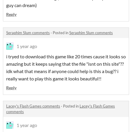
guy can dream)
Reply
Seraphim Slum comments
·
Posted in
Seraphim Slum comments
1 year ago
i tryed to download this game like 20 times cause it looks so
amazing but it keeps saying that the file "isnt on this site"??
idk what that means if anyone could help is this a bug?? i
really want to play this game it looks beautiful!!
Reply
Lacey's Flash Games comments
·
Posted in
Lacey's Flash Games
comments
1 year ago