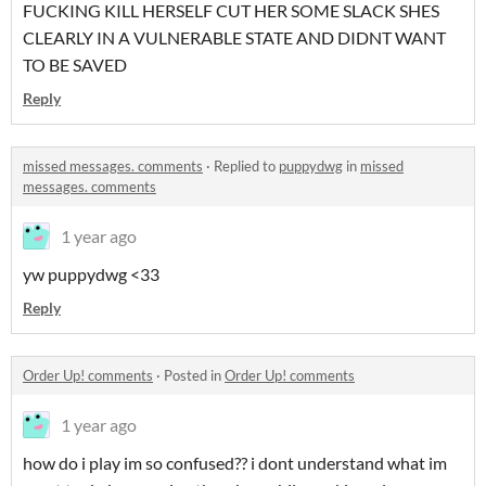
FUCKING KILL HERSELF CUT HER SOME SLACK SHES
CLEARLY IN A VULNERABLE STATE AND DIDNT WANT
TO BE SAVED
Reply
missed messages. comments
·
Replied to
puppydwg
in
missed
messages. comments
1 year ago
yw puppydwg <33
Reply
Order Up! comments
·
Posted in
Order Up! comments
1 year ago
how do i play im so confused?? i dont understand what im