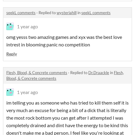
seekL comments
·
Replied to
wysteriahill
in
seekL comments
1 year ago
omg yesss two amazing games and xyx was the best love
intrest in blooming panic no competition
Reply
Flesh, Blood, & Concrete comments
·
Replied to
Dr.Draackle
in
Flesh,
Blood, & Concrete comments
1 year ago
im telling you as someone who has tried to kill them self it is
very much an excuse for being a bit of a dick that is literally
the most rock bottom you can get after I attempted I was
completely drained and dint have the energy to be kind this
doesn't make me a bad person. I feel like you're looking at