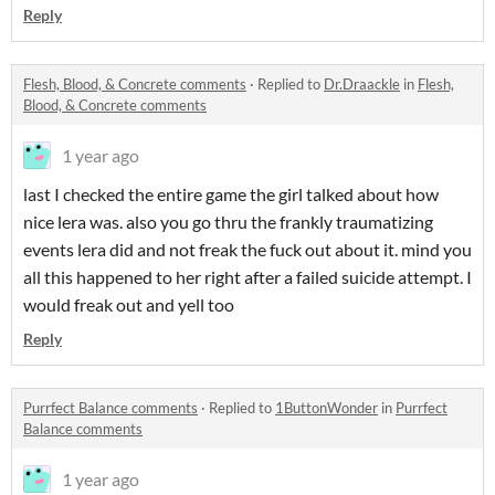
Reply
Flesh, Blood, & Concrete comments
·
Replied to
Dr.Draackle
in
Flesh,
Blood, & Concrete comments
1 year ago
last I checked the entire game the girl talked about how
nice lera was. also you go thru the frankly traumatizing
events lera did and not freak the fuck out about it. mind you
all this happened to her right after a failed suicide attempt. I
would freak out and yell too
Reply
Purrfect Balance comments
·
Replied to
1ButtonWonder
in
Purrfect
Balance comments
1 year ago