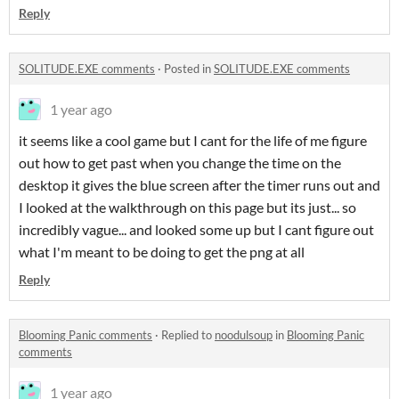
Reply
SOLITUDE.EXE comments
·
Posted in
SOLITUDE.EXE comments
1 year ago
it seems like a cool game but I cant for the life of me figure
out how to get past when you change the time on the
desktop it gives the blue screen after the timer runs out and
I looked at the walkthrough on this page but its just... so
incredibly vague... and looked some up but I cant figure out
what I'm meant to be doing to get the png at all
Reply
Blooming Panic comments
·
Replied to
noodulsoup
in
Blooming Panic
comments
1 year ago