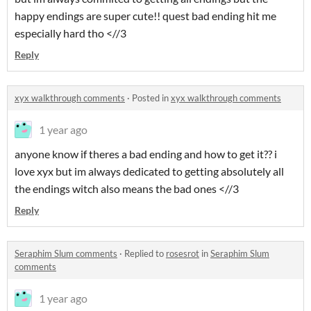
happy endings are super cute!! quest bad ending hit me
especially hard tho <//3
Reply
xyx walkthrough comments
·
Posted in
xyx walkthrough comments
1 year ago
anyone know if theres a bad ending and how to get it?? i
love xyx but im always dedicated to getting absolutely all
the endings witch also means the bad ones <//3
Reply
Seraphim Slum comments
·
Replied to
rosesrot
in
Seraphim Slum
comments
1 year ago