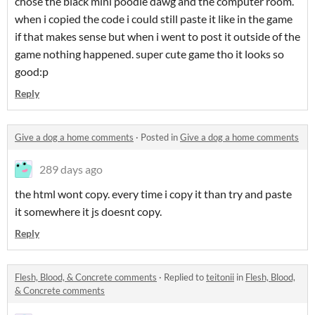
chose the black mini poodle dawg and the computer room.
when i copied the code i could still paste it like in the game
if that makes sense but when i went to post it outside of the
game nothing happened. super cute game tho it looks so
good:p
Reply
Give a dog a home comments
·
Posted in
Give a dog a home comments
289 days ago
the html wont copy. every time i copy it than try and paste
it somewhere it js doesnt copy.
Reply
Flesh, Blood, & Concrete comments
·
Replied to
teitonii
in
Flesh, Blood,
& Concrete comments