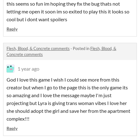
this seems so fun im hoping they fix the bug thats not
letting me open it soon im so exited to play this it looks so
cool but i dont want spoilers
Reply
Flesh, Blood, & Concrete comments
·
Posted in
Flesh, Blood, &
Concrete comments
1 year ago
God I love this game I wish I could see more from this
creator but when I go to the page this is the only game its
so amazing and I love the message maybe I'm just
projecting but Lyra is giving trans woman vibes I love her
she should adopt the girl and save her from the apartment
complex!!!
Reply