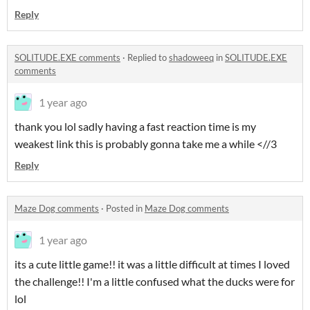
Reply
SOLITUDE.EXE comments
·
Replied to
shadoweeq
in
SOLITUDE.EXE
comments
1 year ago
thank you lol sadly having a fast reaction time is my
weakest link this is probably gonna take me a while <//3
Reply
Maze Dog comments
·
Posted in
Maze Dog comments
1 year ago
its a cute little game!! it was a little difficult at times I loved
the challenge!! I'm a little confused what the ducks were for
lol