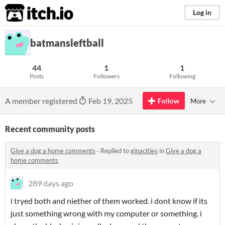
itch.io
Log in
batmansleftball
44
1
1
Posts
Followers
Following
A member registered
Feb 19, 2025
Follow
More
Recent community posts
Give a dog a home comments
·
Replied to
ginacities
in
Give a dog a
home comments
289 days ago
i tryed both and niether of them worked. i dont know if its
just something wrong with my computer or something. i