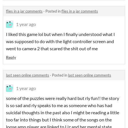
flies in a jar comments
·
Posted in
flies in a jar comments
1 year ago
I liked this game lol but when I finally understood what I
was supposed to do with the light controller screen and
went to camera 2 that scared the shit out of me
Reply
last seen online comments
·
Posted in
last seen online comments
1 year ago
some of the puzzles were really hard but rly fun!! the story
is so sad and rly speaks to me as someone who has had
suicidal thoughts in the past also I might be reading a little
too far into things but I think some of the songs on the
loose amp player are linked to Liz and her mental state