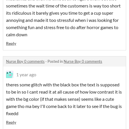
sometimes the wait time of the customers is way too short
its ridiculous it barely gives you time to get a cup super
annoying and made it too stressful when i was looking for
something fun and stress free to do after horror games to
calm down
Reply
Nurse Boy 0 comments
·
Posted in
Nurse Boy 0 comments
1 year ago
theres some glitch with the black box the text is supposed
to be in so I cant read it at all cause of how low contrast it is
with the bg color (if that makes sense) seems like a cute
game tho ma bey I'll come back to it later to see if the bug is
fixedd
Reply