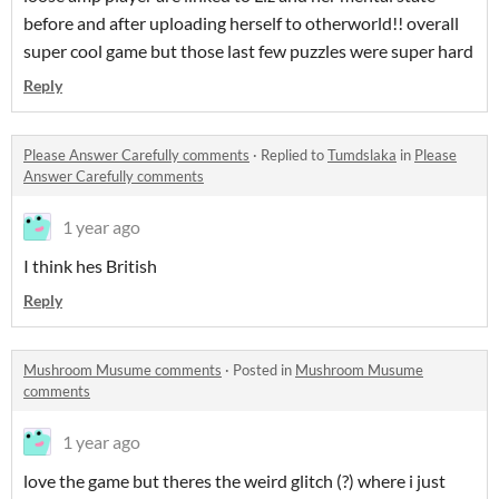
before and after uploading herself to otherworld!! overall
super cool game but those last few puzzles were super hard
Reply
Please Answer Carefully comments
·
Replied to
Tumdslaka
in
Please
Answer Carefully comments
1 year ago
I think hes British
Reply
Mushroom Musume comments
·
Posted in
Mushroom Musume
comments
1 year ago
love the game but theres the weird glitch (?) where i just