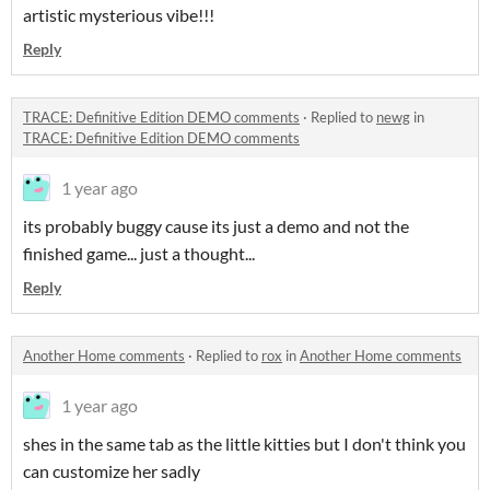
artistic mysterious vibe!!!
Reply
TRACE: Definitive Edition DEMO comments
·
Replied to
newg
in
TRACE: Definitive Edition DEMO comments
1 year ago
its probably buggy cause its just a demo and not the
finished game... just a thought...
Reply
Another Home comments
·
Replied to
rox
in
Another Home comments
1 year ago
shes in the same tab as the little kitties but I don't think you
can customize her sadly