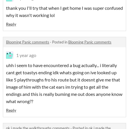
thank you I'll try that when I get home I was super confused
why it wasn't working lol
Reply
Blooming Panic comments
·
Posted in
Blooming Panic comments
1 year ago
uhh i seem to have encountered a bug actually... i literally
cant get toastys ending idk whats going on ive looked up
like 5 playthroughs fro his route but it doesnt give me that
image of him with the cat ears im trying to get all the
endings and this is really buming me out does anyone know
what wrong??
Reply
ok i made the walkthroughs comments
·
Posted in
ok i made the