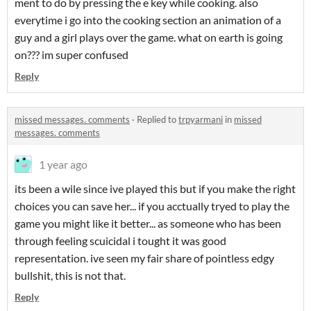
ment to do by pressing the e key while cooking. also
everytime i go into the cooking section an animation of a
guy and a girl plays over the game. what on earth is going
on??? im super confused
Reply
missed messages. comments
·
Replied to
trpyarmani
in
missed
messages. comments
1 year ago
its been a wile since ive played this but if you make the right
choices you can save her... if you acctually tryed to play the
game you might like it better... as someone who has been
through feeling scuicidal i tought it was good
representation. ive seen my fair share of pointless edgy
bullshit, this is not that.
Reply