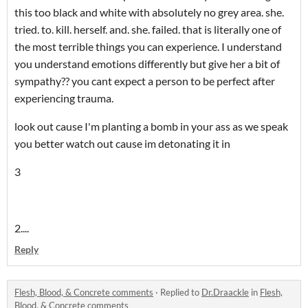
this too black and white with absolutely no grey area. she.
tried. to. kill. herself. and. she. failed. that is literally one of
the most terrible things you can experience. I understand
you understand emotions differently but give her a bit of
sympathy?? you cant expect a person to be perfect after
experiencing trauma.
look out cause I'm planting a bomb in your ass as we speak
you better watch out cause im detonating it in
3
2....
Reply
Flesh, Blood, & Concrete comments
·
Replied to
Dr.Draackle
in
Flesh,
Blood, & Concrete comments