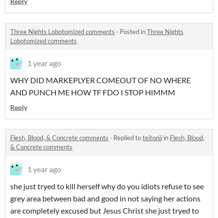
Reply
Three Nights Lobotomized comments
·
Posted in
Three Nights
Lobotomized comments
1 year ago
WHY DID MARKEPLYER COMEOUT OF NO WHERE
AND PUNCH ME HOW TF FDO I STOP HIMMM
Reply
Flesh, Blood, & Concrete comments
·
Replied to
teitonii
in
Flesh, Blood,
& Concrete comments
1 year ago
she just tryed to kill herself why do you idiots refuse to see
grey area between bad and good in not saying her actions
are completely excused but Jesus Christ she just tryed to