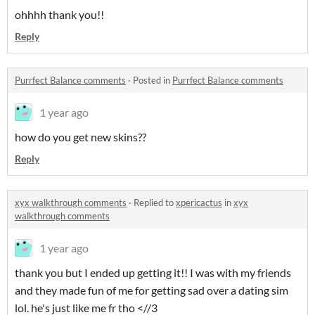
ohhhh thank you!!
Reply
Purrfect Balance comments
·
Posted in
Purrfect Balance comments
1 year ago
how do you get new skins??
Reply
xyx walkthrough comments
·
Replied to
xpericactus
in
xyx
walkthrough comments
1 year ago
thank you but I ended up getting it!! I was with my friends
and they made fun of me for getting sad over a dating sim
lol. he's just like me fr tho <//3