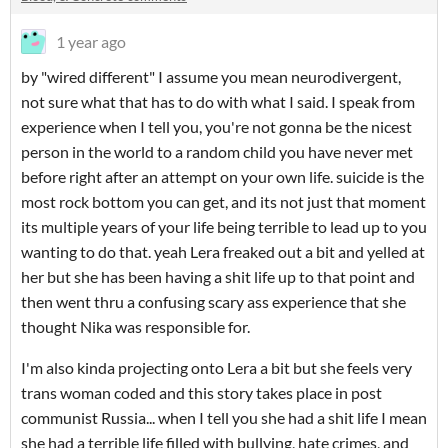
1 year ago
by "wired different" I assume you mean neurodivergent,
not sure what that has to do with what I said. I speak from
experience when I tell you, you're not gonna be the nicest
person in the world to a random child you have never met
before right after an attempt on your own life. suicide is the
most rock bottom you can get, and its not just that moment
its multiple years of your life being terrible to lead up to you
wanting to do that. yeah Lera freaked out a bit and yelled at
her but she has been having a shit life up to that point and
then went thru a confusing scary ass experience that she
thought Nika was responsible for.
I'm also kinda projecting onto Lera a bit but she feels very
trans woman coded and this story takes place in post
communist Russia... when I tell you she had a shit life I mean
she had a terrible life filled with bullying, hate crimes, and