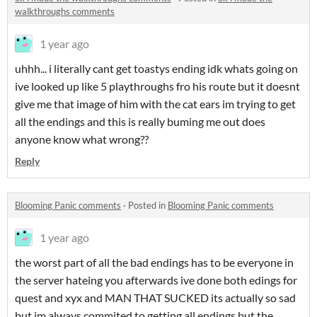
walkthroughs comments
1 year ago
uhhh... i literally cant get toastys ending idk whats going on
ive looked up like 5 playthroughs fro his route but it doesnt
give me that image of him with the cat ears im trying to get
all the endings and this is really buming me out does
anyone know what wrong??
Reply
Blooming Panic comments
·
Posted in
Blooming Panic comments
1 year ago
the worst part of all the bad endings has to be everyone in
the server hateing you afterwards ive done both edings for
quest and xyx and MAN THAT SUCKED its actually so sad
but im always commited to getting all endings but the