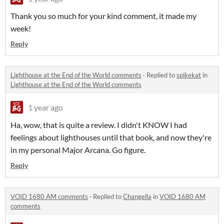
Thank you so much for your kind comment, it made my
week!
Reply
Lighthouse at the End of the World comments
·
Replied to
spikekat
in
Lighthouse at the End of the World comments
1 year ago
Ha, wow, that is quite a review. I didn't KNOW I had
feelings about lighthouses until that book, and now they're
in my personal Major Arcana. Go figure.
Reply
VOID 1680 AM comments
·
Replied to
Changella
in
VOID 1680 AM
comments