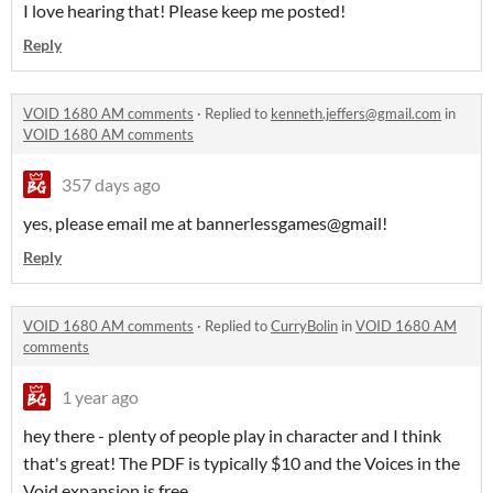
I love hearing that! Please keep me posted!
Reply
VOID 1680 AM comments
·
Replied to
kenneth.jeffers@gmail.com
in
VOID 1680 AM comments
357 days ago
yes, please email me at bannerlessgames@gmail!
Reply
VOID 1680 AM comments
·
Replied to
CurryBolin
in
VOID 1680 AM
comments
1 year ago
hey there - plenty of people play in character and I think
that's great! The PDF is typically $10 and the Voices in the
Void expansion is free.