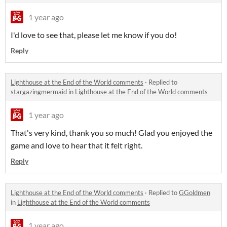
1 year ago
I'd love to see that, please let me know if you do!
Reply
Lighthouse at the End of the World comments
·
Replied to
stargazingmermaid
in
Lighthouse at the End of the World comments
1 year ago
That's very kind, thank you so much! Glad you enjoyed the
game and love to hear that it felt right.
Reply
Lighthouse at the End of the World comments
·
Replied to
GGoldmen
in
Lighthouse at the End of the World comments
1 year ago