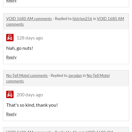
Reply
VOID 1680 AM comments
·
Replied to
histrion256
in
VOID 1680 AM
comments
128 days ago
Nah, go nuts!
Reply
No-Tell Motel comments
·
Replied to
zerodan
in
No-Tell Motel
comments
200 days ago
That's so kind, thank you!
Reply