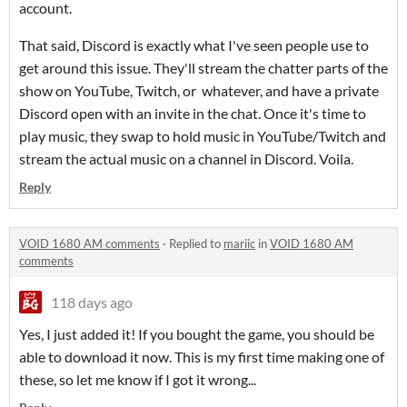
account.
That said, Discord is exactly what I've seen people use to
get around this issue. They'll stream the chatter parts of the
show on YouTube, Twitch, or whatever, and have a private
Discord open with an invite in the chat. Once it's time to
play music, they swap to hold music in YouTube/Twitch and
stream the actual music on a channel in Discord. Voila.
Reply
VOID 1680 AM comments
·
Replied to
mariic
in
VOID 1680 AM
comments
118 days ago
Yes, I just added it! If you bought the game, you should be
able to download it now. This is my first time making one of
these, so let me know if I got it wrong...