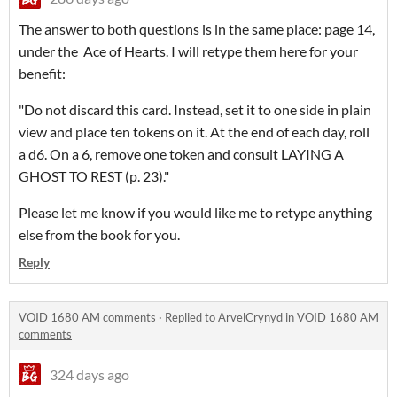
The answer to both questions is in the same place: page 14,
under the Ace of Hearts. I will retype them here for your
benefit:
"Do not discard this card. Instead, set it to one side in plain
view and place ten tokens on it. At the end of each day, roll
a d6. On a 6, remove one token and consult LAYING A
GHOST TO REST (p. 23)."
Please let me know if you would like me to retype anything
else from the book for you.
Reply
VOID 1680 AM comments
·
Replied to
ArvelCrynyd
in
VOID 1680 AM
comments
324 days ago