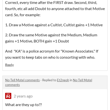
Correct, every time after the FIRST draw. Second, third,
fourth, etc all add Doubt to anyone attached to that Motive
card. So, for example:
1. Draw a Motive against a Cultist, Cultist gains +1 Motive
2. Draw the same Motive against the Medium, Medium
gains +1 Motive, BOTH gain +1 Doubt
And "KA" is a police acronym for "Known Associates." If
you want to keep tabs on who is consorting with who.
Reply
No-Tell Motel comments
·
Replied to
Et2neoh
in
No-Tell Motel
comments
2 years ago
What are they up to??