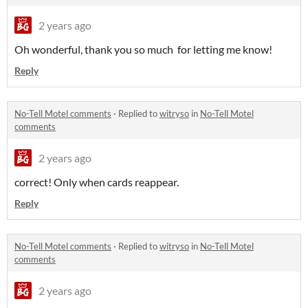
2 years ago
Oh wonderful, thank you so much for letting me know!
Reply
No-Tell Motel comments
·
Replied to
witryso
in
No-Tell Motel
comments
2 years ago
correct! Only when cards reappear.
Reply
No-Tell Motel comments
·
Replied to
witryso
in
No-Tell Motel
comments
2 years ago