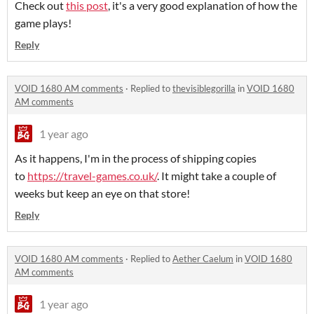
Check out
this post
, it's a very good explanation of how the
game plays!
Reply
VOID 1680 AM comments
·
Replied to
thevisiblegorilla
in
VOID 1680
AM comments
1 year ago
As it happens, I'm in the process of shipping copies
to
https://travel-games.co.uk/
. It might take a couple of
weeks but keep an eye on that store!
Reply
VOID 1680 AM comments
·
Replied to
Aether Caelum
in
VOID 1680
AM comments
1 year ago