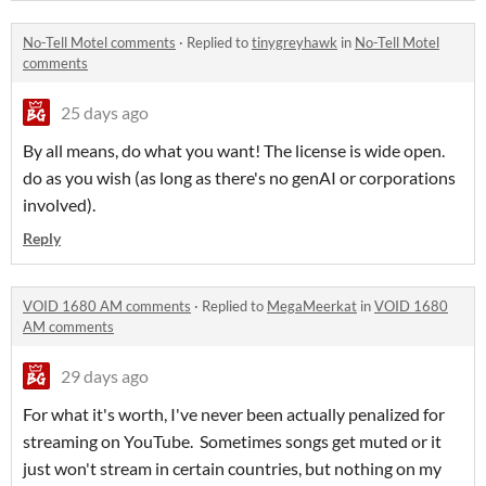
No-Tell Motel comments
·
Replied to
tinygreyhawk
in
No-Tell Motel
comments
25 days ago
By all means, do what you want! The license is wide open.
do as you wish (as long as there's no genAI or corporations
involved).
Reply
VOID 1680 AM comments
·
Replied to
MegaMeerkat
in
VOID 1680
AM comments
29 days ago
For what it's worth, I've never been actually penalized for
streaming on YouTube. Sometimes songs get muted or it
just won't stream in certain countries, but nothing on my