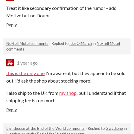
Treat it like secondary confirmation of the rumor - add
Motive but no Doubt.
Reply
No-Tell Motel comments
·
Replied to
IdesOfMarch
in
No-Tell Motel
comments
1 year ago
this is the only one
I'm aware of, but they appear to be sold
out. I'd ask the shop about stocking more!
I also ship to the UK from
my shop
, but I understand if that
shipping fee is too much.
Reply
Lighthouse at the End of the World comments
·
Replied to
Gwydione
in