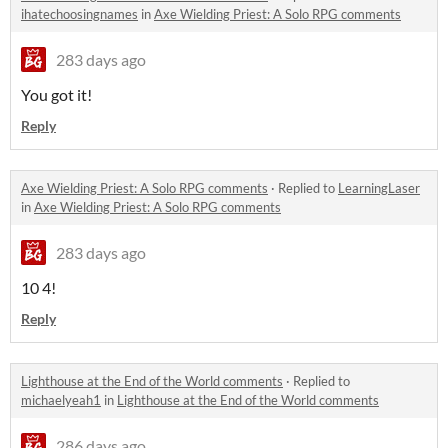
ihatechoosingnames
in
Axe Wielding Priest: A Solo RPG comments
283 days ago
You got it!
Reply
Axe Wielding Priest: A Solo RPG comments
·
Replied to
LearningLaser
in
Axe Wielding Priest: A Solo RPG comments
283 days ago
10 4!
Reply
Lighthouse at the End of the World comments
·
Replied to
michaelyeah1
in
Lighthouse at the End of the World comments
286 days ago