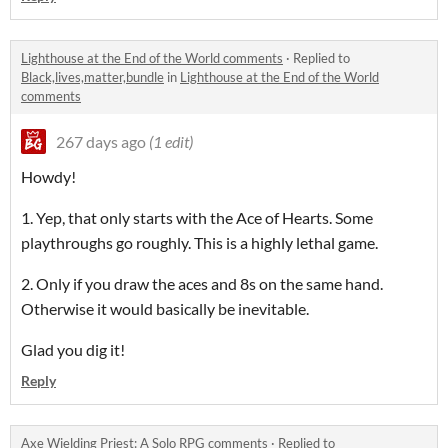
Lighthouse at the End of the World comments
·
Replied to
Black,lives,matter,bundle
in
Lighthouse at the End of the World
comments
267 days ago
(1 edit)
Howdy!
1. Yep, that only starts with the Ace of Hearts. Some
playthroughs go roughly. This is a highly lethal game.
2. Only if you draw the aces and 8s on the same hand.
Otherwise it would basically be inevitable.
Glad you dig it!
Reply
Axe Wielding Priest: A Solo RPG comments
·
Replied to