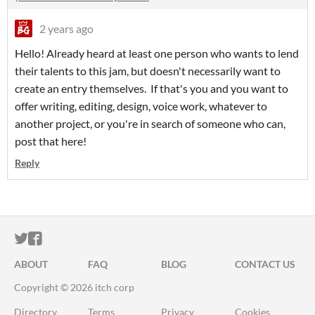
2 years ago
Hello! Already heard at least one person who wants to lend
their talents to this jam, but doesn't necessarily want to
create an entry themselves. If that's you and you want to
offer writing, editing, design, voice work, whatever to
another project, or you're in search of someone who can,
post that here!
Reply
ITCH.IO ON TWITTER
ITCH.IO ON FACEBOOK
ABOUT
FAQ
BLOG
CONTACT US
Copyright © 2026 itch corp
Directory
Terms
Privacy
Cookies