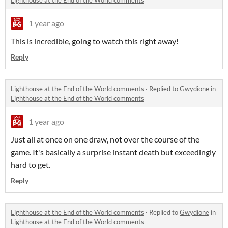
Lighthouse at the End of the World comments
1 year ago
This is incredible, going to watch this right away!
Reply
Lighthouse at the End of the World comments
·
Replied to
Gwydione
in
Lighthouse at the End of the World comments
1 year ago
Just all at once on one draw, not over the course of the
game. It's basically a surprise instant death but exceedingly
hard to get.
Reply
Lighthouse at the End of the World comments
·
Replied to
Gwydione
in
Lighthouse at the End of the World comments