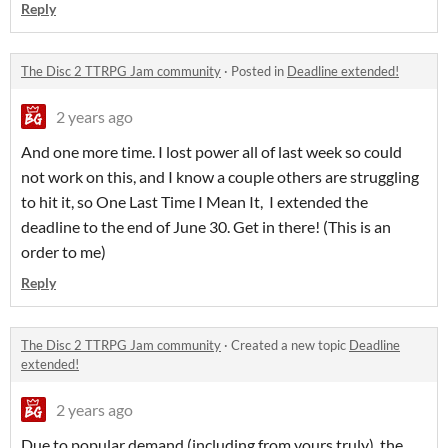
Reply
The Disc 2 TTRPG Jam community
·
Posted in
Deadline extended!
2 years ago
And one more time. I lost power all of last week so could
not work on this, and I know a couple others are struggling
to hit it, so One Last Time I Mean It, I extended the
deadline to the end of June 30. Get in there! (This is an
order to me)
Reply
The Disc 2 TTRPG Jam community
·
Created a new topic
Deadline
extended!
2 years ago
Due to popular demand (including from yours truly), the