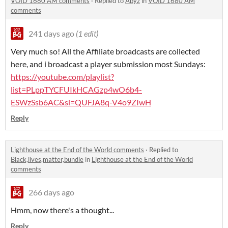
VOID 1680 AM comments
·
Replied to
Abyz
in
VOID 1680 AM
comments
241 days ago
(1 edit)
Very much so! All the Affiliate broadcasts are collected
here, and i broadcast a player submission most Sundays:
https://youtube.com/playlist?
list=PLppTYCFUIkHCAGzp4wO6b4-
ESWzSsb6AC&si=QUFJA8q-V4o9ZIwH
Reply
Lighthouse at the End of the World comments
·
Replied to
Black,lives,matter,bundle
in
Lighthouse at the End of the World
comments
266 days ago
Hmm, now there's a thought...
Reply