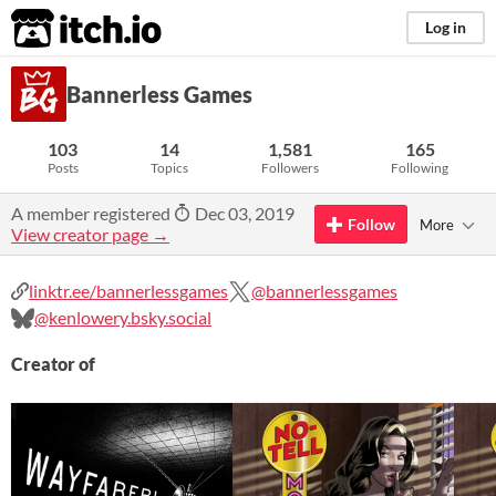
itch.io
Log in
Bannerless Games
103
14
1,581
165
Posts
Topics
Followers
Following
A member registered
Dec 03, 2019
Follow
More
View creator page →
linktr.ee/bannerlessgames
@bannerlessgames
@kenlowery.bsky.social
Creator of