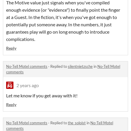
The Motive value just signals when you've compiled
enough evidence (or "evidence") to finally point the finger
at a Guest. In the fiction, it's when you've got enough to
potentially put someone away. In the numbers, it just
guarantees play will go on long enough to introduce
complications.
Reply
No-Tell Motel comments
·
Replied to
silentnietzsche
in
No-Tell Motel
comments
2 years ago
Let me know if you get away with it!
Reply
No-Tell Motel comments
·
Replied to
the_soloist
in
No-Tell Motel
comments