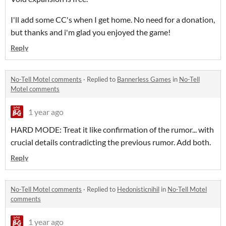
I'll add some CC's when I get home. No need for a donation,
but thanks and i'm glad you enjoyed the game!
Reply
No-Tell Motel comments
·
Replied to
Bannerless Games
in
No-Tell
Motel comments
1 year ago
HARD MODE: Treat it like confirmation of the rumor... with
crucial details contradicting the previous rumor. Add both.
Reply
No-Tell Motel comments
·
Replied to
Hedonisticnihil
in
No-Tell Motel
comments
1 year ago