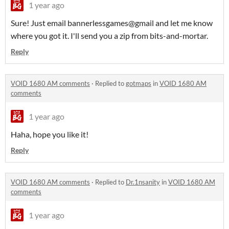
1 year ago
Sure! Just email bannerlessgames@gmail and let me know
where you got it. I'll send you a zip from bits-and-mortar.
Reply
VOID 1680 AM comments
·
Replied to
gotmaps
in
VOID 1680 AM
comments
1 year ago
Haha, hope you like it!
Reply
VOID 1680 AM comments
·
Replied to
Dr.1nsanity
in
VOID 1680 AM
comments
1 year ago