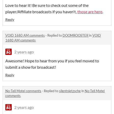
Love to hear it! Be sure to check out some of the
player/Affiliate broadcasts if you haven't,
those are here
.
Reply
VOID 1680 AM comments
·
Replied to
DOOMROOSTER
in
VOID
1680 AM comments
2 years ago
Awesome! Hope to hear from you if you feel moved to
submit a show for broadcast!
Reply
No-Tell Motel comments
·
Replied to
silentnietzsche
in
No-Tell Motel
comments
2 years ago