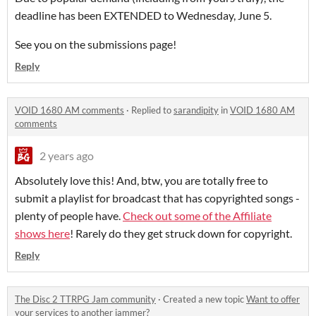
deadline has been EXTENDED to Wednesday, June 5.
See you on the submissions page!
Reply
VOID 1680 AM comments
·
Replied to
sarandipity
in
VOID 1680 AM
comments
2 years ago
Absolutely love this! And, btw, you are totally free to
submit a playlist for broadcast that has copyrighted songs -
plenty of people have.
Check out some of the Affiliate
shows here
! Rarely do they get struck down for copyright.
Reply
The Disc 2 TTRPG Jam community
·
Created a new topic
Want to offer
your services to another jammer?