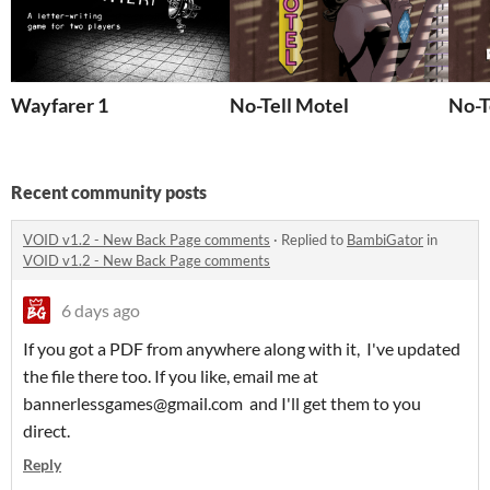
Wayfarer 1
No-Tell Motel
No-T
Recent community posts
VOID v1.2 - New Back Page comments
·
Replied to
BambiGator
in
VOID v1.2 - New Back Page comments
6 days ago
If you got a PDF from anywhere along with it, I've updated
the file there too. If you like, email me at
bannerlessgames@gmail.com and I'll get them to you
direct.
Reply