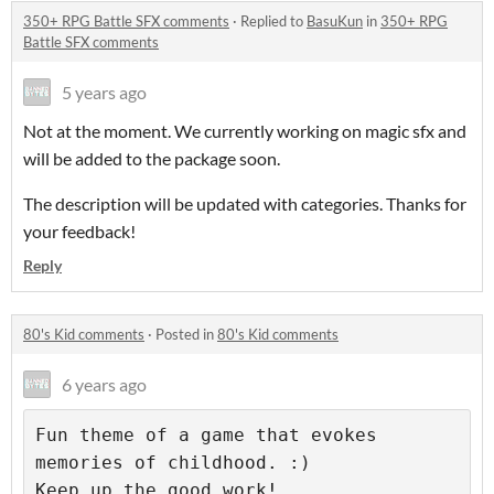
350+ RPG Battle SFX comments
·
Replied to
BasuKun
in
350+ RPG
Battle SFX comments
5 years ago
Not at the moment. We currently working on magic sfx and
will be added to the package soon.
The description will be updated with categories. Thanks for
your feedback!
Reply
80's Kid comments
·
Posted in
80's Kid comments
6 years ago
Fun theme of a game that evokes 
memories of childhood. :) 

Keep up the good work!