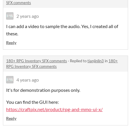
SFX comments
2 years ago
I can add a video to sample the audio. Yes, I created all of
these.
Reply
180+ RPG Inventory SFX comments
·
Replied to
tianjinlin3
in
180+
RPG Inventory SFX comments
4 years ago
It's for demonstration purposes only.
You can find the GUI here:
https://craftpix.net/product/rpg-and-mmo-ui-x/
Reply