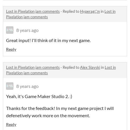
Lost in Pixelation jam comments
·
Replied to
Hyperag⬡n
in
Lost in
Pixelation jam comments
8 years ago
Great input! I'll think of it in my next game.
Reply
Lost in Pixelation jam comments
·
Replied to
Alex Slavski
in
Lost in
Pixelation jam comments
8 years ago
Yeah, it's Game Maker Studio 2. :)
Thanks for the feedback! In my next game project I will
defenetively work more on the movement.
Reply