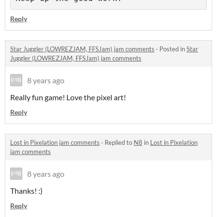
Reply
Star Juggler (LOWREZJAM, FFSJam) jam comments
·
Posted in
Star
Juggler (LOWREZJAM, FFSJam) jam comments
8 years ago
Really fun game! Love the pixel art!
Reply
Lost in Pixelation jam comments
·
Replied to
N8
in
Lost in Pixelation
jam comments
8 years ago
Thanks! :)
Reply