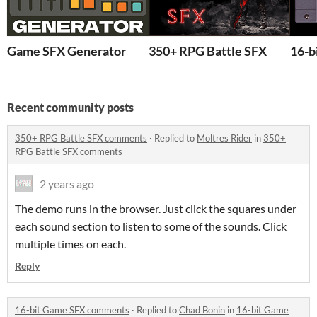
Game SFX Generator
350+ RPG Battle SFX
16-b
Recent community posts
350+ RPG Battle SFX comments
·
Replied to
Moltres Rider
in
350+
RPG Battle SFX comments
2 years ago
The demo runs in the browser. Just click the squares under
each sound section to listen to some of the sounds. Click
multiple times on each.
Reply
16-bit Game SFX comments
·
Replied to
Chad Bonin
in
16-bit Game