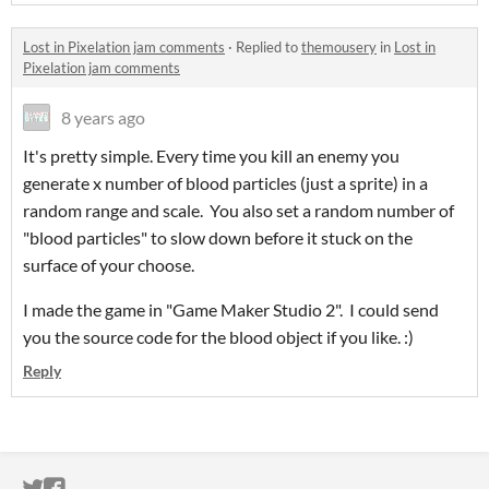
Lost in Pixelation jam comments
·
Replied to
themousery
in
Lost in
Pixelation jam comments
8 years ago
It's pretty simple. Every time you kill an enemy you
generate x number of blood particles (just a sprite) in a
random range and scale. You also set a random number of
"blood particles" to slow down before it stuck on the
surface of your choose.
I made the game in "Game Maker Studio 2". I could send
you the source code for the blood object if you like. :)
Reply
ITCH.IO ON TWITTER
ITCH.IO ON FACEBOOK