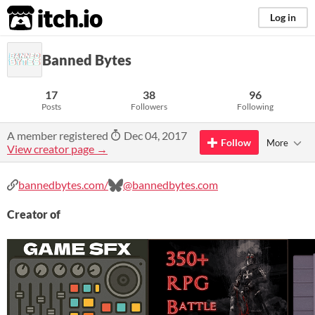
itch.io
Log in
Banned Bytes
17
38
96
Posts
Followers
Following
A member registered
Dec 04, 2017
Follow
More
View creator page →
bannedbytes.com/
@bannedbytes.com
Creator of