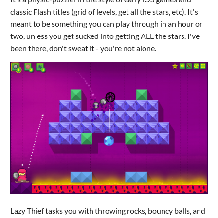
classic Flash titles (grid of levels, get all the stars, etc). It's
meant to be something you can play through in an hour or
two, unless you get sucked into getting ALL the stars. I've
been there, don't sweat it - you're not alone.
Lazy Thief tasks you with throwing rocks, bouncy balls, and