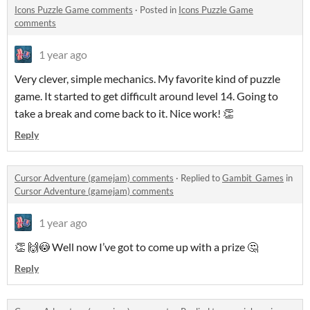
Icons Puzzle Game comments
·
Posted in
Icons Puzzle Game
comments
1 year ago
Very clever, simple mechanics. My favorite kind of puzzle
game. It started to get difficult around level 14. Going to
take a break and come back to it. Nice work! 👏
Reply
Cursor Adventure (gamejam) comments
·
Replied to
Gambit_Games
in
Cursor Adventure (gamejam) comments
1 year ago
👏 🙌😳 Well now I’ve got to come up with a prize 🤔
Reply