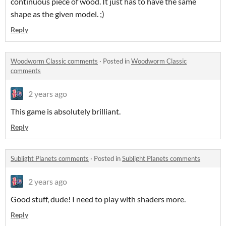
continuous piece of wood. It just has to have the same
shape as the given model. ;)
Reply
Woodworm Classic comments
·
Posted in
Woodworm Classic
comments
2 years ago
This game is absolutely brilliant.
Reply
Sublight Planets comments
·
Posted in
Sublight Planets comments
2 years ago
Good stuff, dude! I need to play with shaders more.
Reply