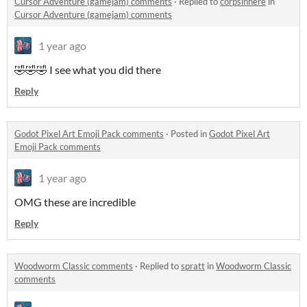
Cursor Adventure (gamejam) comments
·
Replied to
corpsinhere
in
Cursor Adventure (gamejam) comments
1 year ago
🤣🤣🤣 I see what you did there
Reply
Godot Pixel Art Emoji Pack comments
·
Posted in
Godot Pixel Art
Emoji Pack comments
1 year ago
OMG these are incredible
Reply
Woodworm Classic comments
·
Replied to
spratt
in
Woodworm Classic
comments