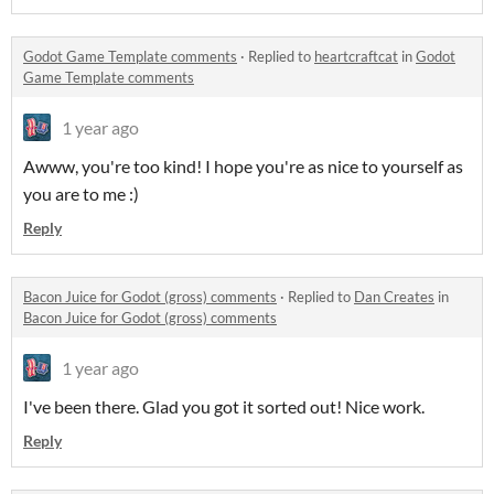
Godot Game Template comments
·
Replied to
heartcraftcat
in
Godot
Game Template comments
1 year ago
Awww, you're too kind! I hope you're as nice to yourself as
you are to me :)
Reply
Bacon Juice for Godot (gross) comments
·
Replied to
Dan Creates
in
Bacon Juice for Godot (gross) comments
1 year ago
I've been there. Glad you got it sorted out! Nice work.
Reply