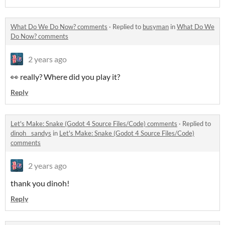
What Do We Do Now? comments
·
Replied to
busyman
in
What Do We
Do Now? comments
2 years ago
👀 really? Where did you play it?
Reply
Let's Make: Snake (Godot 4 Source Files/Code) comments
·
Replied to
dinoh__sandys
in
Let's Make: Snake (Godot 4 Source Files/Code)
comments
2 years ago
thank you dinoh!
Reply