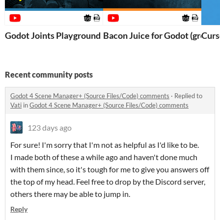
Godot Joints Playground
Bacon Juice for Godot (gross)
Curs
Recent community posts
Godot 4 Scene Manager+ (Source Files/Code) comments
·
Replied to
Vati
in
Godot 4 Scene Manager+ (Source Files/Code) comments
123 days ago
For sure! I'm sorry that I'm not as helpful as I'd like to be.
I made both of these a while ago and haven't done much
with them since, so it's tough for me to give you answers off
the top of my head. Feel free to drop by the Discord server,
others there may be able to jump in.
Reply