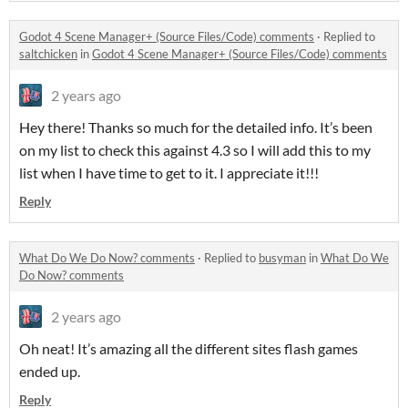
Godot 4 Scene Manager+ (Source Files/Code) comments
·
Replied to
saltchicken
in
Godot 4 Scene Manager+ (Source Files/Code) comments
2 years ago
Hey there! Thanks so much for the detailed info. It’s been
on my list to check this against 4.3 so I will add this to my
list when I have time to get to it. I appreciate it!!!
Reply
What Do We Do Now? comments
·
Replied to
busyman
in
What Do We
Do Now? comments
2 years ago
Oh neat! It’s amazing all the different sites flash games
ended up.
Reply