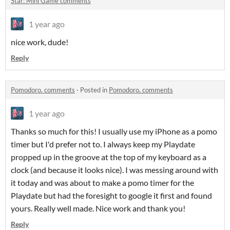
Star: Mini Game comments
1 year ago
nice work, dude!
Reply
Pomodoro. comments
·
Posted in
Pomodoro. comments
1 year ago
Thanks so much for this! I usually use my iPhone as a pomo
timer but I'd prefer not to. I always keep my Playdate
propped up in the groove at the top of my keyboard as a
clock (and because it looks nice). I was messing around with
it today and was about to make a pomo timer for the
Playdate but had the foresight to google it first and found
yours. Really well made. Nice work and thank you!
Reply