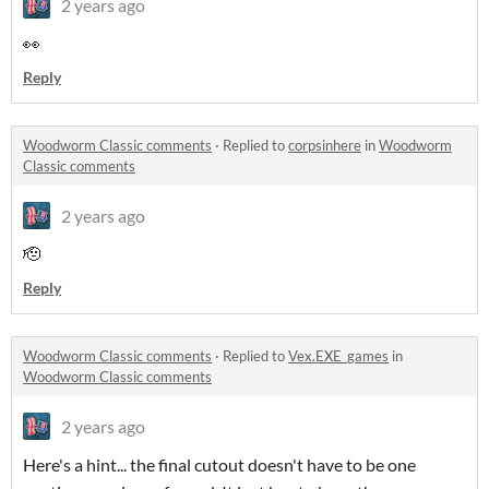
2 years ago
👀
Reply
Woodworm Classic comments
·
Replied to
corpsinhere
in
Woodworm
Classic comments
2 years ago
🫡
Reply
Woodworm Classic comments
·
Replied to
Vex.EXE_games
in
Woodworm Classic comments
2 years ago
Here's a hint... the final cutout doesn't have to be one