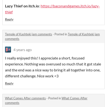
Lazy Thief on itch.io
:
https://baconandgames.itch.io/lazy-
thief
Reply
Temple of Kashteki jam comments
·
Posted in
Temple of Kashteki jam
comments
4 years ago
I really enjoyed this! I appreciate a short, focused
experience. Nothing was overused so much that it got stale
and the end was a nice way to bring it all together into one,
different challenge. Nice work <3
Reply
What Comes After comments
·
Posted in
What Comes After
comments