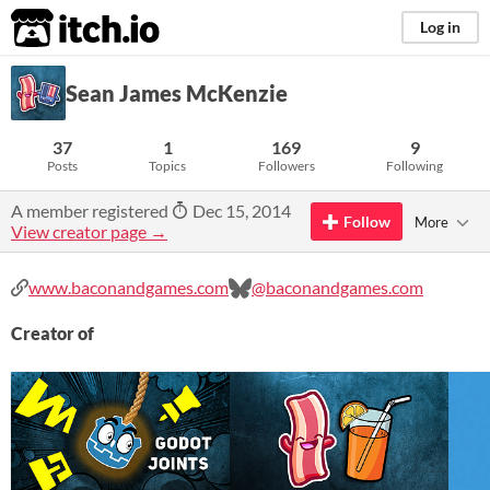
itch.io
Log in
Sean James McKenzie
37
1
169
9
Posts
Topics
Followers
Following
A member registered
Dec 15, 2014
Follow
More
View creator page →
www.baconandgames.com
@baconandgames.com
Creator of