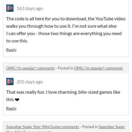
163 days ago
The code is all here for you to download, the YouTube video
walks you through how to use it. I'm not sure what else
I can offer you - those two things are everything you need
to use this.
Reply
OMG i'm popular! comments
·
Posted in
OMG i'm popular! comments
205 days ago
That was really fun. I love charming, bite-sized games like
this ❤️
Reply
Spacebar Super Star: Mini Game comments
·
Posted in
Spacebar Super