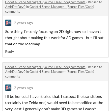
Godot 4 Scene Manager+ (Source Files/Code) comments
·
Replied to
AmirDotDev0
in
Godot 4 Scene Manager+ (Source Files/Code)
comments
2 years ago
Sure thing. I'm only focusing on 2D right now so I haven't
thought about making this work for 3D games... but I'll put
that on the roadmap!
Reply
Godot 4 Scene Manager+ (Source Files/Code) comments
·
Replied to
AmirDotDev0
in
Godot 4 Scene Manager+ (Source Files/Code)
comments
2 years ago
I’ll be honest, I haven’t tried that. I suspect the transitions
(certainly the Zelda one) would need to be modified at the
very least. I generally don’t make 3D games so I wasn’t