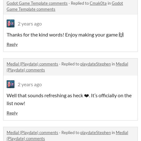
Godot Game Template comments
·
Replied to
Cmak0ta
in
Godot
Game Template comments
2 years ago
Thanks for the kind words! Enjoy making your game 🙌
Reply
Medial (Playdate) comments
·
Replied to
playdateStephen
in
Medial
(Playdate) comments
2 years ago
Well that sounds refreshing as heck ❤️. It’s officially on the
list now!
Reply
Medial (Playdate) comments
·
Replied to
playdateStephen
in
Medial
(Playdate) comments