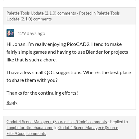
Palette Tools Update (2.1.0) comments
·
Posted in
Palette Tools
Update (2.1.0) comments
129 days ago
Hi Johan. I’m really enjoying PicoCAD2. I tend to make
fairly simple games and having to use Blender for projects
like that is such a chore.
I have a few small QOL suggestions. Where’s the best place
to share them with you?
Thanks for the continuing efforts!
Reply
Godot 4 Scene Manager+ (Source Files/Code) comments
·
Replied to
Longbeforetimehadaname
in
Godot 4 Scene Manager+ (Source
Files/Code) comments