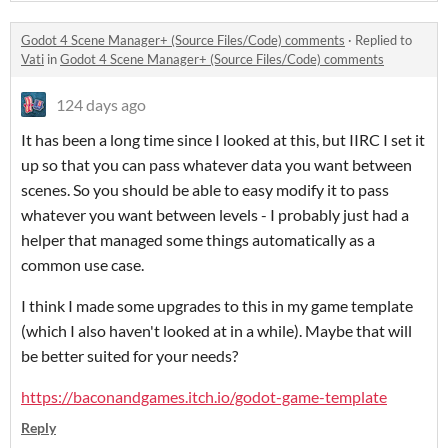
Godot 4 Scene Manager+ (Source Files/Code) comments
·
Replied to
Vati
in
Godot 4 Scene Manager+ (Source Files/Code) comments
124 days ago
It has been a long time since I looked at this, but IIRC I set it
up so that you can pass whatever data you want between
scenes. So you should be able to easy modify it to pass
whatever you want between levels - I probably just had a
helper that managed some things automatically as a
common use case.
I think I made some upgrades to this in my game template
(which I also haven't looked at in a while). Maybe that will
be better suited for your needs?
https://baconandgames.itch.io/godot-game-template
Reply