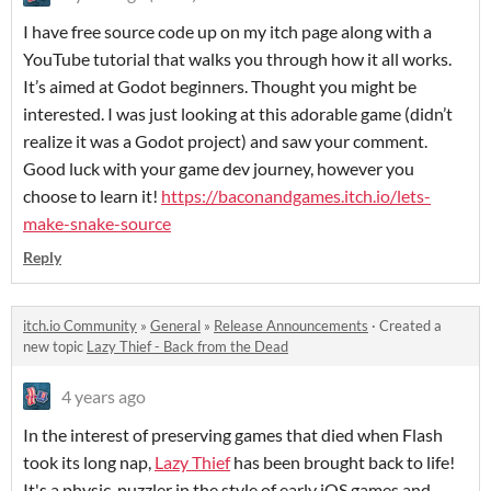
I have free source code up on my itch page along with a
YouTube tutorial that walks you through how it all works.
It’s aimed at Godot beginners. Thought you might be
interested. I was just looking at this adorable game (didn’t
realize it was a Godot project) and saw your comment.
Good luck with your game dev journey, however you
choose to learn it!
https://baconandgames.itch.io/lets-
make-snake-source
Reply
itch.io Community
»
General
»
Release Announcements
·
Created a
new topic
Lazy Thief - Back from the Dead
4 years ago
In the interest of preserving games that died when Flash
took its long nap,
Lazy Thief
has been brought back to life!
It's a physic-puzzler in the style of early iOS games and