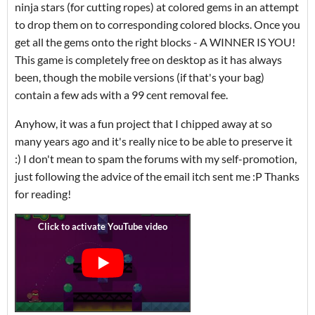
ninja stars (for cutting ropes) at colored gems in an attempt
to drop them on to corresponding colored blocks. Once you
get all the gems onto the right blocks - A WINNER IS YOU!
This game is completely free on desktop as it has always
been, though the mobile versions (if that's your bag)
contain a few ads with a 99 cent removal fee.
Anyhow, it was a fun project that I chipped away at so
many years ago and it's really nice to be able to preserve it
:) I don't mean to spam the forums with my self-promotion,
just following the advice of the email itch sent me :P Thanks
for reading!