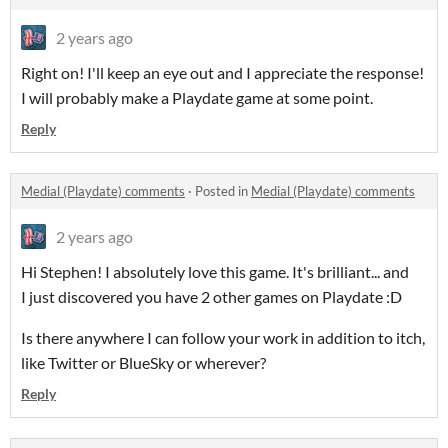
2 years ago
Right on! I'll keep an eye out and I appreciate the response!
I will probably make a Playdate game at some point.
Reply
Medial (Playdate) comments
·
Posted in
Medial (Playdate) comments
2 years ago
Hi Stephen! I absolutely love this game. It's brilliant... and
I just discovered you have 2 other games on Playdate :D
Is there anywhere I can follow your work in addition to itch,
like Twitter or BlueSky or wherever?
Reply