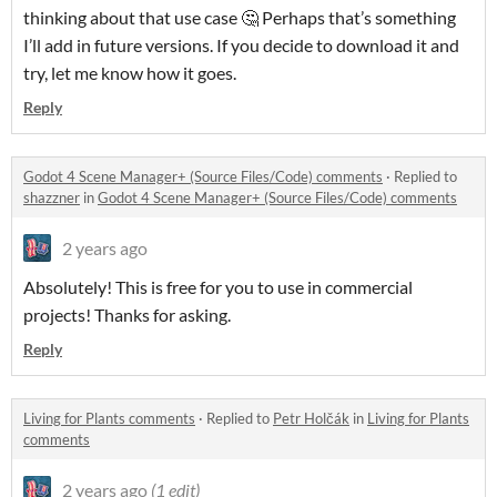
thinking about that use case 🤔 Perhaps that’s something
I’ll add in future versions. If you decide to download it and
try, let me know how it goes.
Reply
Godot 4 Scene Manager+ (Source Files/Code) comments
·
Replied to
shazzner
in
Godot 4 Scene Manager+ (Source Files/Code) comments
2 years ago
Absolutely! This is free for you to use in commercial
projects! Thanks for asking.
Reply
Living for Plants comments
·
Replied to
Petr Holčák
in
Living for Plants
comments
2 years ago
(1 edit)