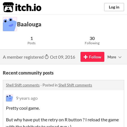
itch.io
Log in
Baalouga
1
30
Posts
Following
A member registered
Oct 09, 2016
Follow
More
Recent community posts
Shell Shift comments
·
Posted in
Shell Shift comments
9 years ago
Pretty cool game.
But why have put the retry on R button ? I reload the game
with the habitude to reload gun : )