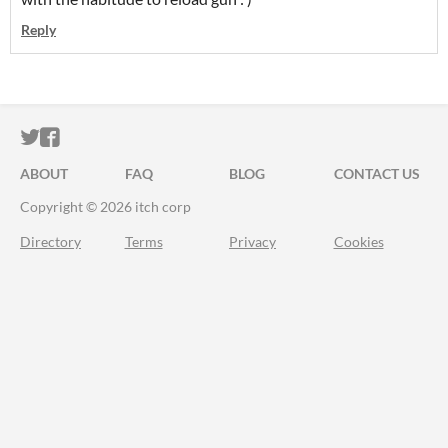
Reply
ITCH.IO ON TWITTER
ITCH.IO ON FACEBOOK
ABOUT
FAQ
BLOG
CONTACT US
Copyright © 2026 itch corp
Directory
Terms
Privacy
Cookies