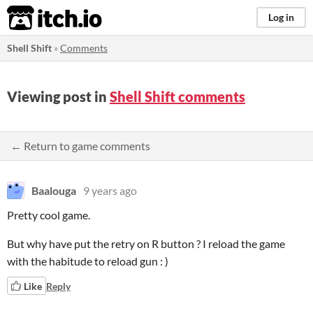
itch.io
Log in
Shell Shift
»
Comments
Viewing post in
Shell Shift comments
← Return to game comments
Baalouga
9 years ago
Pretty cool game.
But why have put the retry on R button ? I reload the game
with the habitude to reload gun : )
Like
Reply