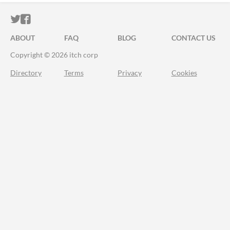
ITCH.IO ON TWITTER
ITCH.IO ON FACEBOOK
ABOUT
FAQ
BLOG
CONTACT US
Copyright © 2026 itch corp
Directory
Terms
Privacy
Cookies