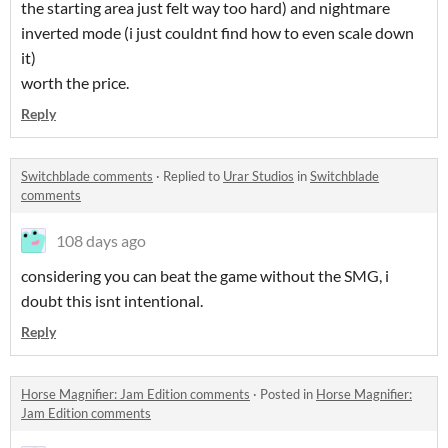
the starting area just felt way too hard) and nightmare
inverted mode (i just couldnt find how to even scale down
it)
worth the price.
Reply
Switchblade comments
·
Replied to
Urar Studios
in
Switchblade
comments
108 days ago
considering you can beat the game without the SMG, i
doubt this isnt intentional.
Reply
Horse Magnifier: Jam Edition comments
·
Posted in
Horse Magnifier:
Jam Edition comments