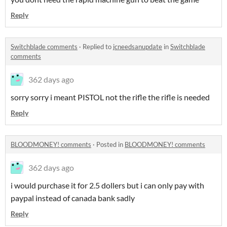
Reply
Switchblade comments
·
Replied to
jcneedsanupdate
in
Switchblade
comments
362 days ago
sorry sorry i meant PISTOL not the rifle the rifle is needed
Reply
BLOODMONEY! comments
·
Posted in
BLOODMONEY! comments
362 days ago
i would purchase it for 2.5 dollers but i can only pay with
paypal instead of canada bank sadly
Reply