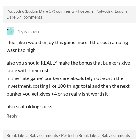
Podvodsk (Ludum Dare 57) comments
·
Posted in
Podvodsk (Ludum
Dare 57) comments
1 year ago
i feel like i would enjoy this game more if the cost ramping
wasnt so high
also you should REALLY make the bonus that bunkers give
scale with their cost
in the "late game" bunkers are absolutely not worth the
investment, costing like 100 things total and then the next
bunker you get gives +4 or so really isnt worth it
also scaffolding sucks
Reply
Break Like a Baby comments
·
Posted in
Break Like a Baby comments