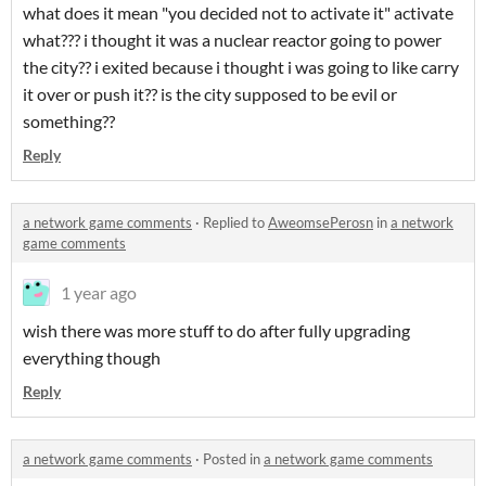
what does it mean "you decided not to activate it" activate
what??? i thought it was a nuclear reactor going to power
the city?? i exited because i thought i was going to like carry
it over or push it?? is the city supposed to be evil or
something??
Reply
a network game comments
·
Replied to
AweomsePerosn
in
a network
game comments
1 year ago
wish there was more stuff to do after fully upgrading
everything though
Reply
a network game comments
·
Posted in
a network game comments