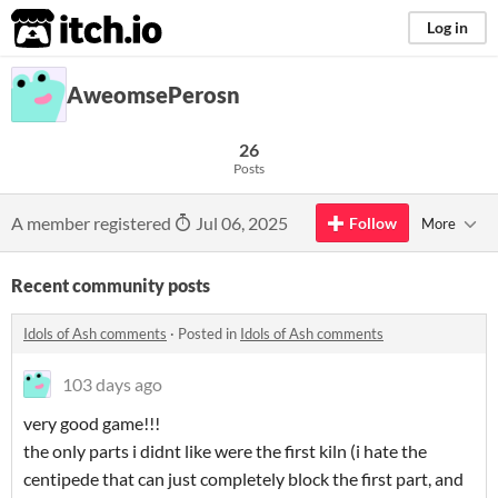
itch.io
Log in
AweomsePerosn
26
Posts
A member registered
Jul 06, 2025
Follow
More
Recent community posts
Idols of Ash comments
·
Posted in
Idols of Ash comments
103 days ago
very good game!!!
the only parts i didnt like were the first kiln (i hate the
centipede that can just completely block the first part, and