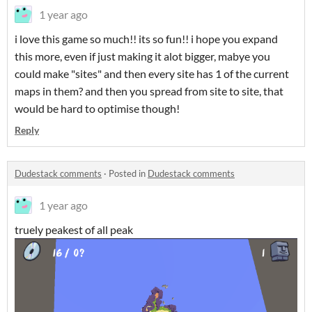
1 year ago
i love this game so much!! its so fun!! i hope you expand
this more, even if just making it alot bigger, mabye you
could make "sites" and then every site has 1 of the current
maps in them? and then you spread from site to site, that
would be hard to optimise though!
Reply
Dudestack comments
·
Posted in
Dudestack comments
1 year ago
truely peakest of all peak