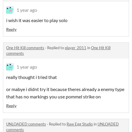
1 year ago
i wish it was easier to play solo
Reply
One Hit Kill comments
·
Replied to
player_2011
in
One Hit Kill
comments
1 year ago
really thought i tried that
or mabye i didnt try it because theres already a enemy type
that has no markings you use pommel strike on
Reply
UNLOADED comments
·
Replied to
Raw Egg Studio
in
UNLOADED
comments