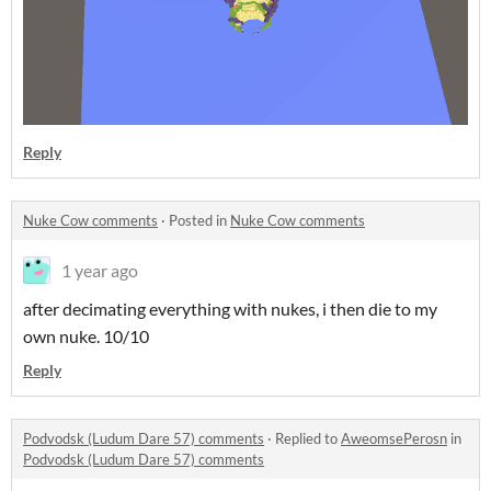
Reply
Nuke Cow comments
·
Posted in
Nuke Cow comments
1 year ago
after decimating everything with nukes, i then die to my
own nuke. 10/10
Reply
Podvodsk (Ludum Dare 57) comments
·
Replied to
AweomsePerosn
in
Podvodsk (Ludum Dare 57) comments