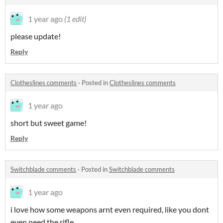
1 year ago
(1 edit)
please update!
Reply
Clotheslines comments
·
Posted in
Clotheslines comments
1 year ago
short but sweet game!
Reply
Switchblade comments
·
Posted in
Switchblade comments
1 year ago
i love how some weapons arnt even required, like you dont
even need the rifle