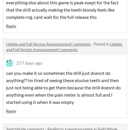
everything else about this game is peak exept for the fact
that the drill actually making the teeth bloody feels like
complete rng. cant wait for the full release tho
Reply
Update and Full Version Announcement! comments
·
Posted in
Update
and Full Version Announcement! comments
277 days ago
can you make it so sometimes the drill just doesnt do
anything?? im tired of seeing these elusive teeth and then
just not being able to get them because the drill doesnt do
anything even when the pain meter is almost full and i
started using it when it was empty
Reply
Switchblade comments
·
Replied to
jcneedsanupdate
in
Switchblade