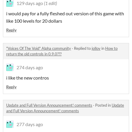
129 days ago
(1 edit)
i would pay for a fully fleshed out version of this game with
like 100 levels for 20 dollars
Reply
"Voices Of The Void" Alpha community
·
Replied to
jollov
in
How to
return the old controls in 0.9.0???
274 days ago
i like the new contros
Reply
Update and Full Version Announcement! comments
·
Posted in
Update
and Full Version Announcement! comments
277 days ago