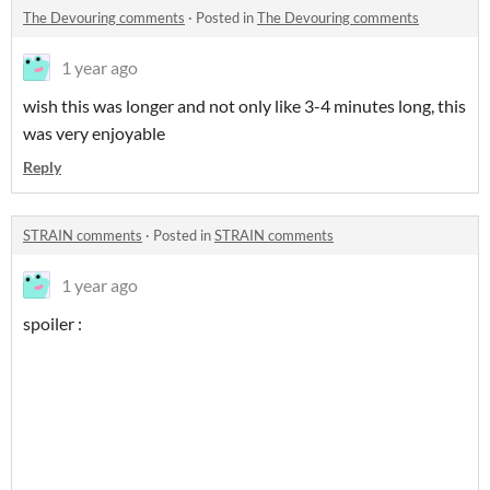
The Devouring comments
·
Posted in
The Devouring comments
1 year ago
wish this was longer and not only like 3-4 minutes long, this
was very enjoyable
Reply
STRAIN comments
·
Posted in
STRAIN comments
1 year ago
spoiler :