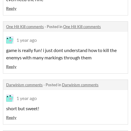
Reply
One Hit Kill comments
·
Posted in
One Hit Kill comments
1 year ago
game is really fun! i just dont understand how to kill the
enemys with many markings through them
Reply
Darwinism comments
·
Posted in
Darwinism comments
1 year ago
short but sweet!
Reply