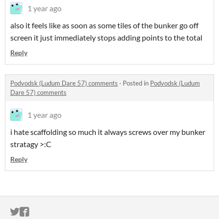
1 year ago
also it feels like as soon as some tiles of the bunker go off
screen it just immediately stops adding points to the total
Reply
Podvodsk (Ludum Dare 57) comments
·
Posted in
Podvodsk (Ludum
Dare 57) comments
1 year ago
i hate scaffolding so much it always screws over my bunker
stratagy >:C
Reply
ITCH.IO ON TWITTER
ITCH.IO ON FACEBOOK