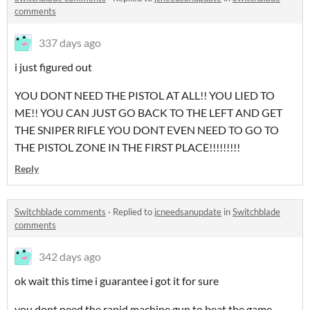
comments
337 days ago
i just figured out
YOU DONT NEED THE PISTOL AT ALL!! YOU LIED TO
ME!! YOU CAN JUST GO BACK TO THE LEFT AND GET
THE SNIPER RIFLE YOU DONT EVEN NEED TO GO TO
THE PISTOL ZONE IN THE FIRST PLACE!!!!!!!!!
Reply
Switchblade comments
·
Replied to
jcneedsanupdate
in
Switchblade
comments
342 days ago
ok wait this time i guarantee i got it for sure
you dont need the rapid machine gun to beat the game