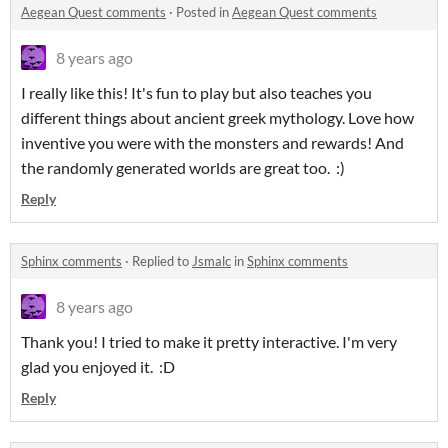
Aegean Quest comments
·
Posted in
Aegean Quest comments
8 years ago
I really like this! It's fun to play but also teaches you
different things about ancient greek mythology. Love how
inventive you were with the monsters and rewards! And
the randomly generated worlds are great too. :)
Reply
Sphinx comments
·
Replied to
Jsmalc
in
Sphinx comments
8 years ago
Thank you! I tried to make it pretty interactive. I'm very
glad you enjoyed it. :D
Reply