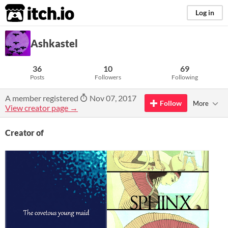
itch.io
Log in
Ashkastel
36
10
69
Posts
Followers
Following
A member registered
Nov 07, 2017
Follow
More
View creator page →
Creator of