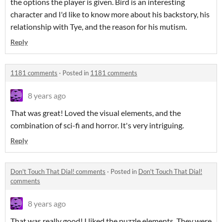
the options the player is given. Bird is an interesting
character and I'd like to know more about his backstory, his
relationship with Tye, and the reason for his mutism.
Reply
1181 comments
·
Posted in
1181 comments
8 years ago
That was great! Loved the visual elements, and the
combination of sci-fi and horror. It's very intriguing.
Reply
Don't Touch That Dial! comments
·
Posted in
Don't Touch That Dial!
comments
8 years ago
That was really good! I liked the puzzle elements. They were