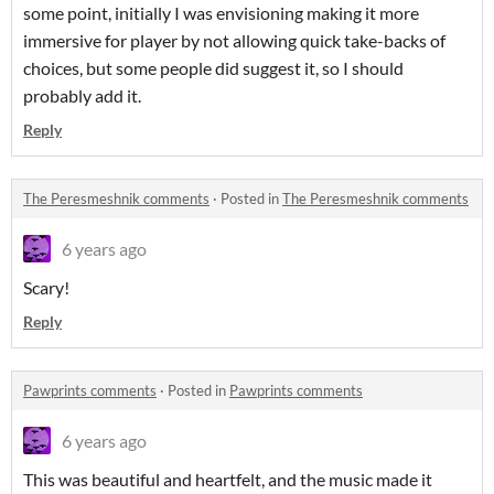
some point, initially I was envisioning making it more
immersive for player by not allowing quick take-backs of
choices, but some people did suggest it, so I should
probably add it.
Reply
The Peresmeshnik comments
·
Posted in
The Peresmeshnik comments
6 years ago
Scary!
Reply
Pawprints comments
·
Posted in
Pawprints comments
6 years ago
This was beautiful and heartfelt, and the music made it