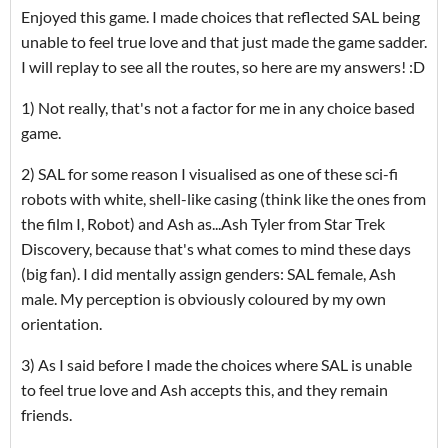
Enjoyed this game. I made choices that reflected SAL being
unable to feel true love and that just made the game sadder.
I will replay to see all the routes, so here are my answers! :D
1) Not really, that's not a factor for me in any choice based
game.
2) SAL for some reason I visualised as one of these sci-fi
robots with white, shell-like casing (think like the ones from
the film I, Robot) and Ash as...Ash Tyler from Star Trek
Discovery, because that's what comes to mind these days
(big fan). I did mentally assign genders: SAL female, Ash
male. My perception is obviously coloured by my own
orientation.
3) As I said before I made the choices where SAL is unable
to feel true love and Ash accepts this, and they remain
friends.