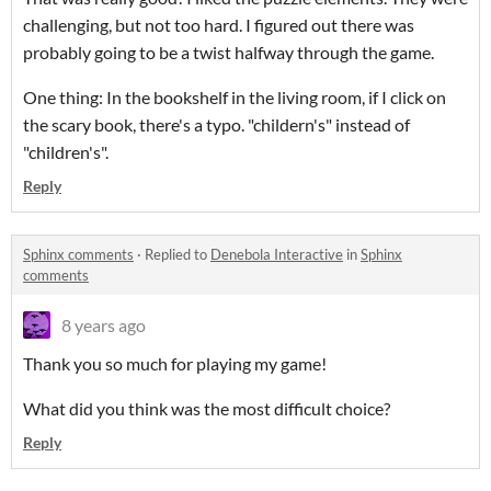
challenging, but not too hard. I figured out there was
probably going to be a twist halfway through the game.
One thing: In the bookshelf in the living room, if I click on
the scary book, there's a typo. "childern's" instead of
"children's".
Reply
Sphinx comments
·
Replied to
Denebola Interactive
in
Sphinx
comments
8 years ago
Thank you so much for playing my game!
What did you think was the most difficult choice?
Reply