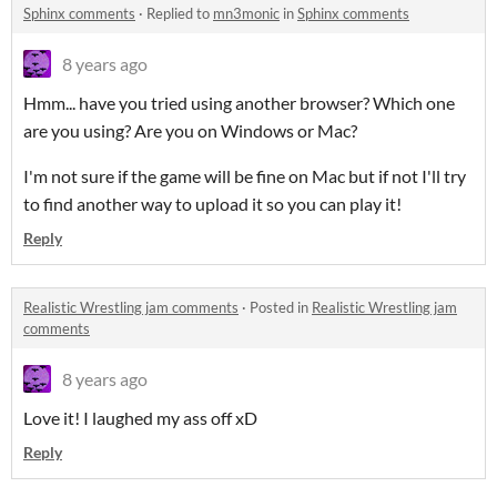
Sphinx comments
·
Replied to
mn3monic
in
Sphinx comments
8 years ago
Hmm... have you tried using another browser? Which one
are you using? Are you on Windows or Mac?
I'm not sure if the game will be fine on Mac but if not I'll try
to find another way to upload it so you can play it!
Reply
Realistic Wrestling jam comments
·
Posted in
Realistic Wrestling jam
comments
8 years ago
Love it! I laughed my ass off xD
Reply