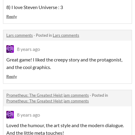
8) I love Steven Universe : 3
Reply
Lars comments
·
Posted in
Lars comments
8 years ago
Great game! I liked the creepy story and the protagonist,
and the cool graphics.
Reply
Prometheus: The Greatest Heist jam comments
·
Posted in
Prometheus: The Greatest Heist jam comments
8 years ago
Loved the humour, the art style and the modern dialogue.
And the little meta touches!