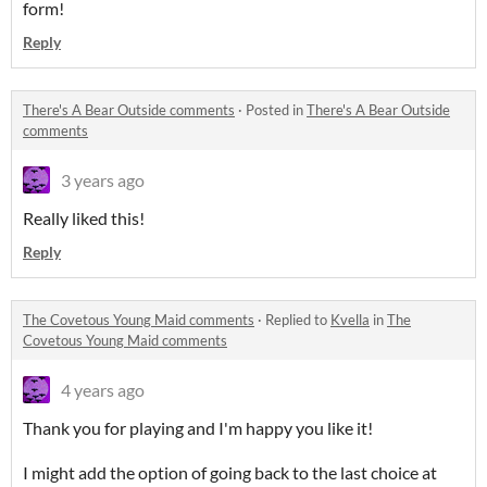
form!
Reply
There's A Bear Outside comments
·
Posted in
There's A Bear Outside
comments
3 years ago
Really liked this!
Reply
The Covetous Young Maid comments
·
Replied to
Kvella
in
The
Covetous Young Maid comments
4 years ago
Thank you for playing and I'm happy you like it!
I might add the option of going back to the last choice at