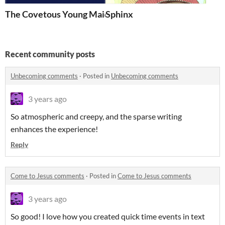
The Covetous Young Maid
Sphinx
Recent community posts
Unbecoming comments
·
Posted in
Unbecoming comments
3 years ago
So atmospheric and creepy, and the sparse writing
enhances the experience!
Reply
Come to Jesus comments
·
Posted in
Come to Jesus comments
3 years ago
So good! I love how you created quick time events in text