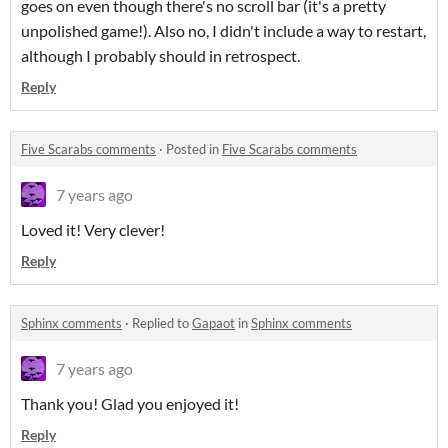
goes on even though there's no scroll bar (it's a pretty
unpolished game!). Also no, I didn't include a way to restart,
although I probably should in retrospect.
Reply
Five Scarabs comments
·
Posted in
Five Scarabs comments
7 years ago
Loved it! Very clever!
Reply
Sphinx comments
·
Replied to
Gapaot
in
Sphinx comments
7 years ago
Thank you! Glad you enjoyed it!
Reply