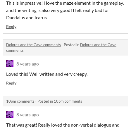
This is impressive! I love the maze element in the gameplay,
and the writing is also very good! I felt really bad for
Daedalus and Icarus.
Reply
Dolores and the Cave comments
·
Posted in
Dolores and the Cave
comments
8 years ago
Loved this! Well written and very creepy.
Reply
10pm comments
·
Posted in
10pm comments
8 years ago
That was great! Really loved the non-verbal dialogue and