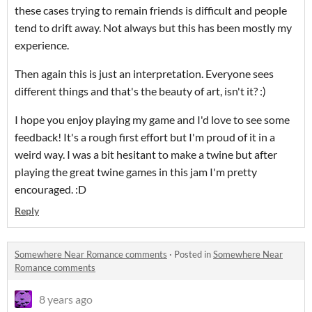
these cases trying to remain friends is difficult and people
tend to drift away. Not always but this has been mostly my
experience.
Then again this is just an interpretation. Everyone sees
different things and that's the beauty of art, isn't it? :)
I hope you enjoy playing my game and I'd love to see some
feedback! It's a rough first effort but I'm proud of it in a
weird way. I was a bit hesitant to make a twine but after
playing the great twine games in this jam I'm pretty
encouraged. :D
Reply
Somewhere Near Romance comments
·
Posted in
Somewhere Near
Romance comments
8 years ago