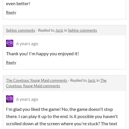
even better!
Reply
Sphinx comments
·
Replied to
Jacic
in
Sphinx comments
6 years ago
Thank you! I'm happy you enjoyed it!
Reply
The Covetous Young Maid comments
·
Replied to
Jacic
in
The
Covetous Young Maid comments
6 years ago
I'm glad you liked the game! No, the game doesn't stop
there. I can play it up to the end. Is it possible you haven't
scrolled down at the screen where you're stuck? The text