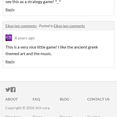
see this as a strategy game! ^_^
Reply
Eikon jam comments
·
Posted in
Eikon jam comments
8 years ago
This is a very nice little game! I like the ancient greek
themed art and the music.
Reply
ITCH.IO ON TWITTER
ITCH.IO ON FACEBOOK
ABOUT
FAQ
BLOG
CONTACT US
Copyright © 2026 itch corp
Directory
Terms
Privacy
Cookies