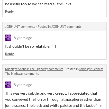
be useful too so we can read all the links.
Reply
JOBHUNT comments
·
Posted in
JOBHUNT comments
8 years ago
It shouldn't be so relatable. T_T
Reply
Midnight Scenes: The Highway comments
·
Posted in
Midnight Scenes:
The Highway comments
8 years ago
This was very subtle, and very creepy. I appreciated that
you conveyed the horror through atmosphere rather than
jump scares. The black and white palette and the lack of in-