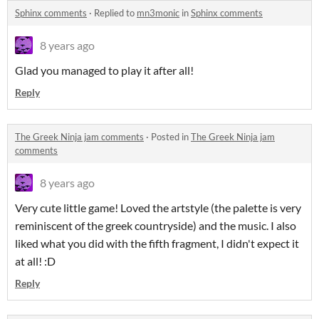
Sphinx comments
·
Replied to
mn3monic
in
Sphinx comments
8 years ago
Glad you managed to play it after all!
Reply
The Greek Ninja jam comments
·
Posted in
The Greek Ninja jam
comments
8 years ago
Very cute little game! Loved the artstyle (the palette is very
reminiscent of the greek countryside) and the music. I also
liked what you did with the fifth fragment, I didn't expect it
at all! :D
Reply