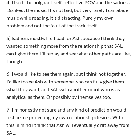
4) Liked: the poignant, self-reflective POV and the sadness.
Disliked: the music. It's not bad, but very rarely I can abide
music while reading. It's distracting. Purely my own
problem and not the fault of the track itself.
5) Sadness mostly. I felt bad for Ash, because I think they
wanted something more from the relationship that SAL
can't give them. I'll replay and see what other paths are like,
though.
6) I would like to see them again, but I think not together.
I'd like to see Ash with someone who can fully give them
what they want, and SAL with another robot who is as
analytical as them. Or possibly by themselves too.
7) I'm honestly not sure and any kind of prediction would
just be me projecting my own relationship desires. With
this in mind I think that Ash will eventually drift away from
SAL.