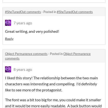
#SheTunedOut comments
·
Posted in
#SheTunedOut comments
7 years ago
Great writing, and very polished!
Reply
Object Permanence comments
·
Posted in
Object Permanence
comments
8 years ago
I liked this story! The relationship between the two main
characters was interesting and compelling. I'd definitely
like to see more of the protagonist.
The font was a bit too big for me, you could make it smaller
and it would be more easily readable. A back button would