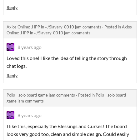
Reply
Axios Online: .HPP in ~/Slavery_0010 jam comments
·
Posted in
Axios
Online: .HPP in ~/Slavery_0010 jam comments
8 years ago
Loved this one! I like the idea of telling the story through
chat logs.
Reply
Polis - solo board game jam comments
·
Posted in
Polis - solo board
game jam comments
8 years ago
I like this, especially the Blessings and Curses! The board
looks very good too, clean and simple design. Could easily