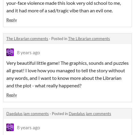
your-face violence made this look very old school to me,
and it had more of a sad/tragic vibe than an evil one.
Reply
The Librarian comments
·
Posted in
The Librarian comments
8 years ago
Very beautiful little game! The graphics, sounds and puzzles
all great! I love how you managed to tell the story without
any words, and I want to know more about the Librarian
and the plot - what really happened?
Reply
Daedalus jam comments
·
Posted in
Daedalus jam comments
8 years ago