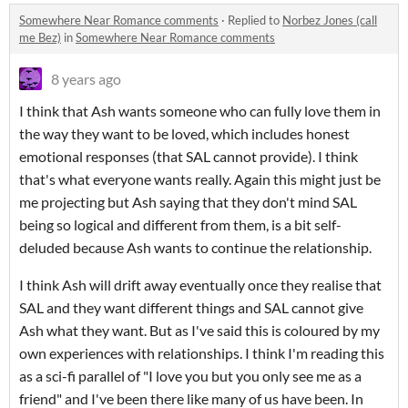
Somewhere Near Romance comments
·
Replied to
Norbez Jones (call
me Bez)
in
Somewhere Near Romance comments
8 years ago
I think that Ash wants someone who can fully love them in
the way they want to be loved, which includes honest
emotional responses (that SAL cannot provide). I think
that's what everyone wants really. Again this might just be
me projecting but Ash saying that they don't mind SAL
being so logical and different from them, is a bit self-
deluded because Ash wants to continue the relationship.
I think Ash will drift away eventually once they realise that
SAL and they want different things and SAL cannot give
Ash what they want. But as I've said this is coloured by my
own experiences with relationships. I think I'm reading this
as a sci-fi parallel of "I love you but you only see me as a
friend" and I've been there like many of us have been. In