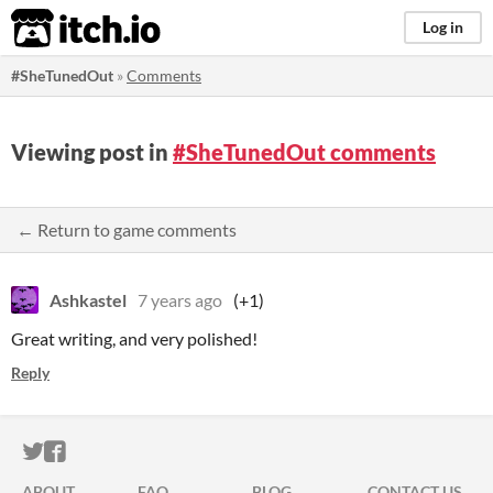
itch.io
Log in
#SheTunedOut
»
Comments
Viewing post in
#SheTunedOut comments
← Return to game comments
Ashkastel
7 years ago
(+1)
Great writing, and very polished!
Reply
ITCH.IO ON TWITTER
ITCH.IO ON FACEBOOK
ABOUT
FAQ
BLOG
CONTACT US