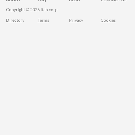
Copyright © 2026 itch corp
Directory
Terms
Privacy
Cookies