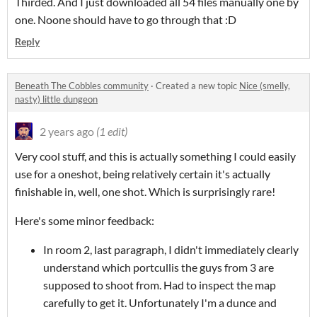
Thirded. And I just downloaded all 54 files manually one by
one. Noone should have to go through that :D
Reply
Beneath The Cobbles community
·
Created a new topic
Nice (smelly,
nasty) little dungeon
2 years ago
(1 edit)
Very cool stuff, and this is actually something I could easily
use for a oneshot, being relatively certain it's actually
finishable in, well, one shot. Which is surprisingly rare!
Here's some minor feedback:
In room 2, last paragraph, I didn't immediately clearly
understand which portcullis the guys from 3 are
supposed to shoot from. Had to inspect the map
carefully to get it. Unfortunately I'm a dunce and