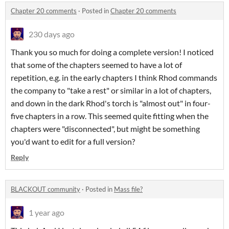
Chapter 20 comments
·
Posted in
Chapter 20 comments
230 days ago
Thank you so much for doing a complete version! I noticed
that some of the chapters seemed to have a lot of
repetition, e.g. in the early chapters I think Rhod commands
the company to "take a rest" or similar in a lot of chapters,
and down in the dark Rhod's torch is "almost out" in four-
five chapters in a row. This seemed quite fitting when the
chapters were "disconnected", but might be something
you'd want to edit for a full version?
Reply
BLACKOUT community
·
Posted in
Mass file?
1 year ago