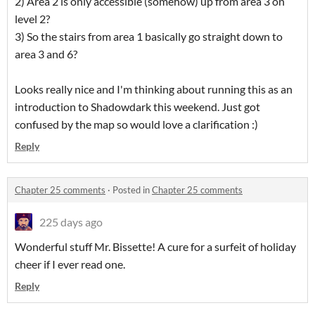
2) Area 2 is only accessible (somehow) up from area 3 on
level 2?
3) So the stairs from area 1 basically go straight down to
area 3 and 6?
Looks really nice and I'm thinking about running this as an
introduction to Shadowdark this weekend. Just got
confused by the map so would love a clarification :)
Reply
Chapter 25 comments
·
Posted in
Chapter 25 comments
225 days ago
Wonderful stuff Mr. Bissette! A cure for a surfeit of holiday
cheer if I ever read one.
Reply