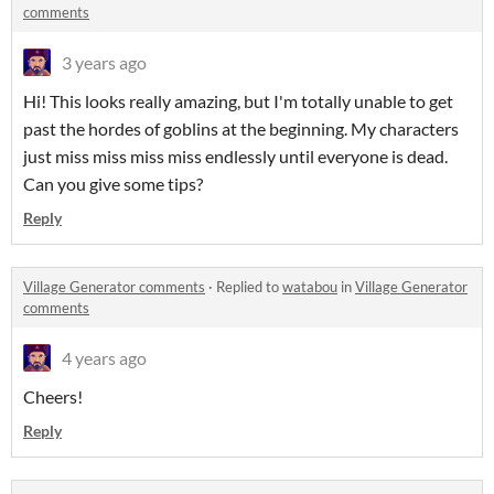
comments
3 years ago
Hi! This looks really amazing, but I'm totally unable to get
past the hordes of goblins at the beginning. My characters
just miss miss miss miss endlessly until everyone is dead.
Can you give some tips?
Reply
Village Generator comments
·
Replied to
watabou
in
Village Generator
comments
4 years ago
Cheers!
Reply