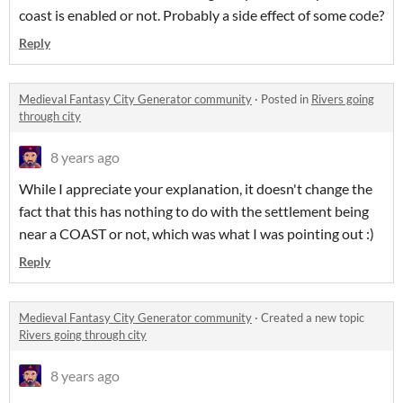
coast is enabled or not. Probably a side effect of some code?
Reply
Medieval Fantasy City Generator community
·
Posted in
Rivers going
through city
8 years ago
While I appreciate your explanation, it doesn't change the
fact that this has nothing to do with the settlement being
near a COAST or not, which was what I was pointing out :)
Reply
Medieval Fantasy City Generator community
·
Created a new topic
Rivers going through city
8 years ago