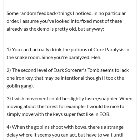
Some random feedback/things I noticed, in no particular
order. I assume you've looked into/fixed most of these
already as the demo is pretty old, but anyway:
1) You can't actually drink the potions of Cure Paralysis in
the snake room. Since you're paralyzed. Heh.
2) The second level of Dark Sorcerer's Tomb seems to lack
one iron key, that may be intentional though (I took the
goblin gang).
3) I wish movement could be slightly faster/snappier. When
moving about the forest for example it would be nice to
simply move with the keys super fast like in EOB.
4) When the goblins shoot with bows, there's a strange
delay where it seems you can act, but have to wait until