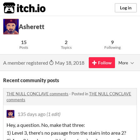
itch.io
Log in
Asherett
15
2
9
Posts
Topics
Following
A member registered
May 18, 2018
Follow
More
Recent community posts
THE NULL CONCLAVE comments
·
Posted in
THE NULL CONCLAVE
comments
135 days ago
(1 edit)
Hey, a question. No, make that three:
1) Level 3, there's no passage from the stairs into area 2?