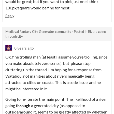
would be great; but if you want to pick just one I think
100px/square would be fine for most.
Reply
Medieval Fantasy City Generator community
·
Posted in
Rivers going
through city
8 years ago
Ok, fine trolling man (at least I assume you're trolling, since
you make absolutely zero sense), but please stop
cluttering up the thread. I'm hoping for a response from
Watabou, not inanities about rivers magically being
attracted to cities on coasts. This is a code issue, and he
might be interested in it...
Going to re-iterate the main point: The likelihood of a river
going
through
a generated city (as opposed to
outside/around it, seems to be greatly affected by whether