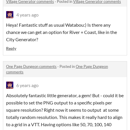
Village Generator comments
·
Posted in
Village Generator comments
4 years ago
Heya! Fantastic stuff as usual Watabou:) Is there any
chance we can get an option for River + Coast, like in the
City Generator?
Reply
One Page Dungeon comments
·
Posted in
One Page Dungeon
comments
6 years ago
Absolutely fantastic little generator, a gem! But - could it be
possible to set the PNG output to a specific pixels per
square resolution? Right now it seems to output at some
totally random resolution. This makes it really hard to align
to a grid in a VTT. Having options like 50, 70, 100, 140