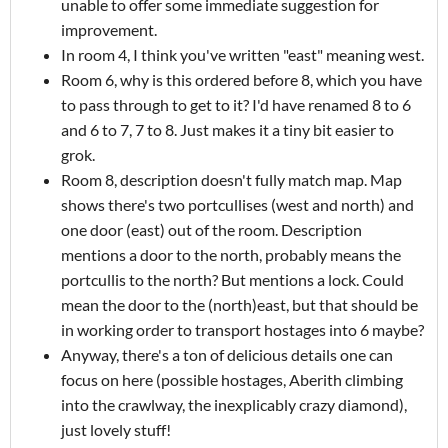
unable to offer some immediate suggestion for
improvement.
In room 4, I think you've written "east" meaning west.
Room 6, why is this ordered before 8, which you have
to pass through to get to it? I'd have renamed 8 to 6
and 6 to 7, 7 to 8. Just makes it a tiny bit easier to
grok.
Room 8, description doesn't fully match map. Map
shows there's two portcullises (west and north) and
one door (east) out of the room. Description
mentions a door to the north, probably means the
portcullis to the north? But mentions a lock. Could
mean the door to the (north)east, but that should be
in working order to transport hostages into 6 maybe?
Anyway, there's a ton of delicious details one can
focus on here (possible hostages, Aberith climbing
into the crawlway, the inexplicably crazy diamond),
just lovely stuff!