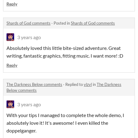
Reply
Shards of God comments
·
Posted in
Shards of God comments
3 years ago
Absolutely loved this little bite-sized adventure. Great
writing, fantastic graphics, fitting music. I want more! :D
Reply
The Darkness Below comments
·
Replied to
vlzvl
in
The Darkness
Below comments
3 years ago
With your tips I managed to complete the whole demo, I
absolutely love it! It's awesome! I even killed the
doppelganger.