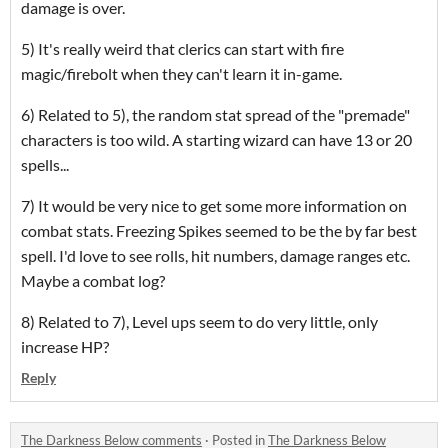
damage is over.
5) It's really weird that clerics can start with fire
magic/firebolt when they can't learn it in-game.
6) Related to 5), the random stat spread of the "premade"
characters is too wild. A starting wizard can have 13 or 20
spells...
7) It would be very nice to get some more information on
combat stats. Freezing Spikes seemed to be the by far best
spell. I'd love to see rolls, hit numbers, damage ranges etc.
Maybe a combat log?
8) Related to 7), Level ups seem to do very little, only
increase HP?
Reply
The Darkness Below comments
·
Posted in
The Darkness Below