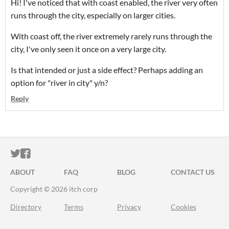
Hi! I've noticed that with coast enabled, the river very often
runs through the city, especially on larger cities.
With coast off, the river extremely rarely runs through the
city, I've only seen it once on a very large city.
Is that intended or just a side effect? Perhaps adding an
option for "river in city" y/n?
Reply
ITCH.IO ON TWITTER
ITCH.IO ON FACEBOOK
ABOUT
FAQ
BLOG
CONTACT US
Copyright © 2026 itch corp
Directory
Terms
Privacy
Cookies