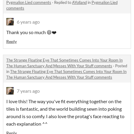
Pygmalion Lied comments
·
Replied to
AYolland
in
Pygmalion Lied
comments
6 years ago
Thank you so much 😄❤️
Reply
The Strange Floating Eye That Sometimes Comes Into Your Room In
The Human Sanctuary And Messes With Your Stuff comments
·
Posted
in
The Strange Floating Eye That Sometimes Comes Into Your Room In
The Human Sanctuary And Messes With Your Stuff comments
7 years ago
I love this! The way you've fit everything together on the
tiles is fantastic, and the world building sewn into poking
around is so comfy. I also love the protag's face reacting to
each explanation ^^
Reply