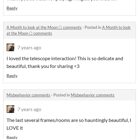
Reply
A Month to look at the Moon 🌕 comments
·
Posted in
A Month to look
at the Moon 🌕 comments
7 years ago
I loved the telescope interaction! This is so delicate and
beautiful, thank you for sharing <3
Reply
Misbeehavior comments
·
Posted in
Misbeehavior comments
7 years ago
The last several frames/rooms are so hauntingly beautiful, I
LOVE it
Reply