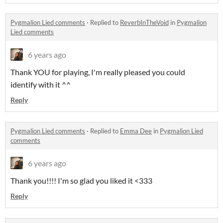
Pygmalion Lied comments
·
Replied to
ReverbInTheVoid
in
Pygmalion
Lied comments
6 years ago
Thank YOU for playing, I'm really pleased you could
identify with it ^^
Reply
Pygmalion Lied comments
·
Replied to
Emma Dee
in
Pygmalion Lied
comments
6 years ago
Thank you!!!! I'm so glad you liked it <333
Reply