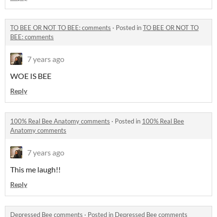
TO BEE OR NOT TO BEE: comments
·
Posted in
TO BEE OR NOT TO
BEE: comments
7 years ago
WOE IS BEE
Reply
100% Real Bee Anatomy comments
·
Posted in
100% Real Bee
Anatomy comments
7 years ago
This me laugh!!
Reply
Depressed Bee comments
·
Posted in
Depressed Bee comments