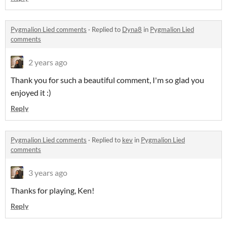
Pygmalion Lied comments
·
Replied to
Dyna8
in
Pygmalion Lied
comments
2 years ago
Thank you for such a beautiful comment, I'm so glad you
enjoyed it :)
Reply
Pygmalion Lied comments
·
Replied to
kev
in
Pygmalion Lied
comments
3 years ago
Thanks for playing, Ken!
Reply