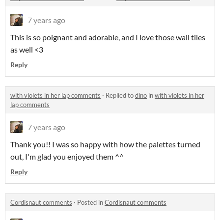
7 years ago
This is so poignant and adorable, and I love those wall tiles
as well <3
Reply
with violets in her lap comments
·
Replied to
dino
in
with violets in her
lap comments
7 years ago
Thank you!! I was so happy with how the palettes turned
out, I'm glad you enjoyed them ^^
Reply
Cordisnaut comments
·
Posted in
Cordisnaut comments