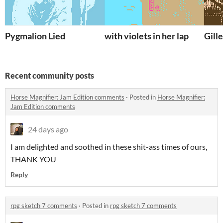
Pygmalion Lied
with violets in her lap
Gill
Recent community posts
Horse Magnifier: Jam Edition comments
·
Posted in
Horse Magnifier:
Jam Edition comments
24 days ago
I am delighted and soothed in these shit-ass times of ours,
THANK YOU
Reply
rpg sketch 7 comments
·
Posted in
rpg sketch 7 comments