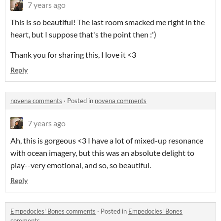
7 years ago
This is so beautiful! The last room smacked me right in the
heart, but I suppose that's the point then :')
Thank you for sharing this, I love it <3
Reply
novena comments
·
Posted in
novena comments
7 years ago
Ah, this is gorgeous <3 I have a lot of mixed-up resonance
with ocean imagery, but this was an absolute delight to
play--very emotional, and so, so beautiful.
Reply
Empedocles' Bones comments
·
Posted in
Empedocles' Bones
comments