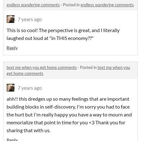
endless wandering comments
·
Posted in
endless wandering comments
7 years ago
This is so cool! The perspective is great, and I literally
laughed out loud at "in THIS economy??"
Reply
text me when you get home comments
·
Posted in
text me when you
get home comments
7 years ago
ahh!! this dredges up so many feelings that are important
building blocks in self-discovery, I'm sorry you had to face
the hurt but I'm really happy you have a way to mourn and
memorialize that point in time for you <3 Thank you for
sharing that with us.
Reply