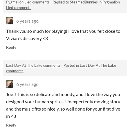
Pygmalion Lied comments
·
Replied to
SteamedBunnies
in
Pygmalion
Lied comments
6 years ago
Thank
you
so much for playing! I love that you felt close to
Vivian's discovery <3
Reply
Last Day At The Lake comments
·
Posted in
Last Day At The Lake
comments
6 years ago
Joe!! This is so delicate and moody, and I love the way you
designed your human sprites. Unexpectedly moving story
and the music fits so nicely, so well done for your first dive
in <3
Reply