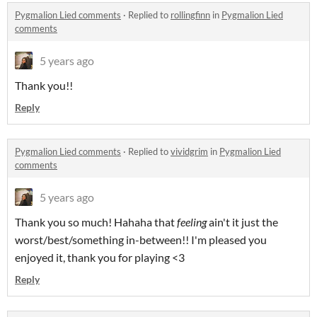
Pygmalion Lied comments
·
Replied to
rollingfinn
in
Pygmalion Lied
comments
5 years ago
Thank you!!
Reply
Pygmalion Lied comments
·
Replied to
vividgrim
in
Pygmalion Lied
comments
5 years ago
Thank you so much! Hahaha that
feeling
ain't it just the
worst/best/something in-between!! I'm pleased you
enjoyed it, thank you for playing <3
Reply