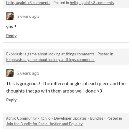
hello, again! <3 comments
·
Posted in
hello, again! <3 comments
5 years ago
yay!!
Reply
Ekphrasis: a game about looking at things comments
·
Posted in
Ekphrasis: a game about looking at things comments
5 years ago
This is gorgeous!! The different angles of each piece and the
thoughts that go with them are so well-done <3
Reply
itch.io Community
»
itch.io
»
Developer Updates
»
Bundles
·
Posted in
Join the Bundle for Racial Justice and Equality