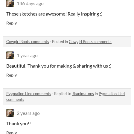
146 days ago
These sketches are awesome! Really inspiring :)
Reply
Cowgirl Boots comments
·
Posted in
Cowgirl Boots comments
1 year ago
Beautiful! Thank you for making & sharing with us :)
Reply
Pygmalion Lied comments
·
Replied to
Jkanimatons
in
Pygmalion Lied
comments
2 years ago
Thank you!!
Reply