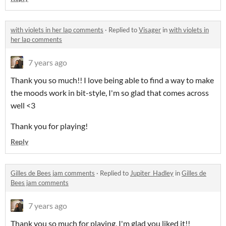
with violets in her lap comments
·
Replied to
Visager
in
with violets in
her lap comments
7 years ago
Thank you so much!! I love being able to find a way to make
the moods work in bit-style, I'm so glad that comes across
well <3
Thank you for playing!
Reply
Gilles de Bees jam comments
·
Replied to
Jupiter_Hadley
in
Gilles de
Bees jam comments
7 years ago
Thank you so much for playing, I'm glad you liked it!!