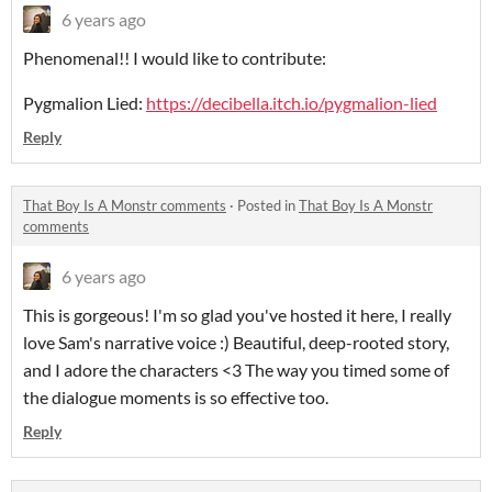
6 years ago
Phenomenal!! I would like to contribute:
Pygmalion Lied:
https://decibella.itch.io/pygmalion-lied
Reply
That Boy Is A Monstr comments
·
Posted in
That Boy Is A Monstr
comments
6 years ago
This is gorgeous! I'm so glad you've hosted it here, I really
love Sam's narrative voice :) Beautiful, deep-rooted story,
and I adore the characters <3 The way you timed some of
the dialogue moments is so effective too.
Reply