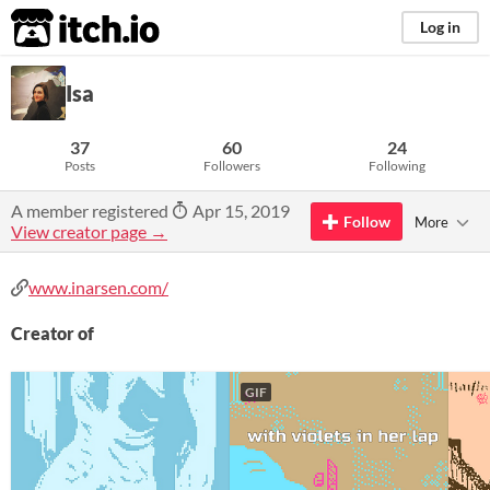
itch.io
Log in
Isa
37
60
24
Posts
Followers
Following
A member registered
Apr 15, 2019
Follow
More
View creator page →
www.inarsen.com/
Creator of
GIF