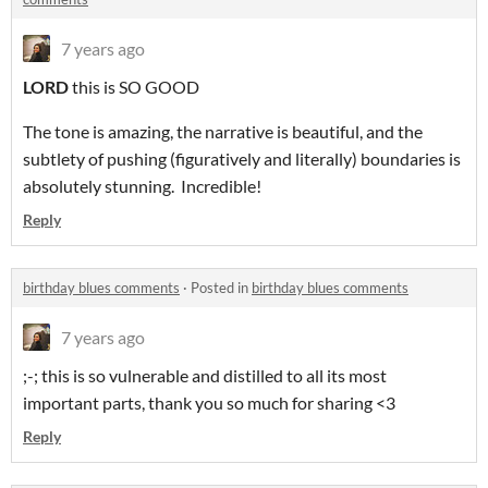
7 years ago
LORD
this is SO GOOD
The tone is amazing, the narrative is beautiful, and the
subtlety of pushing (figuratively and literally) boundaries is
absolutely stunning. Incredible!
Reply
birthday blues comments
·
Posted in
birthday blues comments
7 years ago
;-; this is so vulnerable and distilled to all its most
important parts, thank you so much for sharing <3
Reply