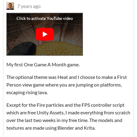
7 years ago
My first One Game A Month game.
The optional theme was Heat and I choose to make a First
Person view game where you are jumping on platforms,
escaping rising lava.
Except for the Fire particles and the FPS controller script
which are free Unity Assets, I made everything from scratch
over the last two weeks in my free time. The models and
textures are made using Blender and Krita.