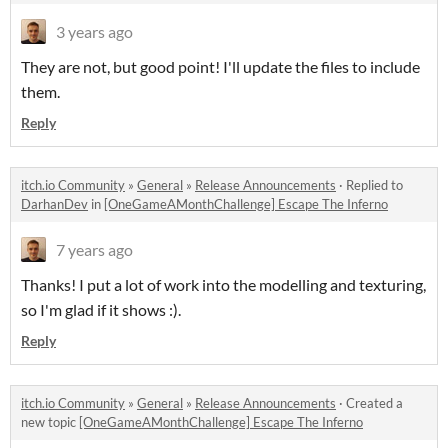
3 years ago
They are not, but good point! I'll update the files to include
them.
Reply
itch.io Community
»
General
»
Release Announcements
·
Replied to
DarhanDev
in
[OneGameAMonthChallenge] Escape The Inferno
7 years ago
Thanks! I put a lot of work into the modelling and texturing,
so I'm glad if it shows :).
Reply
itch.io Community
»
General
»
Release Announcements
·
Created a
new topic
[OneGameAMonthChallenge] Escape The Inferno