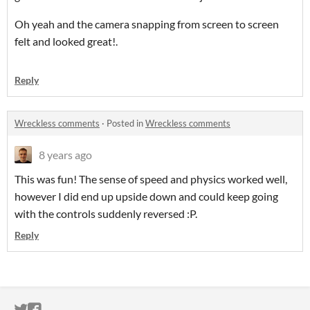
Oh yeah and the camera snapping from screen to screen
felt and looked great!.
Reply
Wreckless comments
·
Posted in
Wreckless comments
8 years ago
This was fun! The sense of speed and physics worked well,
however I did end up upside down and could keep going
with the controls suddenly reversed :P.
Reply
ITCH.IO ON TWITTER
ITCH.IO ON FACEBOOK