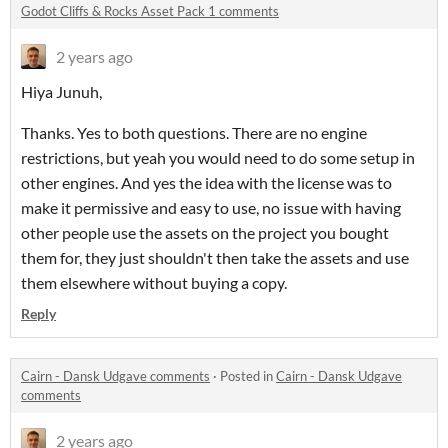
Godot Cliffs & Rocks Asset Pack 1 comments
2 years ago
Hiya Junuh,
Thanks. Yes to both questions. There are no engine
restrictions, but yeah you would need to do some setup in
other engines. And yes the idea with the license was to
make it permissive and easy to use, no issue with having
other people use the assets on the project you bought
them for, they just shouldn't then take the assets and use
them elsewhere without buying a copy.
Reply
Cairn - Dansk Udgave comments
·
Posted in
Cairn - Dansk Udgave
comments
2 years ago