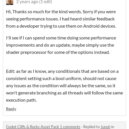
2 years ago
(1 edit)
Hi, Thanks so much for the kind words. Sorry if you were
seeing performance issues. I had heard similar feedback
from a developer trying to use them on Android devices.
I'll see if I can spend some time doing some performance
improvements and do an update, maybe simply use the
shader preprocessor for some of the options instead.
Edit: as far as I know, any conditionals that are based on a
consistent setting such a bool uniform, should not cause
any issues as the condition will always be the same, so it
won't generate branching as all threads will follow the same
execution path.
Reply
Godot Cliffs & Rocks Asset Pack 1 comments
·
Replied to
Junuh
in