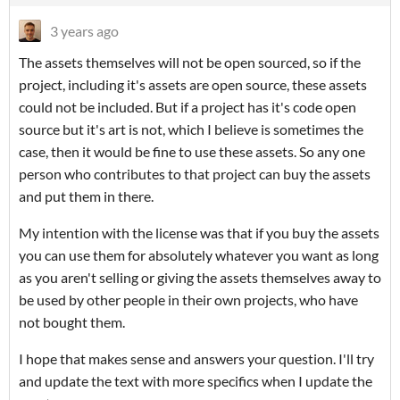
3 years ago
The assets themselves will not be open sourced, so if the
project, including it's assets are open source, these assets
could not be included. But if a project has it's code open
source but it's art is not, which I believe is sometimes the
case, then it would be fine to use these assets. So any one
person who contributes to that project can buy the assets
and put them in there.
My intention with the license was that if you buy the assets
you can use them for absolutely whatever you want as long
as you aren't selling or giving the assets themselves away to
be used by other people in their own projects, who have
not bought them.
I hope that makes sense and answers your question. I'll try
and update the text with more specifics when I update the