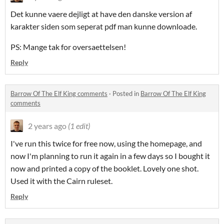
Det kunne vaere dejligt at have den danske version af
karakter siden som seperat pdf man kunne downloade.
PS: Mange tak for oversaettelsen!
Reply
Barrow Of The Elf King comments
·
Posted in
Barrow Of The Elf King
comments
2 years ago
(1 edit)
I've run this twice for free now, using the homepage, and
now I'm planning to run it again in a few days so I bought it
now and printed a copy of the booklet. Lovely one shot.
Used it with the Cairn ruleset.
Reply