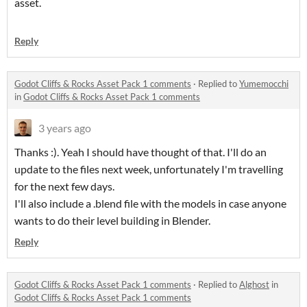
asset.
Reply
Godot Cliffs & Rocks Asset Pack 1 comments
·
Replied to
Yumemocchi
in
Godot Cliffs & Rocks Asset Pack 1 comments
3 years ago
Thanks :). Yeah I should have thought of that. I'll do an
update to the files next week, unfortunately I'm travelling
for the next few days.
I'll also include a .blend file with the models in case anyone
wants to do their level building in Blender.
Reply
Godot Cliffs & Rocks Asset Pack 1 comments
·
Replied to
Alghost
in
Godot Cliffs & Rocks Asset Pack 1 comments