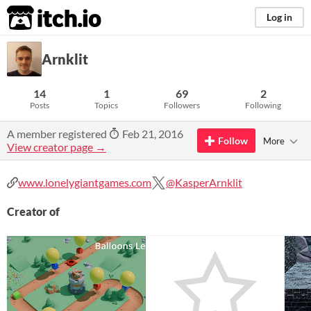
itch.io
Log in
Arnklit
14
1
69
2
Posts
Topics
Followers
Following
A member registered
Feb 21, 2016
Follow
More
View creator page →
www.lonelygiantgames.com
@KasperArnklit
Creator of