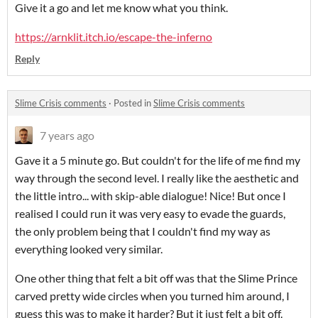
Give it a go and let me know what you think.
https://arnklit.itch.io/escape-the-inferno
Reply
Slime Crisis comments
·
Posted in
Slime Crisis comments
7 years ago
Gave it a 5 minute go. But couldn't for the life of me find my
way through the second level. I really like the aesthetic and
the little intro... with skip-able dialogue! Nice! But once I
realised I could run it was very easy to evade the guards,
the only problem being that I couldn't find my way as
everything looked very similar.
One other thing that felt a bit off was that the Slime Prince
carved pretty wide circles when you turned him around, I
guess this was to make it harder? But it just felt a bit off.