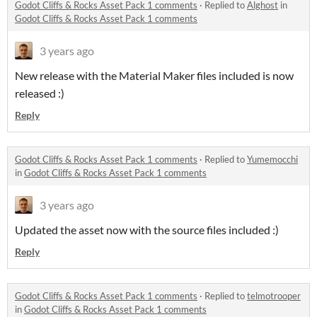
Godot Cliffs & Rocks Asset Pack 1 comments
·
Replied to
Alghost
in
Godot Cliffs & Rocks Asset Pack 1 comments
3 years ago
New release with the Material Maker files included is now
released :)
Reply
Godot Cliffs & Rocks Asset Pack 1 comments
·
Replied to
Yumemocchi
in
Godot Cliffs & Rocks Asset Pack 1 comments
3 years ago
Updated the asset now with the source files included :)
Reply
Godot Cliffs & Rocks Asset Pack 1 comments
·
Replied to
telmotrooper
in
Godot Cliffs & Rocks Asset Pack 1 comments