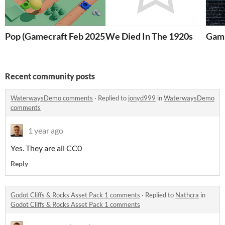
Pop (Gamecraft Feb 2025)
We Died In The 1920s
Gam
Recent community posts
WaterwaysDemo comments
·
Replied to
jonyd999
in
WaterwaysDemo
comments
1 year ago
Yes. They are all CC0
Reply
Godot Cliffs & Rocks Asset Pack 1 comments
·
Replied to
Nathcra
in
Godot Cliffs & Rocks Asset Pack 1 comments