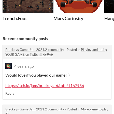
Trench.Foot
Mars Curiosity
Hang
Recent community posts
Brackeys Game Jam 2021.2 community
·
Posted in
Playing and rating
YOUR GAME on Twitch !! 👁👅👁
4 years ago
Would love if you played our game! :)
https://itch.io/jam/brackeys-6/rate/1167986
Reply
Brackeys Game Jam 2021.2 community
·
Posted in
More game to play