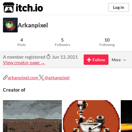
itch.io
Log in
Arkanpixel
4
5
10
Posts
Followers
Following
A member registered
Jun 13, 2021
Follow
More
View creator page →
arkanpixel.com
@arkanpixel
Creator of