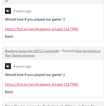
:D
4 years ago
Would love if you played our game! :)
https://itch.io/jam/brackeys-6/rate/1167986
Reply
Brackeys Game Jam 2021.2 community
·
Posted in
Give me Games to
Play! Rating all games
4 years ago
Would love if you played our game! :)
https://itch.io/jam/brackeys-6/rate/1167986
Reply