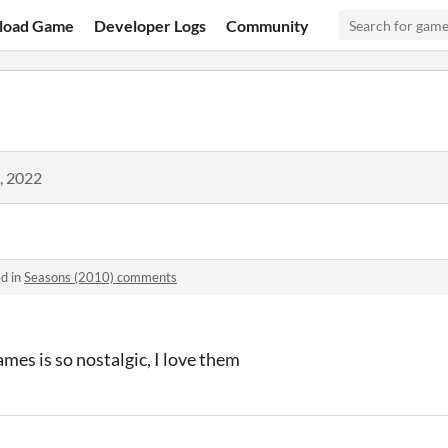
load Game
Developer Logs
Community
, 2022
d in
Seasons (2010) comments
es is so nostalgic, I love them