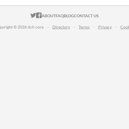
ITCH.IO ON TWITTER
ITCH.IO ON FACEBOOK
ABOUT
FAQ
BLOG
CONTACT US
pyright © 2026 itch corp
·
Directory
·
Terms
·
Privacy
·
Cook