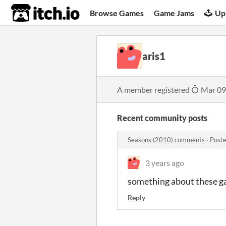
itch.io
Browse Games
Game Jams
Up
aris1
A member registered
Mar 09
Recent community posts
Seasons (2010) comments
·
Poste
3 years ago
something about these gam
Reply