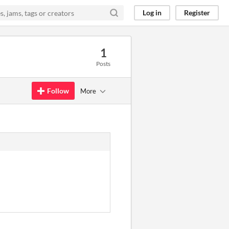
Log in
Register
1
Posts
Follow
More