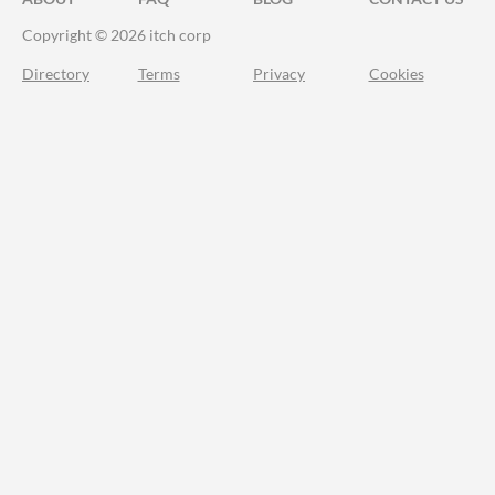
Copyright © 2026 itch corp
Directory
Terms
Privacy
Cookies