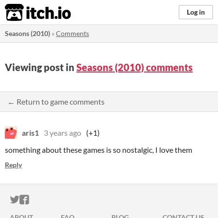
itch.io
Log in
Seasons (2010)
»
Comments
Viewing post in
Seasons (2010) comments
← Return to game comments
aris1
3 years ago
(+1)
something about these games is so nostalgic, I love them
Reply
ITCH.IO ON TWITTER
ITCH.IO ON FACEBOOK
ABOUT
FAQ
BLOG
CONTACT US