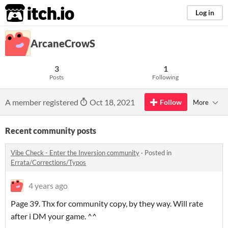
itch.io
Log in
ArcaneCrowS
3
1
Posts
Following
A member registered
Oct 18, 2021
Follow
More
Recent community posts
Vibe Check - Enter the Inversion community
·
Posted in
Errata/Corrections/Typos
4 years ago
Page 39. Thx for community copy, by they way. Will rate
after i DM your game. ^^