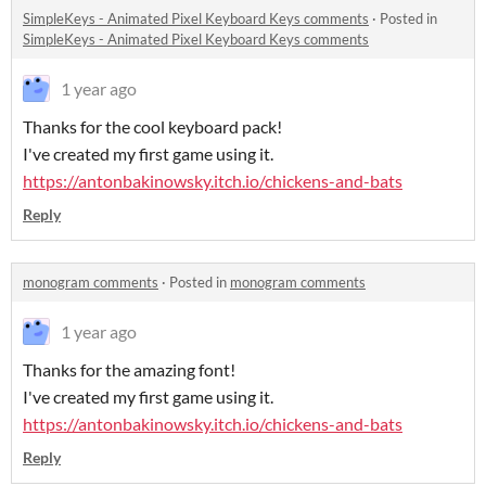
SimpleKeys - Animated Pixel Keyboard Keys comments
·
Posted in
SimpleKeys - Animated Pixel Keyboard Keys comments
1 year ago
Thanks for the cool keyboard pack!
I've created my first game using it.
https://antonbakinowsky.itch.io/chickens-and-bats
Reply
monogram comments
·
Posted in
monogram comments
1 year ago
Thanks for the amazing font!
I've created my first game using it.
https://antonbakinowsky.itch.io/chickens-and-bats
Reply