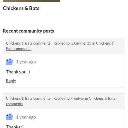
Chickens & Bats
Recent community posts
Chickens & Bats comments
·
Replied to
GJammer25
in
Chickens &
Bats comments
1 year ago
Thank you :)
Reply
Chickens & Bats comments
·
Replied to
FrogPog
in
Chickens & Bats
comments
1 year ago
Thanks :)