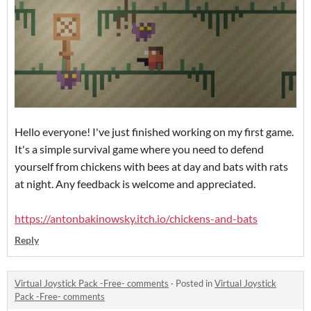
Hello everyone! I've just finished working on my first game.
It's a simple survival game where you need to defend
yourself from chickens with bees at day and bats with rats
at night. Any feedback is welcome and appreciated.
https://antonbakinowsky.itch.io/chickens-and-bats
Reply
Virtual Joystick Pack -Free- comments
·
Posted in
Virtual Joystick
Pack -Free- comments