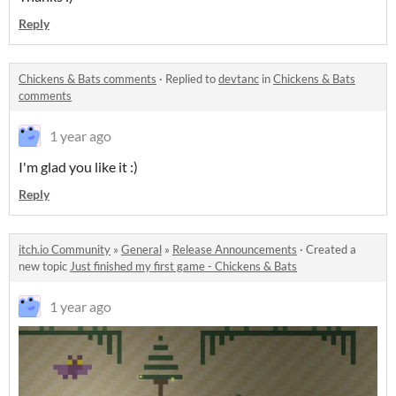
Reply
Chickens & Bats comments
·
Replied to
devtanc
in
Chickens & Bats
comments
1 year ago
I'm glad you like it :)
Reply
itch.io Community
»
General
»
Release Announcements
·
Created a
new topic
Just finished my first game - Chickens & Bats
1 year ago