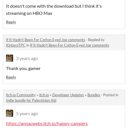
It doesn't come with the download but I think it's
streaming on HBO Max
Reply
If It Hadn't Been For Cotton Eyed Joe comments
·
Replied to
KintaroTPC
in
If It Hadn't Been For Cotton Eyed Joe comments
3 years ago
Thank you, gamer
Reply
itch.io Community
»
itch.io
»
Developer Updates
»
Bundles
·
Posted in
Indie bundle for Palestinian Aid
5 years ago
https://annacwebs.itch.io/happy-campers