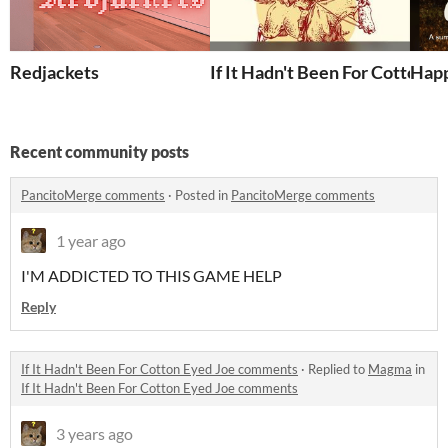
Redjackets
If It Hadn't Been For Cotton E
Hap
Recent community posts
PancitoMerge comments
·
Posted in
PancitoMerge comments
1 year ago
I'M ADDICTED TO THIS GAME HELP
Reply
If It Hadn't Been For Cotton Eyed Joe comments
·
Replied to
Magma
in
If It Hadn't Been For Cotton Eyed Joe comments
3 years ago