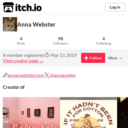
itch.io
Log in
Anna Webster
4
98
4
Posts
Followers
Following
A member registered
Mar 13, 2019
Follow
More
View creator page →
annacwebster.com
@annacwebs
Creator of