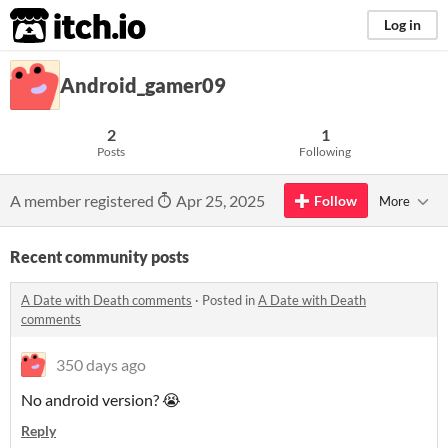
itch.io
Log in
Android_gamer09
2
1
Posts
Following
A member registered
Apr 25, 2025
Follow
More
Recent community posts
A Date with Death comments
·
Posted in
A Date with Death
comments
350 days ago
No android version? 😭
Reply