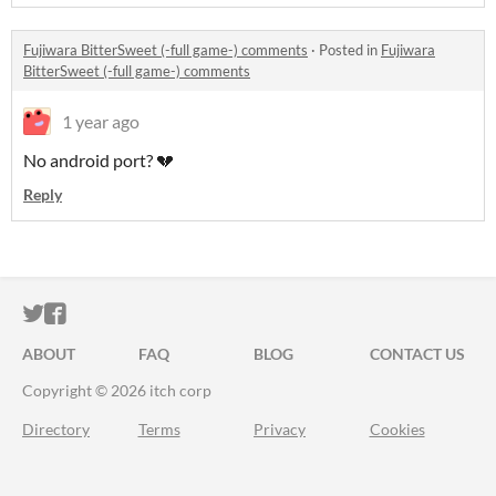
Fujiwara BitterSweet (-full game-) comments
·
Posted in
Fujiwara
BitterSweet (-full game-) comments
1 year ago
No android port? 💔
Reply
ITCH.IO ON TWITTER
ITCH.IO ON FACEBOOK
ABOUT
FAQ
BLOG
CONTACT US
Copyright © 2026 itch corp
Directory
Terms
Privacy
Cookies