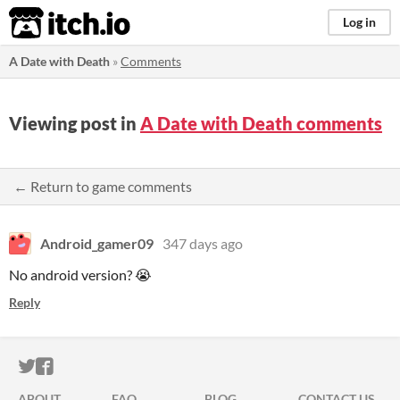
itch.io
Log in
A Date with Death
»
Comments
Viewing post in
A Date with Death comments
← Return to game comments
Android_gamer09
347 days ago
No android version? 😭
Reply
ITCH.IO ON TWITTER
ITCH.IO ON FACEBOOK
ABOUT
FAQ
BLOG
CONTACT US