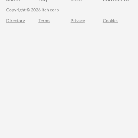
Copyright © 2026 itch corp
Directory
Terms
Privacy
Cookies