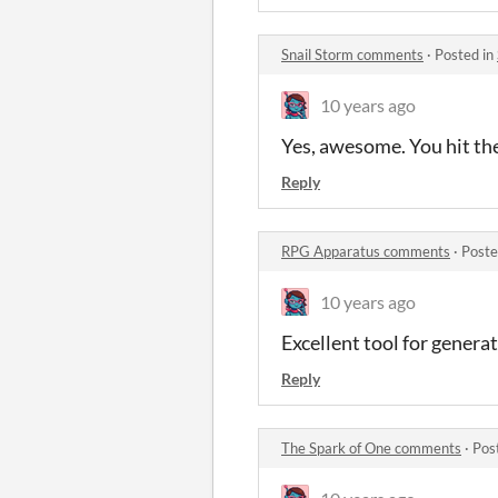
Snail Storm comments
·
Posted in
10 years ago
Yes, awesome. You hit the
Reply
RPG Apparatus comments
·
Poste
10 years ago
Excellent tool for generat
Reply
The Spark of One comments
·
Pos