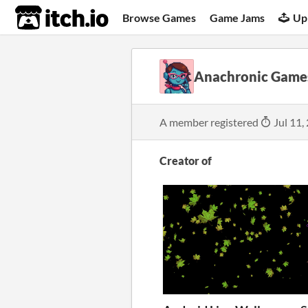
itch.io
Browse Games
Game Jams
Up
Anachronic Game
A member registered
Jul 11,
Creator of