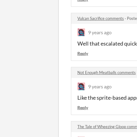
Vulcan Sacrifice comments
·
Poste
9 years ago
Well that escalated quickly
Reply
Not Enough Meatballs comments
9 years ago
Like the sprite-based app
Reply
The Tale of Wheezing Gloop com