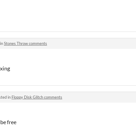
 in
Stones Throw comments
axing
sted in
Floppy Disk Glitch comments
 be free