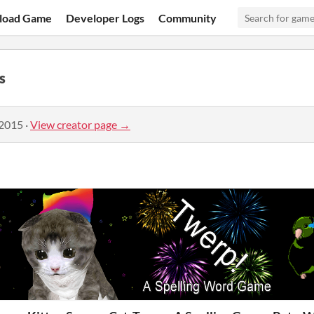
load Game
Developer Logs
Community
s
 2015
·
View creator page →