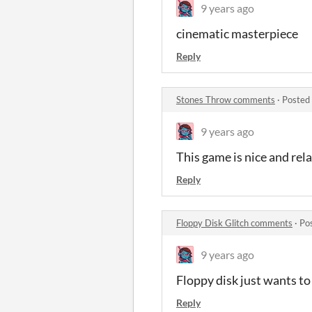
9 years ago
cinematic masterpiece
Reply
Stones Throw comments
·
Posted
9 years ago
This game is nice and rel
Reply
Floppy Disk Glitch comments
·
Po
9 years ago
Floppy disk just wants to
Reply