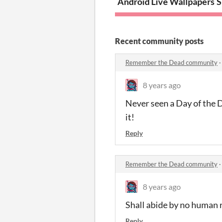
Android Live Wallpapers
S
Recent community posts
Remember the Dead community
8 years ago
Never seen a Day of the 
it!
Reply
Remember the Dead community
8 years ago
Shall abide by no human r
Reply