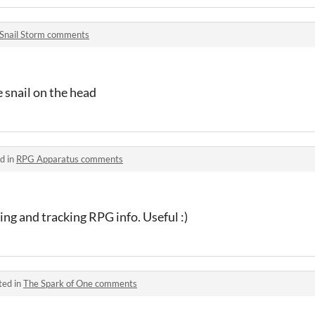
Snail Storm comments
 snail on the head
d in
RPG Apparatus comments
ing and tracking RPG info. Useful :)
ted in
The Spark of One comments