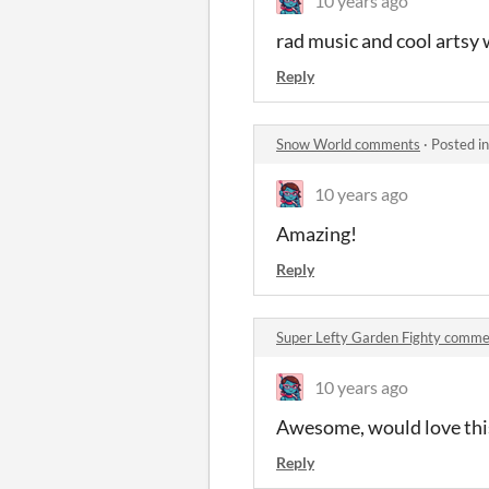
10 years ago
rad music and cool artsy 
Reply
Snow World comments
·
Posted i
10 years ago
Amazing!
Reply
Super Lefty Garden Fighty comm
10 years ago
Awesome, would love thi
Reply