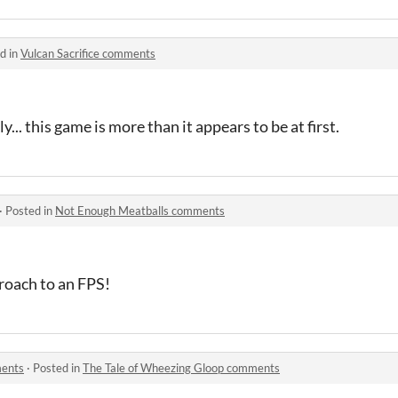
d in
Vulcan Sacrifice comments
... this game is more than it appears to be at first.
·
Posted in
Not Enough Meatballs comments
roach to an FPS!
ments
·
Posted in
The Tale of Wheezing Gloop comments