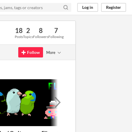
Log in
Register
18
2
8
7
Posts
Topics
Followers
Following
Follow
More