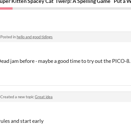
uper Kitten Spacey Cat
Twerp: A Spelling Game
Put a W
·
Posted in
hello and good tidings
Dead jam before - maybe a good time to try out the PICO-8
·
Created a new topic
Great idea
ules and start early