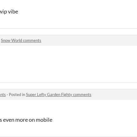
wip vibe
n
Snow World comments
ents
·
Posted in
Super Lefty Garden Fighty comments
s even more on mobile