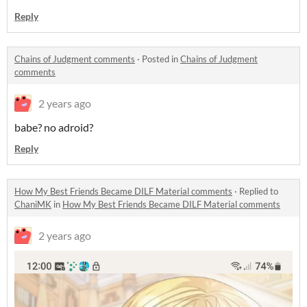
Reply
Chains of Judgment comments
·
Posted in
Chains of Judgment
comments
2 years ago
babe? no adroid?
Reply
How My Best Friends Became DILF Material comments
·
Replied to
ChaniMK
in
How My Best Friends Became DILF Material comments
2 years ago