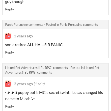
guy though
Reply
Panic Porcupine comments
·
Posted in
Panic Porcupine comments
3 years ago
sonic retired.ALL HAIL SIR PANIC
Reply
Hexed Pet Adventures! [BL RPG] comments
·
Posted in
Hexed Pet
Adventures! [BL RPG] comments
3 years ago
(1 edit)
🧐🧐🧐 puppy boi is MC's secret twin!!! Lucas changed his
name to Micah🧐
Reply