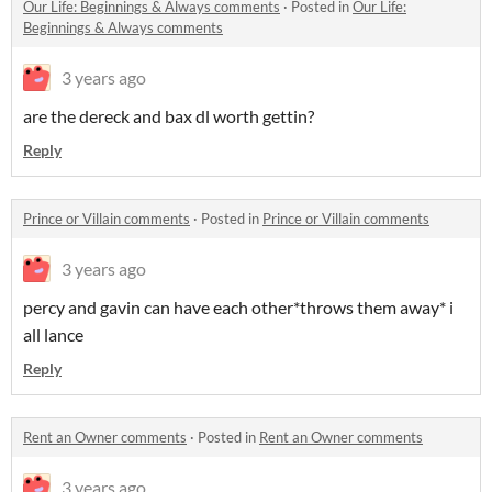
​Our Life: Beginnings & Always comments
·
Posted in
​Our Life:
Beginnings & Always comments
3 years ago
are the dereck and bax dl worth gettin?
Reply
Prince or Villain comments
·
Posted in
Prince or Villain comments
3 years ago
percy and gavin can have each other*throws them away* i
all lance
Reply
Rent an Owner comments
·
Posted in
Rent an Owner comments
3 years ago