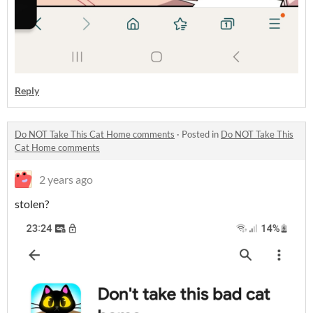
Reply
Do NOT Take This Cat Home comments
·
Posted in
Do NOT Take This
Cat Home comments
2 years ago
stolen?