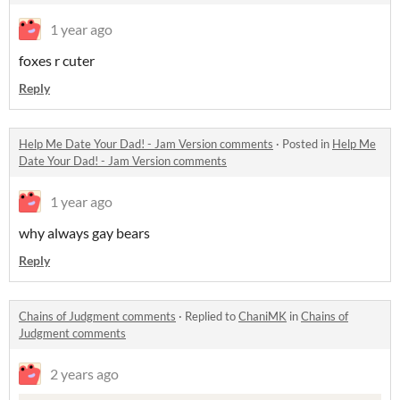
1 year ago
foxes r cuter
Reply
Help Me Date Your Dad! - Jam Version comments
·
Posted in
Help Me
Date Your Dad! - Jam Version comments
1 year ago
why always gay bears
Reply
Chains of Judgment comments
·
Replied to
ChaniMK
in
Chains of
Judgment comments
2 years ago