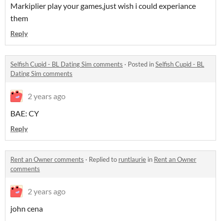
Markiplier play your games,just wish i could experiance
them
Reply
Selfish Cupid - BL Dating Sim comments
·
Posted in
Selfish Cupid - BL
Dating Sim comments
2 years ago
BAE: CY
Reply
Rent an Owner comments
·
Replied to
runtlaurie
in
Rent an Owner
comments
2 years ago
john cena