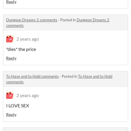
Reply
Dungeon Dreams 2 comments
·
Posted in
Dungeon Dreams 2
comments
2 years ago
*dies* the price
Reply
To Have and to Hold comments
·
Posted in
To Have and to Hold
comments
2 years ago
I LOVE SEX
Reply