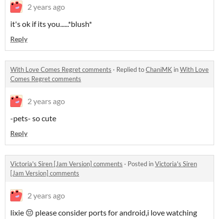
2 years ago
it's ok if its you......*blush*
Reply
With Love Comes Regret comments
·
Replied to
ChaniMK
in
With Love
Comes Regret comments
2 years ago
-pets- so cute
Reply
Victoria's Siren [Jam Version] comments
·
Posted in
Victoria's Siren
[Jam Version] comments
2 years ago
lixie 😔 please consider ports for android,i love watching