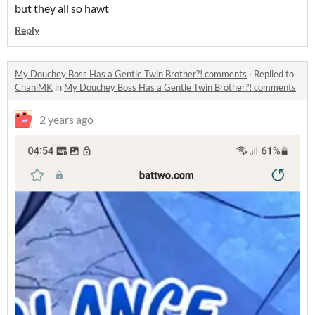
but they all so hawt
Reply
My Douchey Boss Has a Gentle Twin Brother?! comments
·
Replied to
ChaniMK
in
My Douchey Boss Has a Gentle Twin Brother?! comments
2 years ago