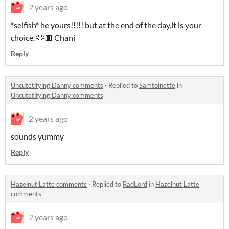
2 years ago
*selfish* he yours!!!!! but at the end of the day,it is your
choice. 🫶🏾 Chani
Reply
Uncutetifying Danny comments
·
Replied to
Samtoinette
in
Uncutetifying Danny comments
2 years ago
sounds yummy
Reply
Hazelnut Latte comments
·
Replied to
RadLord
in
Hazelnut Latte
comments
2 years ago