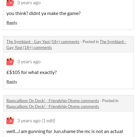
3 years ago
you think? didnt ya make the game?
Reply
The Symbiant - Gay Yaoi (18+) comments
·
Posted in
The Symbiant -
Gay Yaoi (18+) comments
3 years ago
£$105 for what exactly?
Reply
Rapscallions On Deck! - Friendship Otome comments
·
Posted in
Rapscallions On Deck! - Friendship Otome comments
3 years ago
(1 edit)
well....i am gunning for Jun.shame the mc is not an actual