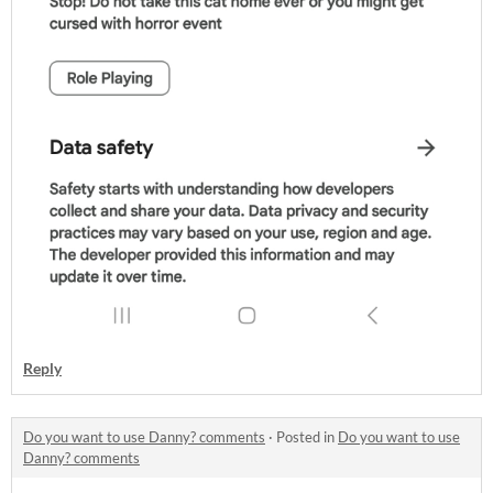
Reply
Do you want to use Danny? comments
·
Posted in
Do you want to use
Danny? comments