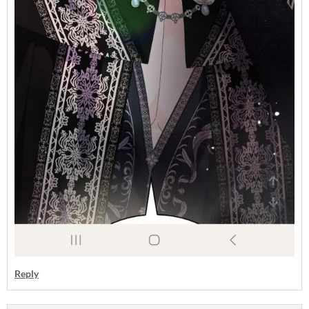
Reply