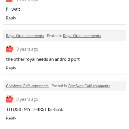
i'll wait
Reply
Royal Order comments
·
Posted in
Royal Order comments
3 years ago
the other royal needs an android port
Reply
Comfwee Café comments
·
Posted in
Comfwee Café comments
3 years ago
TITUS!!! MY THIRST IS REAL
Reply