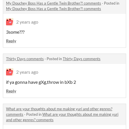
My Douchey Boss Has a Gentle Twin Brother?! comments
·
Posted in
My Douchey Boss Has a Gentle Twin Brother?! comments
2 years ago
3some???
Reply
Thirty Days comments
·
Posted in
Thirty Days comments
2 years ago
if ya gonna have gXg,throw in bXb 2
Reply
What are your thoughts about me making yuri and other genres?
comments
·
Posted in
What are your thoughts about me making yuri
and other genres? comments