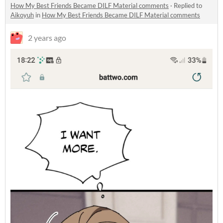
How My Best Friends Became DILF Material comments
·
Replied to
Aikoyuh
in
How My Best Friends Became DILF Material comments
2 years ago