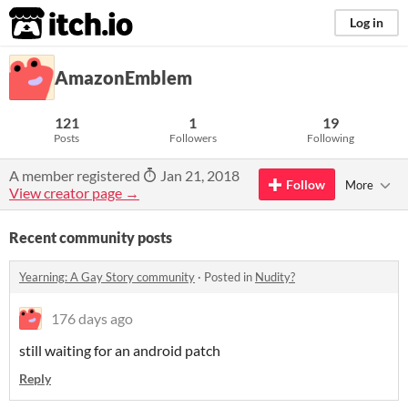
itch.io
Log in
AmazonEmblem
121
1
19
Posts
Followers
Following
A member registered
Jan 21, 2018
Follow
More
View creator page →
Recent community posts
Yearning: A Gay Story community
·
Posted in
Nudity?
176 days ago
still waiting for an android patch
Reply