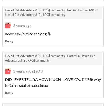
Hexed Pet Adventures! [BL RPG] comments
·
Replied to
ChaniMK
in
Hexed Pet Adventures! [BL RPG] comments
3 years ago
never saw/played the orig 😔
Reply
Hexed Pet Adventures! [BL RPG] comments
·
Posted in
Hexed Pet
Adventures! [BL RPG] comments
3 years ago
(1 edit)
DID I EVER TELL YA HOW MUCH I LOVE YOU???🐶🐕 why
is Cain a snake? hater.lmao
Reply