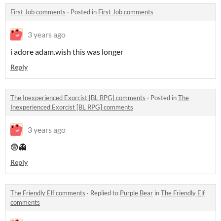
First Job comments
·
Posted in
First Job comments
3 years ago
i adore adam.wish this was longer
Reply
The Inexperienced Exorcist [BL RPG] comments
·
Posted in
The
Inexperienced Exorcist [BL RPG] comments
3 years ago
😨👻
Reply
The Friendly Elf comments
·
Replied to
Purple Bear
in
The Friendly Elf
comments