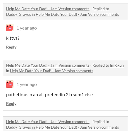
Help Me Date Your Dad! - Jam Version comments
·
Replied to
Daddy_Graves
in
Help Me Date Your Dad! - Jam Version comments
1 year ago
kittys?
Reply
Help Me Date Your Dad! - Jam Version comments
·
Replied to
ImRikun
in
Help Me Date Your Dad! - Jam Version comments
1 year ago
pathetic.usin an alt pretendin 2 b sum1 else
Reply
Help Me Date Your Dad! - Jam Version comments
·
Replied to
Daddy_Graves
in
Help Me Date Your Dad! - Jam Version comments