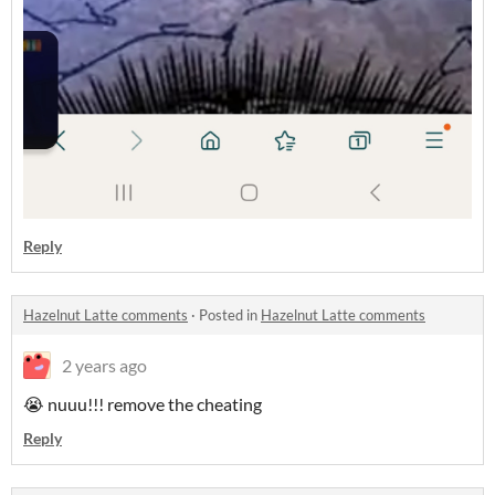
Reply
Hazelnut Latte comments
·
Posted in
Hazelnut Latte comments
2 years ago
😭 nuuu!!! remove the cheating
Reply