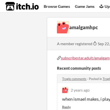
itch.io
Browse Games
Game Jams
Up
amalgamhpc
A member registered
Sep 22
subscribestar.adult/amalgam
Recent community posts
Troglo comments
·
Posted in
Trog
2 years ago
when ismael makes, i pla
Reply