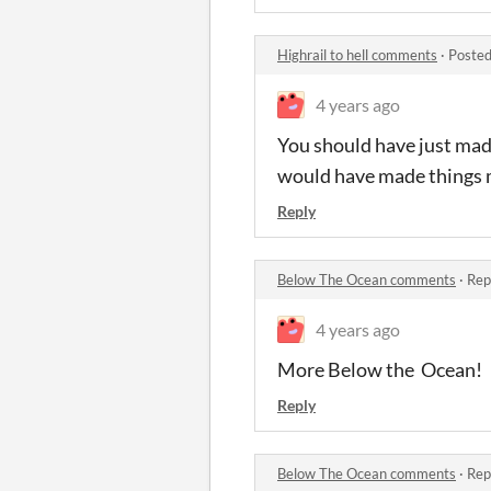
Highrail to hell comments
·
Posted
4 years ago
You should have just made
would have made things 
Reply
Below The Ocean comments
·
Rep
4 years ago
More Below the Ocean!
Reply
Below The Ocean comments
·
Rep