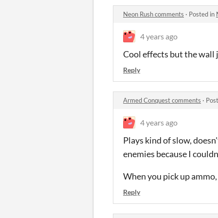
Neon Rush comments
·
Posted in
4 years ago
Cool effects but the wall 
Reply
Armed Conquest comments
·
Post
4 years ago
Plays kind of slow, does
enemies because I couldn'
When you pick up ammo, it
Reply