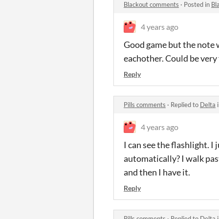
Blackout comments
·
Posted in
Bl
4 years ago
Good game but the note w
eachother. Could be very 
Reply
Pills comments
·
Replied to
Delta
4 years ago
I can see the flashlight. 
automatically? I walk past 
and then I have it.
Reply
Pills comments
·
Replied to
Delta