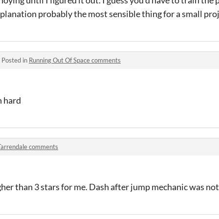
noying until I figured it out. I guess you'd have to train the
planation probably the most sensible thing for a small proj
·
Posted in
Running Out Of Space comments
n hard
Tarrendale comments
gher than 3 stars for me. Dash after jump mechanic was not 