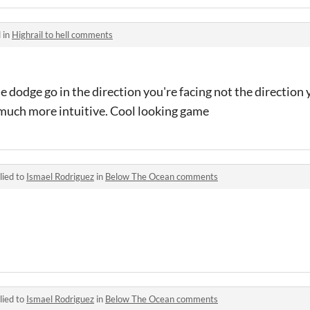
 in
Highrail to hell comments
 dodge go in the direction you're facing not the direction
much more intuitive. Cool looking game
lied to
Ismael Rodriguez
in
Below The Ocean comments
lied to
Ismael Rodriguez
in
Below The Ocean comments