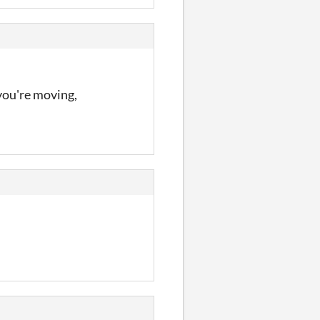
 you're moving,