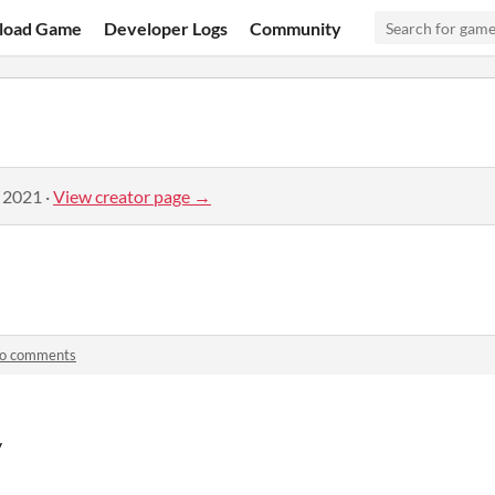
load Game
Developer Logs
Community
, 2021
·
View creator page →
lo comments
y