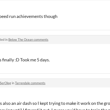
 speed run achievements though
ted in
Below The Ocean comments
s finally :D Took me 5 days.
SerOleg
in
Tarrendale comments
as also an air dash so I kept trying to make it work on the g