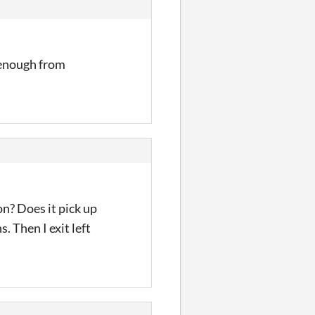
 enough from
on? Does it pick up
s. Then I exit left