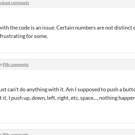
ackout comments
ith the code is an issue. Certain numbers are not distinct
frustrating for some.
in
Pills comments
I just can't do anything with it. Am I supposed to push a butt
it, I push up, down, left, right, etc, space..., nothing happen
in
Pills comments