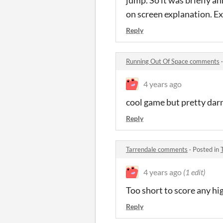
jump. So it was briefly an
on screen explanation. Ex
Reply
Running Out Of Space comments
4 years ago
cool game but pretty dar
Reply
Tarrendale comments
·
Posted in
4 years ago
(1 edit)
Too short to score any hi
Reply