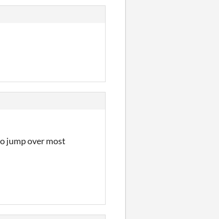
to jump over most