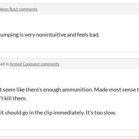
Neon Rush comments
jumping is very nonintuitive and feels bad.
ed in
Armed Conquest comments
n't seem like there's enough ammunition. Made most sense 
t kill them.
 should go in the clip immediately. It's too slow.