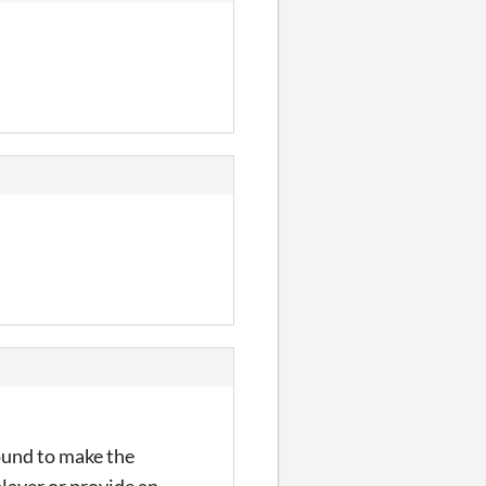
round to make the