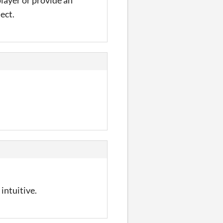
 player or provide an
ect.
intuitive.