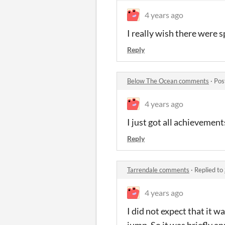
4 years ago
I really wish there were
Reply
Below The Ocean comments
·
Pos
4 years ago
I just got all achievement
Reply
Tarrendale comments
·
Replied to
4 years ago
I did not expect that it w