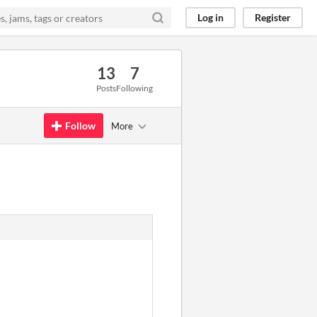
Log in
Register
13
7
Posts
Following
Follow
More