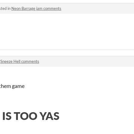
sted in
Neon Barrage jam comments
n
Sneeze Hell comments
r them game
 IS TOO YAS