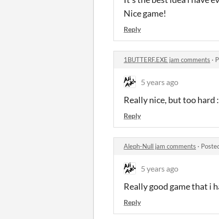
Nice game!
Reply
1BUTTERF.EXE jam comments
·
P
5 years ago
Really nice, but too hard :
Reply
Aleph-Null jam comments
·
Poste
5 years ago
Really good game that i 
Reply