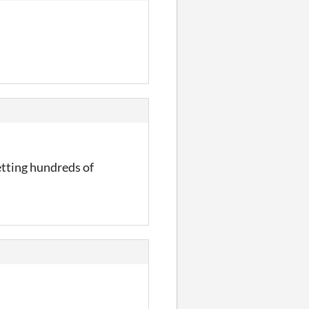
etting hundreds of