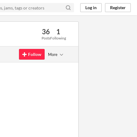
Log in
Register
36
1
Posts
Following
Follow
More