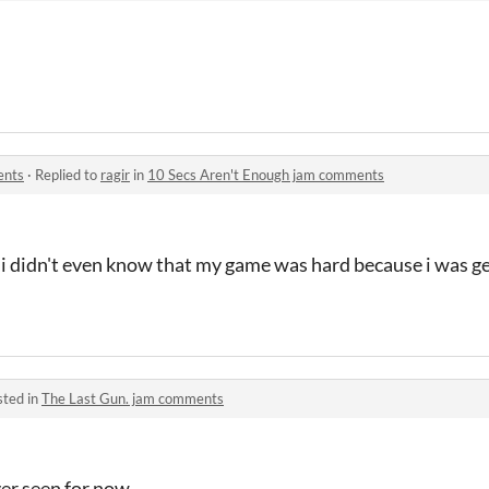
ents
·
Replied to
ragir
in
10 Secs Aren't Enough jam comments
 i didn't even know that my game was hard because i was g
sted in
The Last Gun. jam comments
ever seen for now