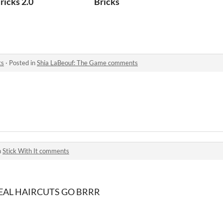
ricks 2.0
Bricks
ts
·
Posted in
Shia LaBeouf: The Game comments
n
Stick With It comments
AL HAIRCUTS GO BRRR