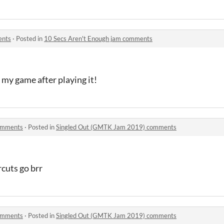
ents
·
Posted in
10 Secs Aren't Enough jam comments
 my game after playing it!
omments
·
Posted in
Singled Out (GMTK Jam 2019) comments
cuts go brr
omments
·
Posted in
Singled Out (GMTK Jam 2019) comments