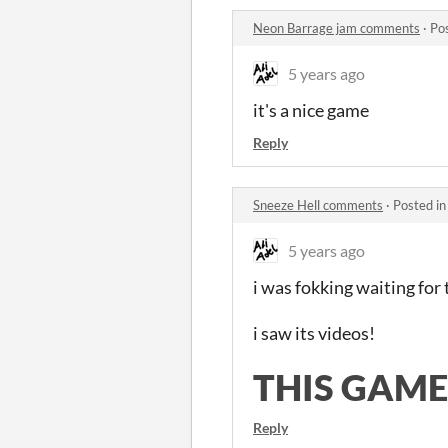
Neon Barrage jam comments
·
Po
5 years ago
it's a nice game
Reply
Sneeze Hell comments
·
Posted i
5 years ago
i was fokking waiting fo
i saw its videos!
THIS GAME
Reply