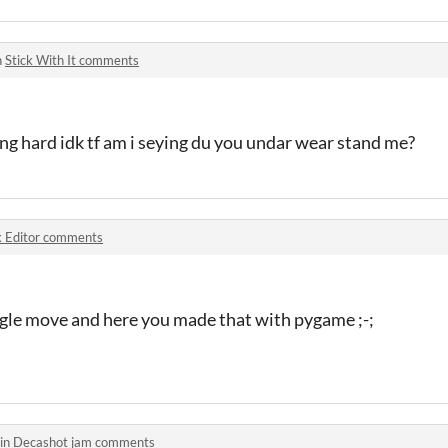
n
Stick With It comments
ng hard idk tf am i seying du you undar wear stand me?
 Editor comments
ngle move and here you made that with pygame ;-;
 in
Decashot jam comments