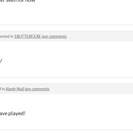
osted in
1BUTTERF.EXE jam comments
/
d in
Aleph-Null jam comments
have played!