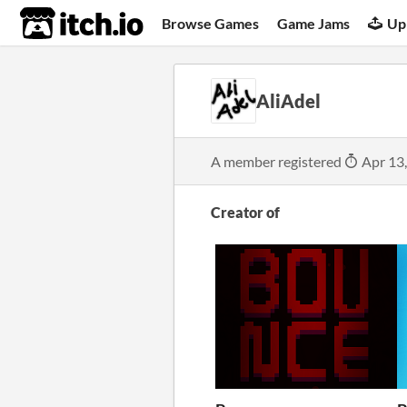
itch.io
Browse Games
Game Jams
Up
AliAdel
A member registered
Apr 13
Creator of