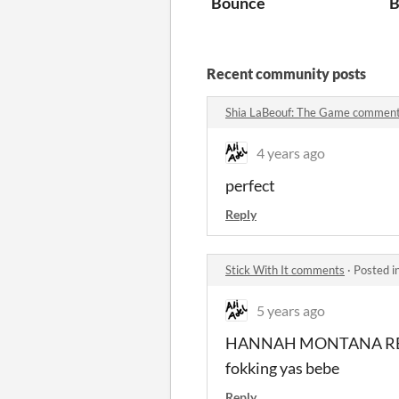
Bounce
B
Recent community posts
Shia LaBeouf: The Game commen
4 years ago
perfect
Reply
Stick With It comments
·
Posted i
5 years ago
HANNAH MONTANA RE
fokking yas bebe
Reply