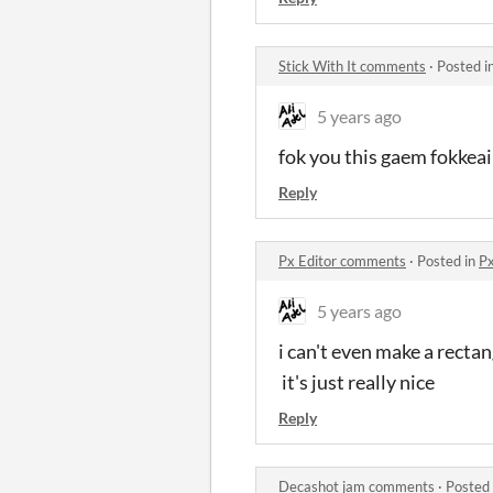
Stick With It comments
·
Posted i
5 years ago
fok you this gaem fokkeai
Reply
Px Editor comments
·
Posted in
Px
5 years ago
i can't even make a recta
it's just really nice
Reply
Decashot jam comments
·
Posted