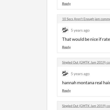
Reply
10 Secs Aren't Enough jam comm
5 years ago
That would be nice if rate
Reply
Singled Out (GMTK Jam 2019) c
5 years ago
hannah montana real hair
Reply
Singled Out (GMTK Jam 2019) c