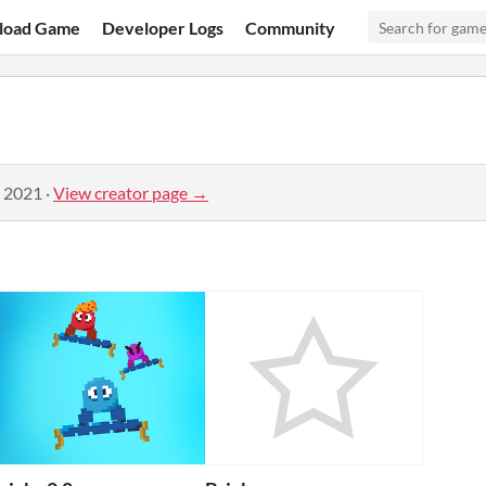
load Game
Developer Logs
Community
, 2021
·
View creator page →