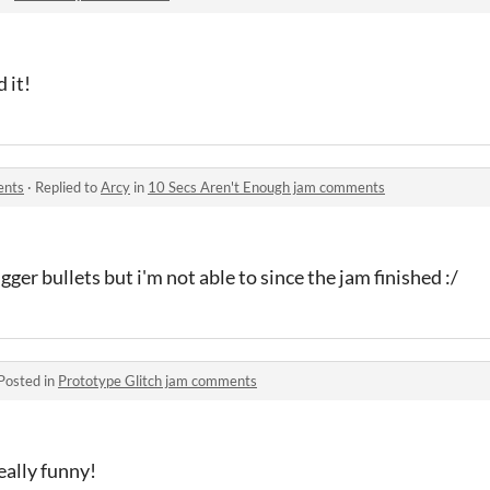
 it!
ents
·
Replied to
Arcy
in
10 Secs Aren't Enough jam comments
ger bullets but i'm not able to since the jam finished :/
Posted in
Prototype Glitch jam comments
eally funny!