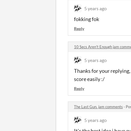
5 years ago
fokking fok
Reply
10 Secs Aren't Enough jam comm
5 years ago
Thanks for your replying,
score easily :/
Reply
The Last Gun. jam comments
·
Po
5 years ago
It's the best idea i have 