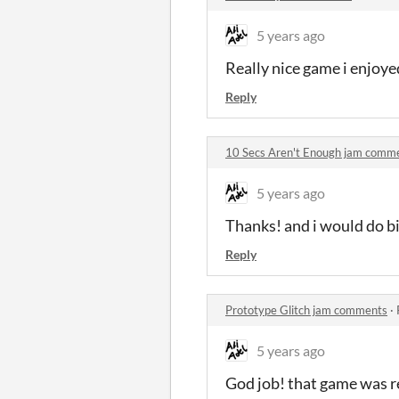
5 years ago
Really nice game i enjoyed
Reply
10 Secs Aren't Enough jam comm
5 years ago
Thanks! and i would do big
Reply
Prototype Glitch jam comments
·
5 years ago
God job! that game was r