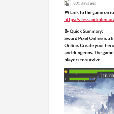
300 days ago
🎮
Link to the game on it
https://alessandrolemura
📝 Quick Summary:
Sword Pixel Online is a
Online. Create your hero 
and dungeons. The game 
players to survive.