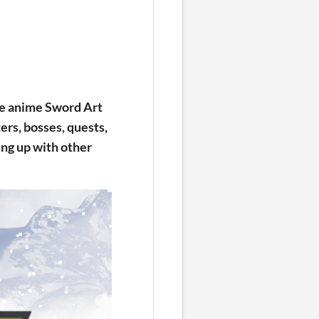
he anime Sword Art
ers, bosses, quests,
ng up with other