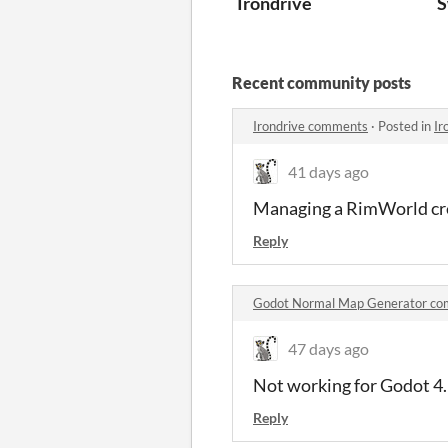
Irondrive
S
Recent community posts
Irondrive comments
·
Posted in
Ir
41 days ago
Managing a RimWorld cre
Reply
Godot Normal Map Generator c
47 days ago
Not working for Godot 4
Reply