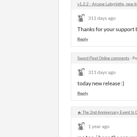
v1.2.2 - Arcane Labyrinths, new 
311 days ago
Thanks for your support b
Reply
Sword Pixel Online comments
·
Po
311 days ago
today new release :)
Reply
🔥 The 2nd Anniversary Event Is
1 year ago