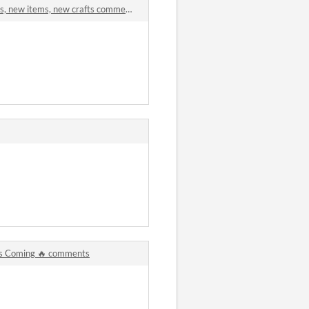
s, new items, new crafts comments
Is Coming 🔥 comments