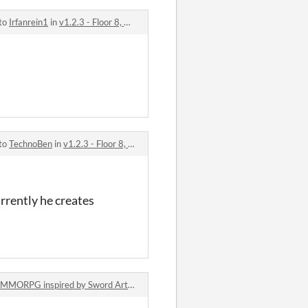
 to
Irfanrein1
in
v1.2.3 - Floor 8, new Dialog System, new Battle System, new Bag System, Halloween Event comments
 to
TechnoBen
in
v1.2.3 - Floor 8, new Dialog System, new Battle System, new Bag System, Halloween Event comments
urrently he creates
MORPG inspired by Sword Art Online