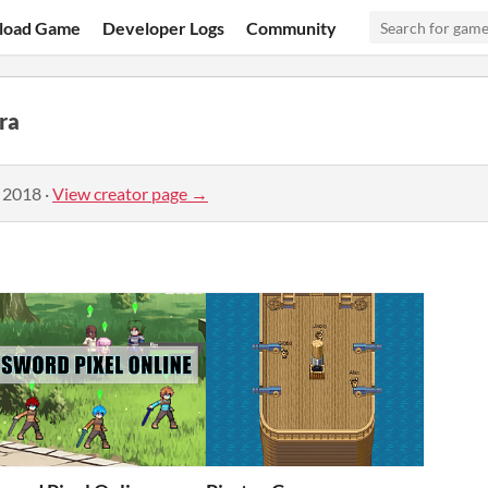
load Game
Developer Logs
Community
ra
, 2018
·
View creator page →