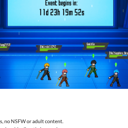
ces, no NSFW or adult content.