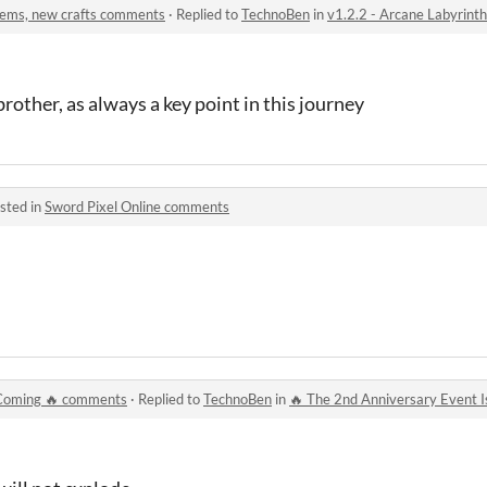
items, new crafts comments
·
Replied to
TechnoBen
in
v1.2.2 - Arcane Labyrinth
rother, as always a key point in this journey
sted in
Sword Pixel Online comments
 Coming 🔥 comments
·
Replied to
TechnoBen
in
🔥 The 2nd Anniversary Event 