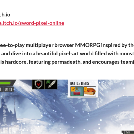
ch.io
.itch.io/sword-pixel-online
 free-to-play multiplayer browser MMORPG inspired by t
and dive into a beautiful pixel-art world filled with monst
is hardcore, featuring permadeath, and encourages teami