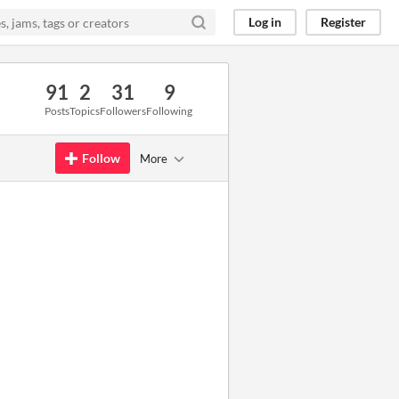
Log in
Register
91
2
31
9
Posts
Topics
Followers
Following
Follow
More