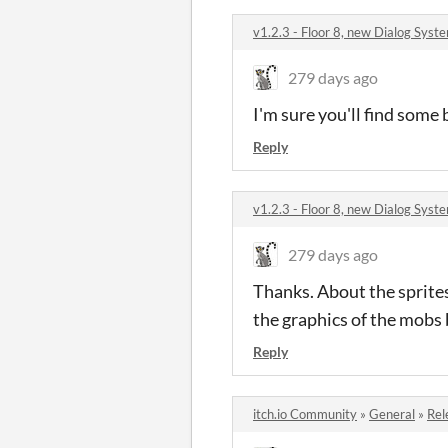
v1.2.3 - Floor 8, new Dialog Sy
279 days ago
I'm sure you'll find some
Reply
v1.2.3 - Floor 8, new Dialog Sy
279 days ago
Thanks. About the sprites
the graphics of the mobs 
Reply
itch.io Community
»
General
»
Rel