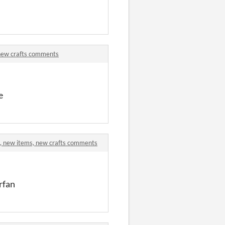
 new crafts comments
e
s, new items, new crafts comments
rfan