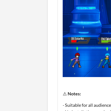
⚠️
Notes:
- Suitable for all audien