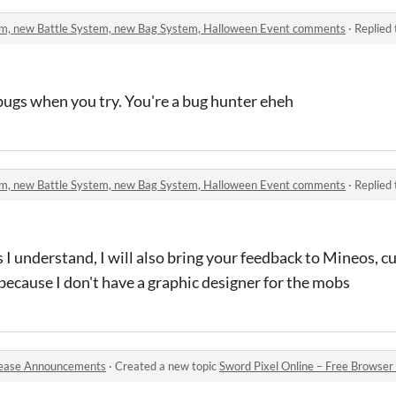
stem, new Battle System, new Bag System, Halloween Event comments
·
Replied
 bugs when you try. You're a bug hunter eheh
stem, new Battle System, new Bag System, Halloween Event comments
·
Replied
 I understand, I will also bring your feedback to Mineos, c
because I don't have a graphic designer for the mobs
ease Announcements
·
Created a new topic
Sword Pixel Online – Free Browser M