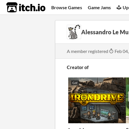
itch.io
Browse Games
Game Jams
Up
Alessandro Le Mu
A member registered
Feb 04
Creator of
GIF