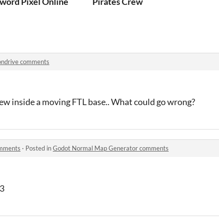
word Pixel Online
Pirates Crew
ondrive comments
w inside a moving FTL base.. What could go wrong?
omments
·
Posted in
Godot Normal Map Generator comments
.3