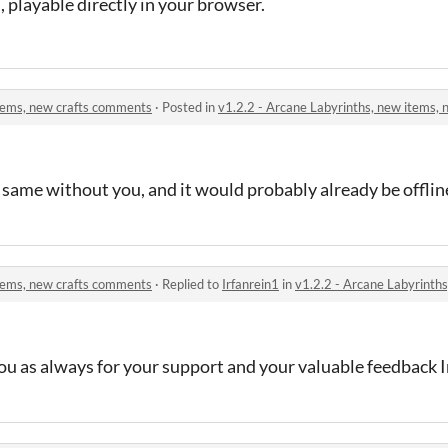
, playable directly in your browser.
items, new crafts comments
·
Posted in
v1.2.2 - Arcane Labyrinths, new items,
 same without you, and it would probably already be offlin
items, new crafts comments
·
Replied to
Irfanrein1
in
v1.2.2 - Arcane Labyrinth
ou as always for your support and your valuable feedback I