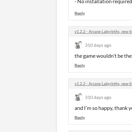
- No installation required
Reply
v1.2.2 - Arcane Labyrinths, new 
310 days ago
the game wouldn't be the
Reply
v1.2.2 - Arcane Labyrinths, new 
310 days ago
and I'm so happy, thank y
Reply