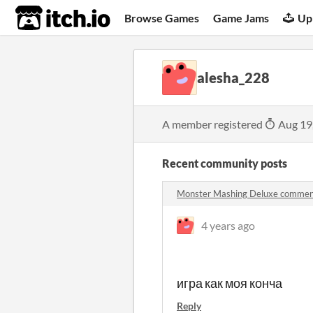
itch.io
Browse Games
Game Jams
Up
alesha_228
A member registered
Aug 19
Recent community posts
Monster Mashing Deluxe commen
4 years ago
игра как моя конча
Reply