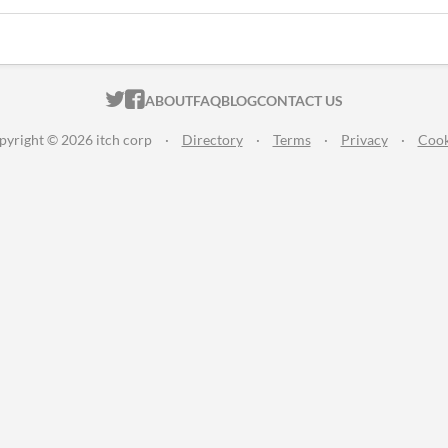
ITCH.IO ON TWITTER
ITCH.IO ON FACEBOOK
ABOUT
FAQ
BLOG
CONTACT US
pyright © 2026 itch corp
·
Directory
·
Terms
·
Privacy
·
Cook