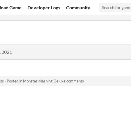
load Game
Developer Logs
Community
, 2021
ts
·
Posted in
Monster Mashing Deluxe comments