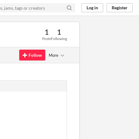
Log in
Register
1
1
Posts
Following
Follow
More