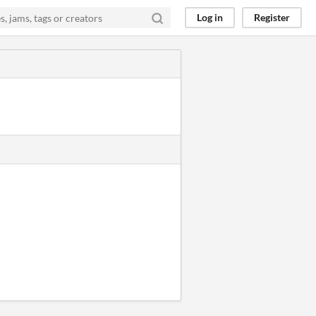
Log in
Register