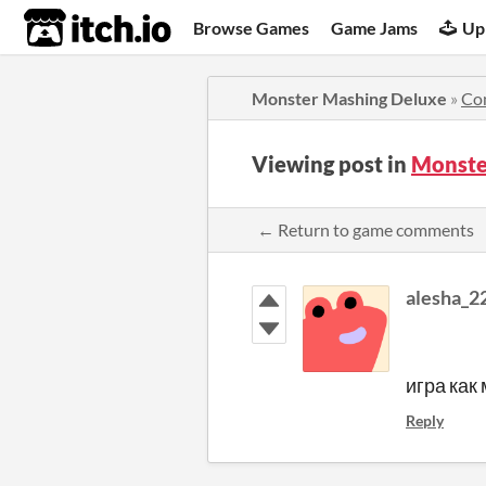
itch.io
Browse Games
Game Jams
Up
Monster Mashing Deluxe
»
Co
Viewing post in
Monste
← Return to game comments
alesha_2
игра как
Reply