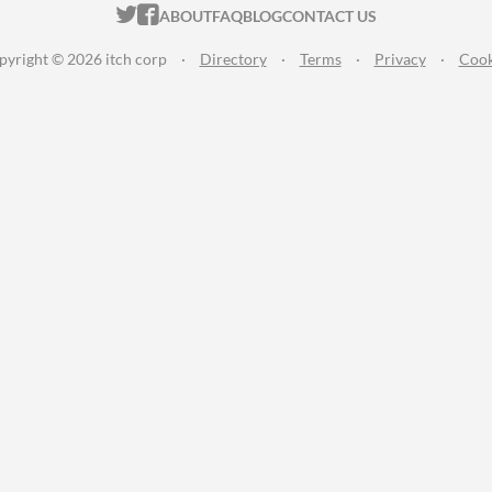
ITCH.IO ON TWITTER
ITCH.IO ON FACEBOOK
ABOUT
FAQ
BLOG
CONTACT US
pyright © 2026 itch corp
·
Directory
·
Terms
·
Privacy
·
Cook