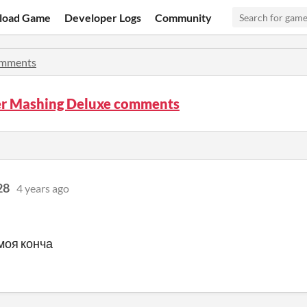
load Game
Developer Logs
Community
mments
r Mashing Deluxe comments
28
4 years ago
 моя конча