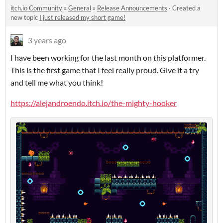
itch.io Community
»
General
»
Release Announcements
·
Created a
new topic
I just released my short game!
3 years ago
I have been working for the last month on this platformer.
This is the first game that I feel really proud. Give it a try
and tell me what you think!
https://alejandroendo.itch.io/the-mighty-hooker