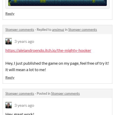
Reply
Stomper comments
·
Replied to
ansimuz
in
Stomper comments
3 years ago
https://alejandroendo.itch.io/the-mighty-hooker
Hey, I just published the game on my page, feel free of try it!
it will mean a lot to me!
Reply
Stomper comments
·
Posted in
Stomper comments
3 years ago
Hey, great work!