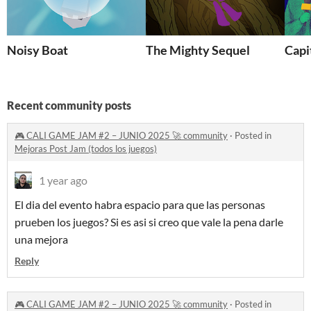
Noisy Boat
The Mighty Sequel
Capi
Recent community posts
🎮 CALI GAME JAM #2 – JUNIO 2025 🚀 community
·
Posted in
Mejoras Post Jam (todos los juegos)
1 year ago
El dia del evento habra espacio para que las personas
prueben los juegos? Si es asi si creo que vale la pena darle
una mejora
Reply
🎮 CALI GAME JAM #2 – JUNIO 2025 🚀 community
·
Posted in