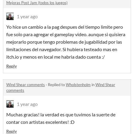
Mejoras Post Jam (todos los juegos)
1 year ago
Yo hice un cambio a la pag despues del tiempo limite pero
fue solo para agregar el gameplay video. aunque si quisiera
mejorarlo porque tengo problemas de jugabilidad por las
limitaciones del navegador. Si hubiera testeado mas en
itch.io y menos en local me habria dado cuenta :/
Reply
Wind Shear comments
·
Replied to
Wholstenholm
in
Wind Shear
comments
1 year ago
Muchas gracias! la verdad es que tuvimos la suerte de
contar con artistas excelentes! :D
Reply