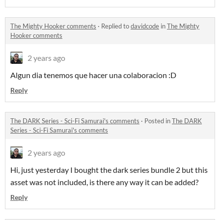
The Mighty Hooker comments
·
Replied to
davidcode
in
The Mighty
Hooker comments
2 years ago
Algun dia tenemos que hacer una colaboracion :D
Reply
The DARK Series - Sci-Fi Samurai's comments
·
Posted in
The DARK
Series - Sci-Fi Samurai's comments
2 years ago
Hi, just yesterday I bought the dark series bundle 2 but this
asset was not included, is there any way it can be added?
Reply