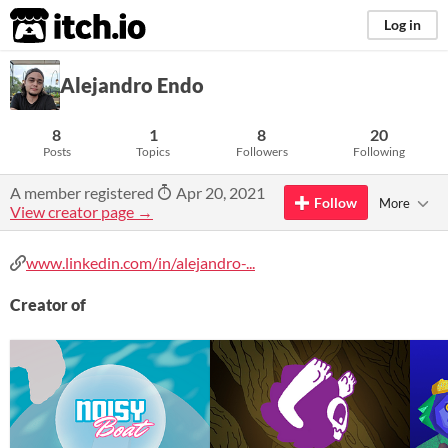
itch.io
Log in
Alejandro Endo
8
1
8
20
Posts
Topics
Followers
Following
A member registered
Apr 20, 2021
Follow
More
View creator page →
www.linkedin.com/in/alejandro-...
Creator of