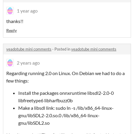
1 year ago
thanks!!
Reply
veadotube mini comments
·
Posted in
veadotube mini comments
2 years ago
Regarding running 2.0 on Linux. On Debian we had to do a
few things:
Install the packages onnxruntime libsdl2-2.0-0
libfreetype6 libharfbuzz0b
Make a libsdl link: sudo ln -s /lib/x86_64-linux-
gnu/libSDL2-2.0.so.0 /lib/x86_64-linux-
gnu/libSDL2.so