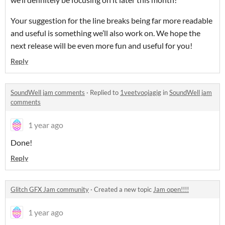
Your suggestion for the line breaks being far more readable
and useful is something we’ll also work on. We hope the
next release will be even more fun and useful for you!
Reply
SoundWell jam comments
·
Replied to
1veetvoojagig
in
SoundWell jam
comments
1 year ago
Done!
Reply
Glitch GFX Jam community
·
Created a new topic
Jam open!!!!
1 year ago