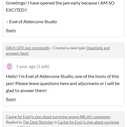
Greetings! I have opened the jam early because I AM SO
EXCITED!!
– Evel of Aldercone Studio
Reply
Glitch GFX Jam community
·
Created a new topic
Questions and
answers here!
1 year ago
(1 edit)
Hello! I’m Evel of Aldercone Studio, one of the hosts of this
jam! Please leave questions here and atjscreams or I will be
glad to answer them!
Reply
Caring for Evel (a zine about surviving severe ME/cfs) comments
·
Replied to
The Deaf Sketcher
in
Caring for Evel (a zine about surviving