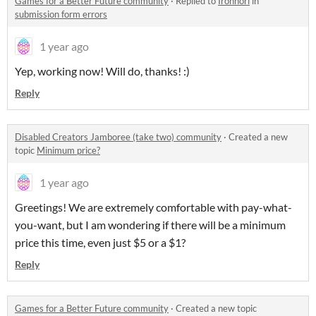
Games for a Better Future community
·
Replied to
Ironnori
in
submission form errors
1 year ago
Yep, working now! Will do, thanks! :)
Reply
Disabled Creators Jamboree (take two) community
·
Created a new
topic
Minimum price?
1 year ago
Greetings! We are extremely comfortable with pay-what-
you-want, but I am wondering if there will be a minimum
price this time, even just $5 or a $1?
Reply
Games for a Better Future community
·
Created a new topic