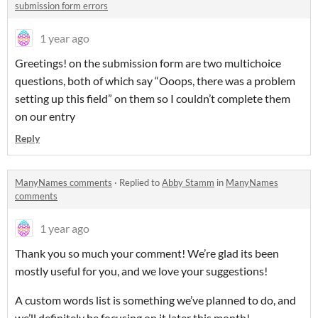
submission form errors
1 year ago
Greetings! on the submission form are two multichoice
questions, both of which say “Ooops, there was a problem
setting up this field” on them so I couldn’t complete them
on our entry
Reply
ManyNames comments
·
Replied to
Abby Stamm
in
ManyNames
comments
1 year ago
Thank you so much your comment! We’re glad its been
mostly useful for you, and we love your suggestions!
A custom words list is something we’ve planned to do, and
we’ll definitely be focusing on it later this month!