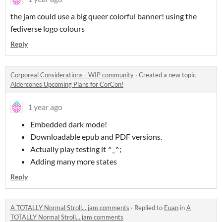
the jam could use a big queer colorful banner! using the
fediverse logo colours
Reply
Corporeal Considerations - WIP community
·
Created a new topic
Aldercones Upcoming Plans for CorCon!
1 year ago
Embedded dark mode!
Downloadable epub and PDF versions.
Actually play testing it ^_^;
Adding many more states
Reply
A TOTALLY Normal Stroll... jam comments
·
Replied to
Euan
in
A
TOTALLY Normal Stroll... jam comments