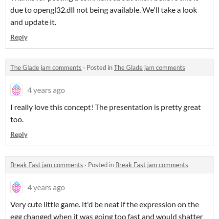
due to opengl32.dll not being available. We'll take a look
and update it.
Reply
The Glade jam comments
·
Posted in
The Glade jam comments
4 years ago
I really love this concept! The presentation is pretty great
too.
Reply
Break Fast jam comments
·
Posted in
Break Fast jam comments
4 years ago
Very cute little game. It'd be neat if the expression on the
egg changed when it was going too fast and would shatter