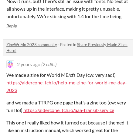
Now it runs, but! There’s still an issue with fonts. No text at
all shows up in the interface, making it pretty unusable,
unfortunately. We’re sticking with 1.4 for the time being.
Reply
ZineWriMo 2023 community
·
Posted in
Share Previously Made Zines
Here!
2 years ago
(2 edits)
We made a zine for World ME/cfs Day (cw: very sad!)
https://aldercone.itch.io/help-me-zine-for-world-me-day-
2023
and we made a TTRPG one page that’s a zine too (cw: very
fun! lol)
https://aldercone.itch.io/aaa-transit-service
This one I really liked how it turned out because I themed it
like an instruction manual, which worked great for the