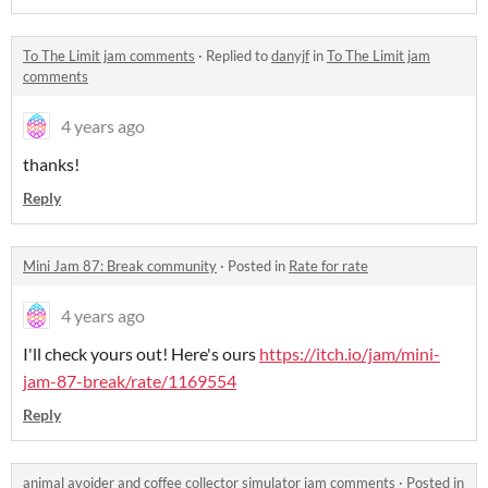
To The Limit jam comments
·
Replied to
danyjf
in
To The Limit jam
comments
4 years ago
thanks!
Reply
Mini Jam 87: Break community
·
Posted in
Rate for rate
4 years ago
I'll check yours out! Here's ours
https://itch.io/jam/mini-
jam-87-break/rate/1169554
Reply
animal avoider and coffee collector simulator jam comments
·
Posted in