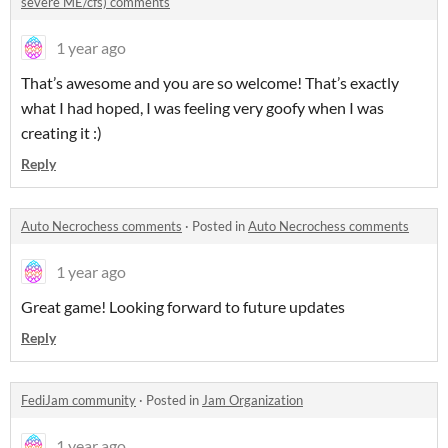
severe ME/cfs) comments
1 year ago
That’s awesome and you are so welcome! That’s exactly
what I had hoped, I was feeling very goofy when I was
creating it :)
Reply
Auto Necrochess comments
·
Posted in
Auto Necrochess comments
1 year ago
Great game! Looking forward to future updates
Reply
FediJam community
·
Posted in
Jam Organization
1 year ago