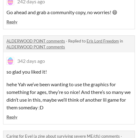
242 days ago
Go ahead and grab a community copy, no worries! 😄
Reply
ALDERWOOD POiNT comments
·
Replied to
Eris Lord Freedom
in
ALDERWOOD POiNT comments
342 days ago
so glad you liked it!
hehe Yah we’ve been wanting to use the graphics for
something for ages, they’re so nice! And there’s so many we
didn’t use in this, maybe we’ll think of another lil game for
them someday :D
Reply
Caring for Evel (a zine about surviving severe ME/cfs) comments
·