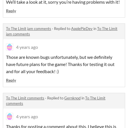
We’ll take a look at it, sorry you’re having problems with it!
Reply
To The Limit jam comments
·
Replied to
ApplePieDev
in
To The Limit
jam comments
4 years ago
Those are known bugs unfortunately, but we definitely
have future plans for the game! Thanks for testing it out
and for all your feedback! :)
Reply
To The Limit comments
·
Replied to
Gernknod
in
To The Limit
comments
4 years ago
Thanks for posting a comment about this. I believe this is