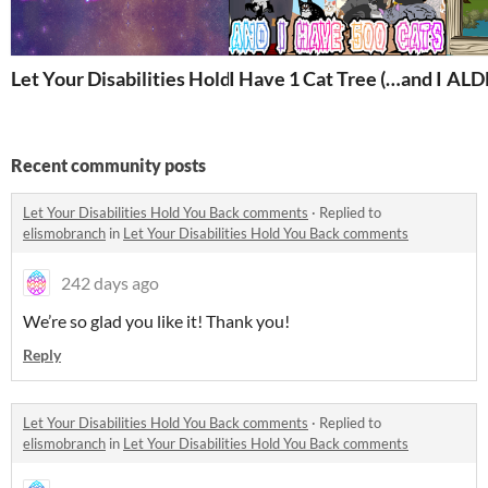
Let Your Disabilities Hold You Back
I Have 1 Cat Tree (…and I have
ALD
Recent community posts
Let Your Disabilities Hold You Back comments
·
Replied to
elismobranch
in
Let Your Disabilities Hold You Back comments
242 days ago
We’re so glad you like it! Thank you!
Reply
Let Your Disabilities Hold You Back comments
·
Replied to
elismobranch
in
Let Your Disabilities Hold You Back comments