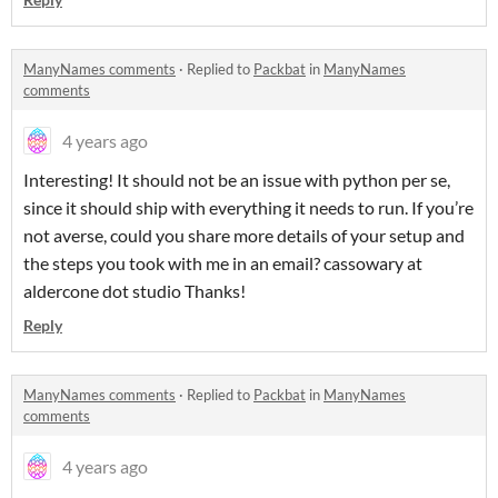
ManyNames comments
·
Replied to
Packbat
in
ManyNames
comments
4 years ago
Interesting! It should not be an issue with python per se,
since it should ship with everything it needs to run. If you’re
not averse, could you share more details of your setup and
the steps you took with me in an email? cassowary at
aldercone dot studio Thanks!
Reply
ManyNames comments
·
Replied to
Packbat
in
ManyNames
comments
4 years ago