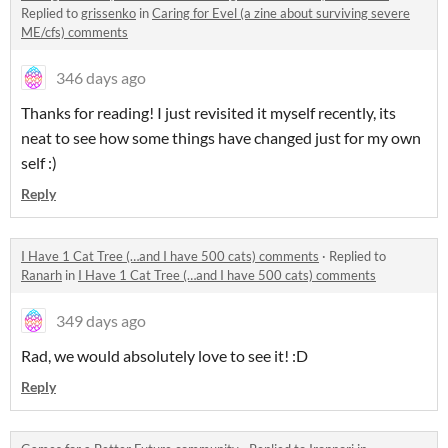
Replied to
grissenko
in
Caring for Evel (a zine about surviving severe
ME/cfs) comments
346 days ago
Thanks for reading! I just revisited it myself recently, its
neat to see how some things have changed just for my own
self :)
Reply
I Have 1 Cat Tree (…and I have 500 cats) comments
·
Replied to
Ranarh
in
I Have 1 Cat Tree (…and I have 500 cats) comments
349 days ago
Rad, we would absolutely love to see it! :D
Reply