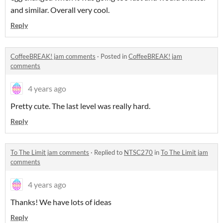
and similar. Overall very cool.
Reply
CoffeeBREAK! jam comments
·
Posted in
CoffeeBREAK! jam
comments
4 years ago
Pretty cute. The last level was really hard.
Reply
To The Limit jam comments
·
Replied to
NTSC270
in
To The Limit jam
comments
4 years ago
Thanks! We have lots of ideas
Reply