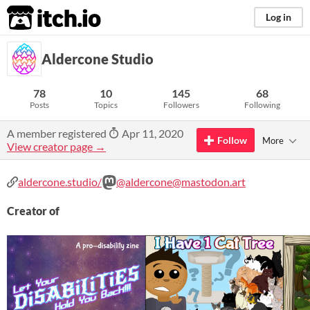
itch.io
Log in
Aldercone Studio
78
10
145
68
Posts
Topics
Followers
Following
A member registered
Apr 11, 2020
Follow
More
View creator page →
aldercone.studio/
@aldercone@mastodon.art
Creator of