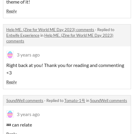
theme of it!
Reply
Help ME. (Zine for World ME Day 2023) comments
·
Replied to
Entwife Experience
in
Help ME. (Zine for World ME Day 2023)
comments
3 years ago
Right back at you! Thank you for reading and commenting
<3
Reply
SoundWell comments
·
Replied to
Tomato-1号
in
SoundWell comments
3 years ago
💤 can relate
Reply