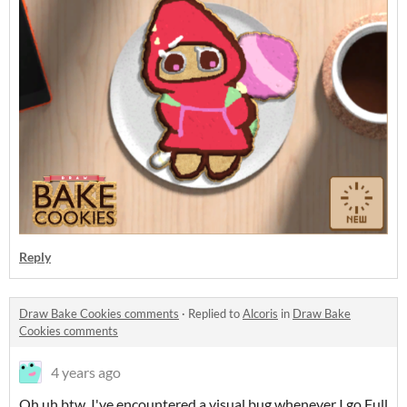
Reply
Draw Bake Cookies comments
·
Replied to
Alcoris
in
Draw Bake
Cookies comments
4 years ago
Oh uh btw, I've encountered a visual bug whenever I go Full