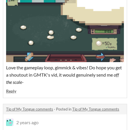
Love the gameplay loop, gimmick & vibes! Do hope you get
a shoutout in GMTK's vid, it would genuinely send me
off
the scale-
Reply
Tip of My Tongue comments
·
Posted in
Tip of My Tongue comments
2 years ago