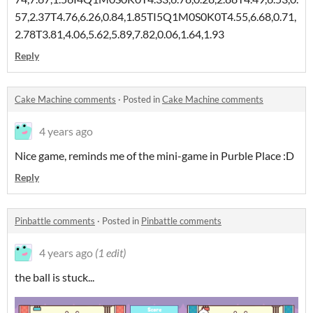
57,2.37T4.76,6.26,0.84,1.85TI5Q1M0S0K0T4.55,6.68,0.71,
2.78T3.81,4.06,5.62,5.89,7.82,0.06,1.64,1.93
Reply
Cake Machine comments
·
Posted in
Cake Machine comments
4 years ago
Nice game, reminds me of the mini-game in Purble Place :D
Reply
Pinbattle comments
·
Posted in
Pinbattle comments
4 years ago
(1 edit)
the ball is stuck...