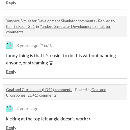
Reply
Yandere Simulator Development Simulator comments
·
Replied to
Its_TheRoar_Gir1
in
Yandere Simulator Development Simulator
comments
3 years ago
(1 edit)
funny thing is that it's easier to do this without banning
anyone, or streaming 🤣
Reply
Goal and Crossbones (LD41) comments
·
Posted in
Goal and
Crossbones (LD41) comments
4 years ago
kicking at the top left angle doesn't work :<
Reply