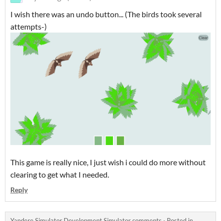
I wish there was an undo button... (The birds took several
attempts-)
This game is really nice, I just wish i could do more without
clearing to get what I needed.
Reply
Yandere Simulator Development Simulator comments
·
Posted in