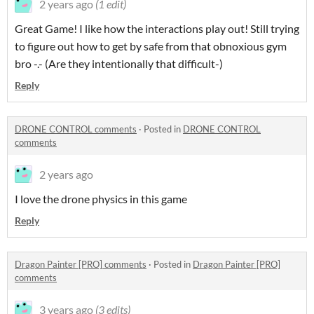
2 years ago
(1 edit)
Great Game! I like how the interactions play out! Still trying
to figure out how to get by safe from that obnoxious gym
bro -.- (Are they intentionally that difficult-)
Reply
DRONE CONTROL comments
·
Posted in
DRONE CONTROL
comments
2 years ago
I love the drone physics in this game
Reply
Dragon Painter [PRO] comments
·
Posted in
Dragon Painter [PRO]
comments
3 years ago
(3 edits)