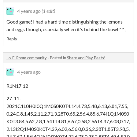
4 years ago
(1 edit)
Good game! I had a hard time distinguishing the lemons
and eggs though, especially when it's behind the bowl ^^;
Reply
Lo-Fi Room community
·
Posted in
Share and Play Beats!
4 years ago
R1N17:12
27-11-
2021C1L0H0I0Q1M0S0K0T4.14,4.73,5.48,6.13,6.81,7.55,
0.24,0.8,1.45,2.11,2.71,3.28T0.65,2.56,4.85,6.74I1Q1M0S0
K0T3.84,5.62,7.8,1.54TT4.81,6.67,0.68,2.66T4.37,6.08,0.17,
2.13I2Q1M0S0K0T4.39,6.02,6.56,0,0.36,2.38T1.85T3.98,5.
74,7.67,1.56I4Q1M0S0K0T4.33,6.78,0.28,2.88T4.49,6.53,0.