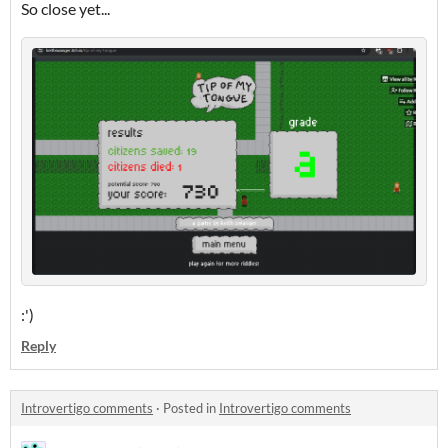
So close yet...
:')
Reply
Introvertigo comments
·
Posted in
Introvertigo comments