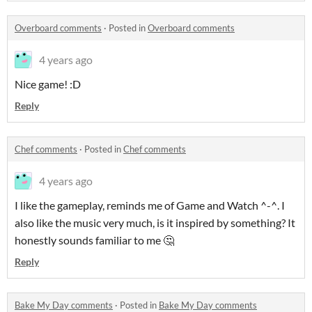
Overboard comments
·
Posted in
Overboard comments
4 years ago
Nice game! :D
Reply
Chef comments
·
Posted in
Chef comments
4 years ago
I like the gameplay, reminds me of Game and Watch ^-^. I
also like the music very much, is it inspired by something? It
honestly sounds familiar to me 🤔
Reply
Bake My Day comments
·
Posted in
Bake My Day comments