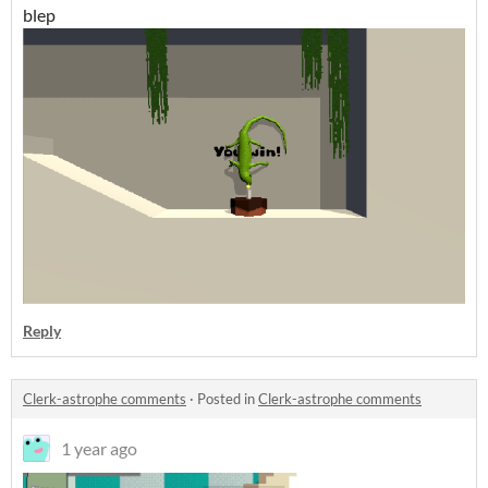
blep
Reply
Clerk-astrophe comments
·
Posted in
Clerk-astrophe comments
1 year ago