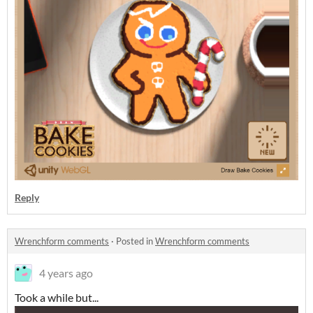
Reply
Wrenchform comments
·
Posted in
Wrenchform comments
4 years ago
Took a while but...