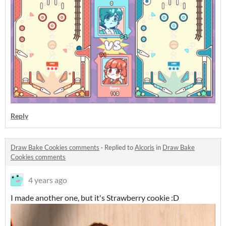
Reply
Draw Bake Cookies comments
·
Replied to
Alcoris
in
Draw Bake
Cookies comments
4 years ago
I made another one, but it's Strawberry cookie :D