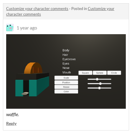
Customize your character comments
·
Posted in
Customize your
character comments
1 year ago
waffle.
Reply