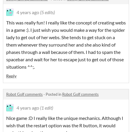
4 years ago
(5 edits)
This was really fun! I really like the concept of creating webs
in a game :). I just wish you would make a way for the spider
lady to get out of her webs. She tends to get stuck on a
them whenever they surround her and she also kind of
phases through a wall because of them. I had to spam the
spacebar and wait for her to escape just to get out of those
situations ^^;.
Reply
Robot Golf comments
·
Posted in
Robot Golf comments
4 years ago
(1 edit)
Nice game :D I really like the unique mechanics. Although I
wish that the restart option was the R button, it would