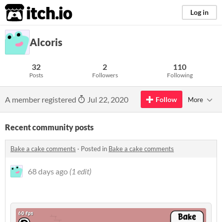
itch.io
Log in
Alcoris
32
2
110
Posts
Followers
Following
A member registered
Jul 22, 2020
Follow
More
Recent community posts
Bake a cake comments
·
Posted in
Bake a cake comments
68 days ago
(1 edit)