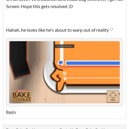
Screen. Hope this gets resolved :D
Hahah, he looks like he's about to warp out of reality '-'
Reply