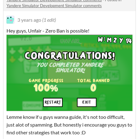
Yandere Simulator Development Simulator comments
3 years ago
(1 edit)
Hey guys, Unfair - Zero Ban is possible!
Lemme know if u guys wanna guide, it's not too difficult,
just alot of spamming. But honestly i encourage you guys to
find other strategies that work too :D