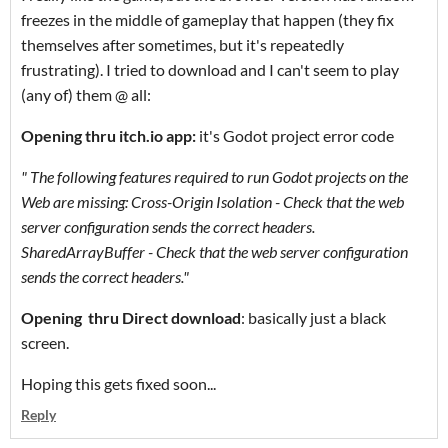
freezes in the middle of gameplay that happen (they fix
themselves after sometimes, but it's repeatedly
frustrating). I tried to download and I can't seem to play
(any of) them @ all:
Opening thru itch.io app:
it's Godot project error code
" The following features required to run Godot projects on the
Web are missing: Cross-Origin Isolation - Check that the web
server configuration sends the correct headers.
SharedArrayBuffer - Check that the web server configuration
sends the correct headers."
Opening thru Direct download
: basically just a black
screen.
Hoping this gets fixed soon...
Reply