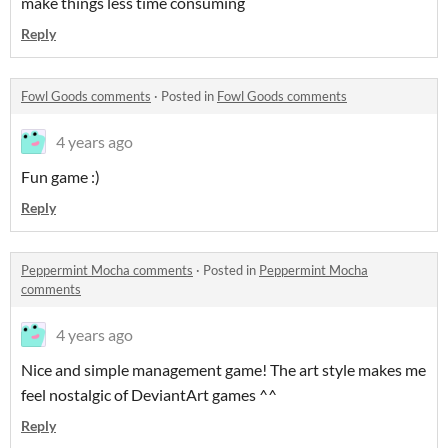
make things less time consuming
Reply
Fowl Goods comments
·
Posted in
Fowl Goods comments
4 years ago
Fun game :)
Reply
Peppermint Mocha comments
·
Posted in
Peppermint Mocha
comments
4 years ago
Nice and simple management game! The art style makes me
feel nostalgic of DeviantArt games ^^
Reply