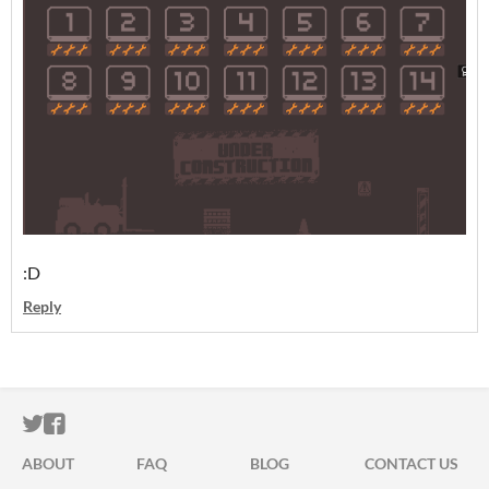
:D
Reply
ITCH.IO ON TWITTER
ITCH.IO ON FACEBOOK
ABOUT
FAQ
BLOG
CONTACT US