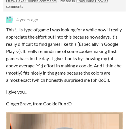
Draw Bake Cookies comments
·
Posted in
Draw Bake Cookies
comments
4 years ago
This!... Is type of game I was looking for a while now! I really
appreciate the effort put into this because nowadays, it's
really difficult to find games like this (Especially in Google
Play -.-). It really reminds me of some cookie making flash
games back in the day... I give thanks by showing my (uh...
above average ^^;) effort in making a cookie. And I think he
(mostly) fits nicely in the game because the colors are
almost exact (which honestly surprised me tbh 0o0!).
I give you...
GingerBrave, from Cookie Run :D