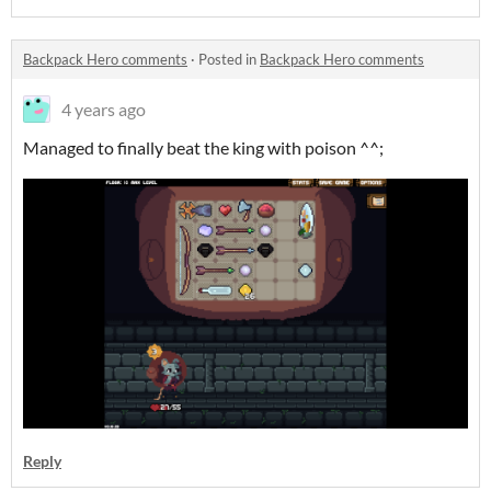
Backpack Hero comments
·
Posted in
Backpack Hero comments
4 years ago
Managed to finally beat the king with poison ^^;
Reply