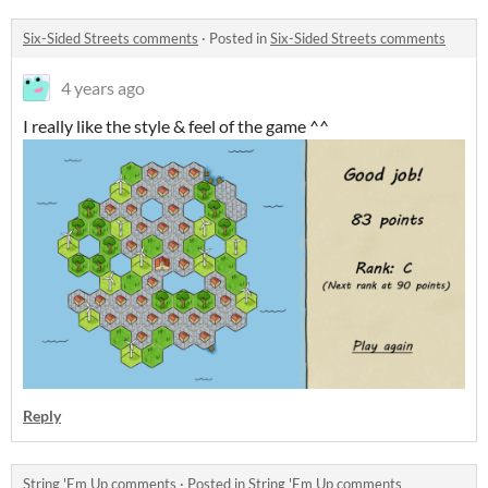
Six-Sided Streets comments
·
Posted in
Six-Sided Streets comments
4 years ago
I really like the style & feel of the game ^^
Reply
String 'Em Up comments
·
Posted in
String 'Em Up comments