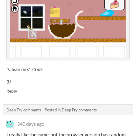
"Clean mix"
strats
B)
Reply
Deep Fry comments
·
Posted in
Deep Fry comments
340 days ago
I really like the game, but the browser version has random