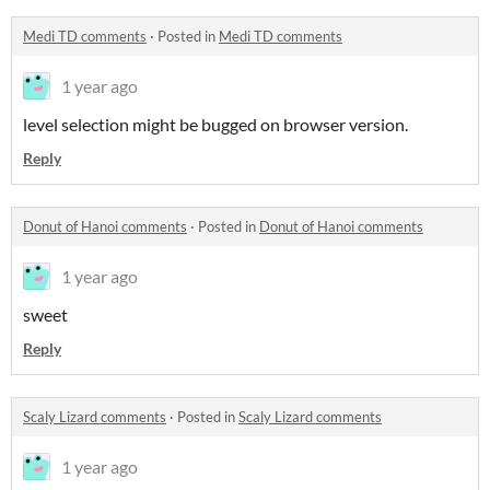
Medi TD comments
·
Posted in
Medi TD comments
1 year ago
level selection might be bugged on browser version.
Reply
Donut of Hanoi comments
·
Posted in
Donut of Hanoi comments
1 year ago
sweet
Reply
Scaly Lizard comments
·
Posted in
Scaly Lizard comments
1 year ago