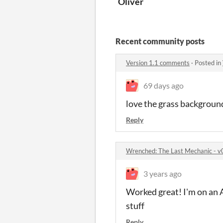
Oliver
Recent community posts
Version 1.1 comments
·
Posted in
69 days ago
love the grass background
Reply
Wrenched: The Last Mechanic -
3 years ago
Worked great! I'm on an 
stuff
Reply