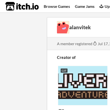
itch.io
Browse Games
Game Jams
Up
alanvitek
A member registered
Jul 17,
Creator of
GIF