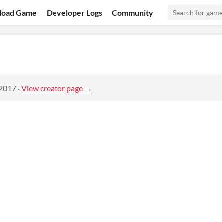
load Game
Developer Logs
Community
 2017
·
View creator page →