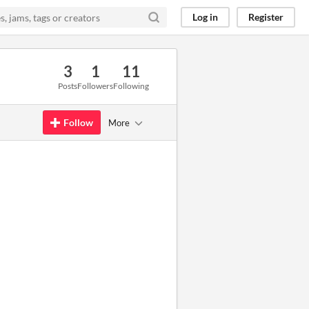
Log in
Register
3
1
11
Posts
Followers
Following
Follow
More