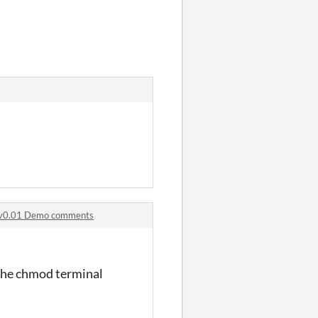
- v0.01 Demo comments
 the chmod terminal