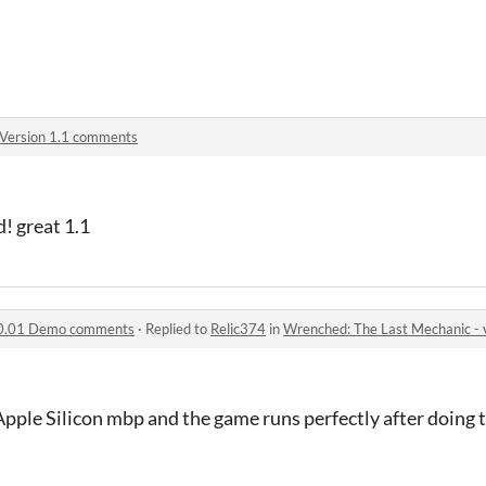
Version 1.1 comments
! great 1.1
 v0.01 Demo comments
·
Replied to
Relic374
in
Wrenched: The Last Mechanic 
Apple Silicon mbp and the game runs perfectly after doing