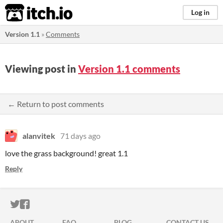
itch.io
Log in
Version 1.1
»
Comments
Viewing post in
Version 1.1 comments
← Return to post comments
alanvitek
71 days ago
love the grass background! great 1.1
Reply
ITCH.IO ON TWITTER
ITCH.IO ON FACEBOOK
ABOUT
FAQ
BLOG
CONTACT US