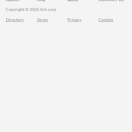
Copyright © 2026 itch corp
Directory
Terms
Privacy
Cookies