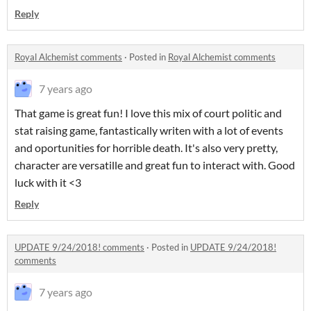
Reply
Royal Alchemist comments
·
Posted in
Royal Alchemist comments
7 years ago
That game is great fun! I love this mix of court politic and
stat raising game, fantastically writen with a lot of events
and oportunities for horrible death. It's also very pretty,
character are versatille and great fun to interact with. Good
luck with it <3
Reply
UPDATE 9/24/2018! comments
·
Posted in
UPDATE 9/24/2018!
comments
7 years ago