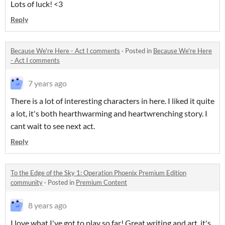
Lots of luck! <3
Reply
Because We're Here - Act I comments
·
Posted in
Because We're Here
- Act I comments
7 years ago
There is a lot of interesting characters in here. I liked it quite
a lot, it's both hearthwarming and heartwrenching story. I
cant wait to see next act.
Reply
To the Edge of the Sky 1: Operation Phoenix Premium Edition
community
·
Posted in
Premium Content
8 years ago
I love what I've got to play so far! Great writing and art, it's