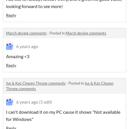
looking forward to see more!
Reply
March devlog comments
·
Posted in
March devlog comments
6 years ago
Amazing <3
Reply
Ise & Kai: Chosen Throne comments
·
Posted in
Ise & Kai: Chosen
Throne comments
6 years ago
(1 edit)
I can't download it on my PC cause it shows "Not available
for Windows"
Reply