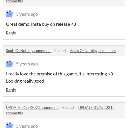
comments
3 years ago
Great demo, insta buy on release <3
Reply
Souls Of Nothing comments
·
Posted in
Souls Of Nothing comments
5 years ago
I really love the premise of this game, it's interesting <3
Looking really good!
Reply
UPDATE 31/5/2021! comments
·
Posted in
UPDATE 31/5/2021!
comments
5 years ago