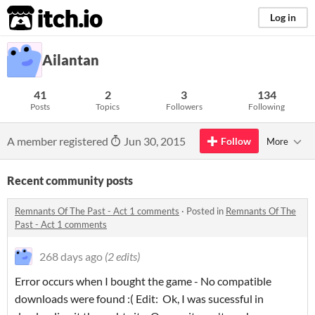
itch.io
Log in
Ailantan
41
2
3
134
Posts
Topics
Followers
Following
A member registered
Jun 30, 2015
Follow
More
Recent community posts
Remnants Of The Past - Act 1 comments
·
Posted in
Remnants Of The
Past - Act 1 comments
268 days ago
(2 edits)
Error occurs when I bought the game - No compatible
downloads were found :( Edit: Ok, I was sucessful in