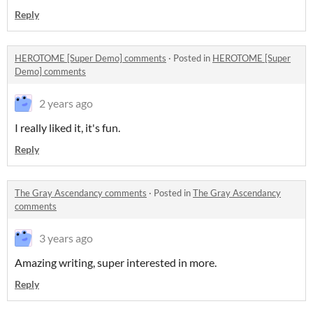
Reply
HEROTOME [Super Demo] comments
·
Posted in
HEROTOME [Super
Demo] comments
2 years ago
I really liked it, it's fun.
Reply
The Gray Ascendancy comments
·
Posted in
The Gray Ascendancy
comments
3 years ago
Amazing writing, super interested in more.
Reply