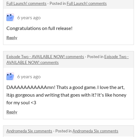
Full Launch! comments
·
Posted in
Full Launch! comments
6 years ago
Congratulations on full release!
Reply
Episode Two - AVAILABLE NOW! comments
·
Posted in
Episode Two -
AVAILABLE NOW! comments
6 years ago
DAAAAAAAAAAAmn! Thats a good game. I love the art,
itąs gorgeous and writing that goes with it? It's like honey
for my soul <3
Reply
Andromeda Six comments
·
Posted in
Andromeda Six comments