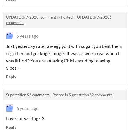
UPDATE 3/9/2020! comments
·
Posted in
UPDATE 3/9/2020!
comments
6 years ago
Just yesterday i ate raw egg yold with sugar, you beat them
together and get kogel-mogel. It was a sweet treat when i
was little :D You are amazing Chiel ~sending relaxing
vibes~
Reply
Superstition S2 comments
·
Posted in
Superstition S2 comments
6 years ago
Love the writing <3
Reply