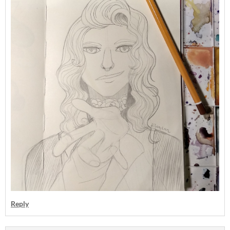
Reply