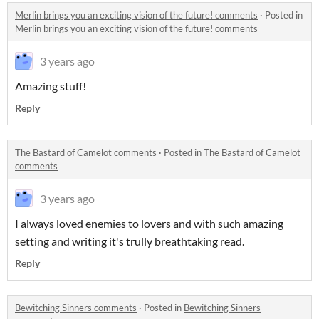
Merlin brings you an exciting vision of the future! comments
·
Posted in
Merlin brings you an exciting vision of the future! comments
3 years ago
Amazing stuff!
Reply
The Bastard of Camelot comments
·
Posted in
The Bastard of Camelot
comments
3 years ago
I always loved enemies to lovers and with such amazing
setting and writing it's trully breathtaking read.
Reply
Bewitching Sinners comments
·
Posted in
Bewitching Sinners