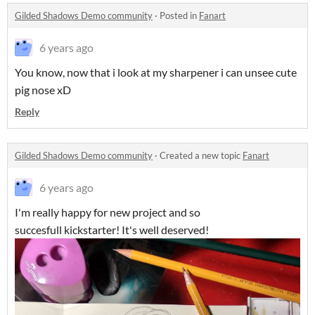
Gilded Shadows Demo community
·
Posted in
Fanart
6 years ago
You know, now that i look at my sharpener i can unsee cute
pig nose xD
Reply
Gilded Shadows Demo community
·
Created a new topic
Fanart
6 years ago
I'm really happy for new project and so
succesfull kickstarter! It's well deserved!