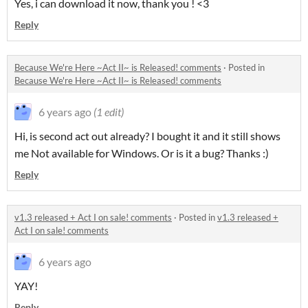
Yes, i can download it now, thank you ! <3
Reply
Because We're Here ~Act II~ is Released! comments
·
Posted in
Because We're Here ~Act II~ is Released! comments
6 years ago
(1 edit)
Hi, is second act out already? I bought it and it still shows
me Not available for Windows. Or is it a bug? Thanks :)
Reply
v1.3 released + Act I on sale! comments
·
Posted in
v1.3 released +
Act I on sale! comments
6 years ago
YAY!
Reply