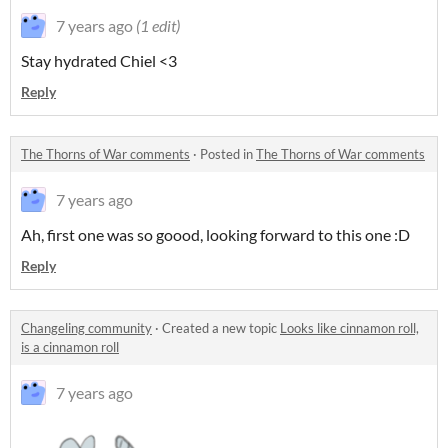
7 years ago
(1 edit)
Stay hydrated Chiel <3
Reply
The Thorns of War comments
·
Posted in
The Thorns of War comments
7 years ago
Ah, first one was so goood, looking forward to this one :D
Reply
Changeling community
·
Created a new topic
Looks like cinnamon roll,
is a cinnamon roll
7 years ago