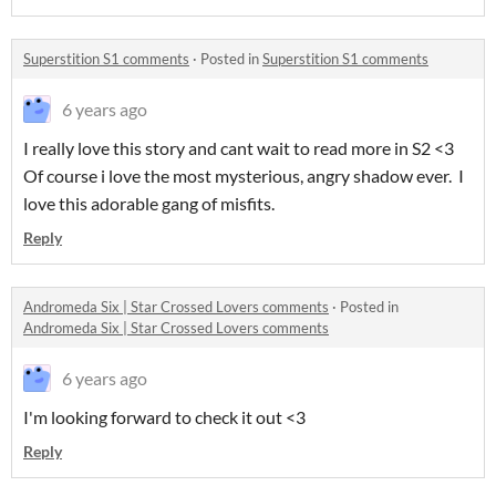
Superstition S1 comments
·
Posted in
Superstition S1 comments
6 years ago
I really love this story and cant wait to read more in S2 <3
Of course i love the most mysterious, angry shadow ever. I
love this adorable gang of misfits.
Reply
Andromeda Six | Star Crossed Lovers comments
·
Posted in
Andromeda Six | Star Crossed Lovers comments
6 years ago
I'm looking forward to check it out <3
Reply