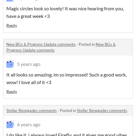
Magic circles look so lovely! It was nice hearing from you,
have a great week <3
Reply
New BGs & Progress Update comments
·
Posted in
New BGs &
Progress Update comments
5 years ago
It all looks so amazing, im so impressed! Such a good work,
wow! I love all of it <3
Reply
Stellar Renegades comments
·
Posted in
Stellar Renegades comments
6 years ago
I do like it, i always loved Firefly, and it gives me good vibes,