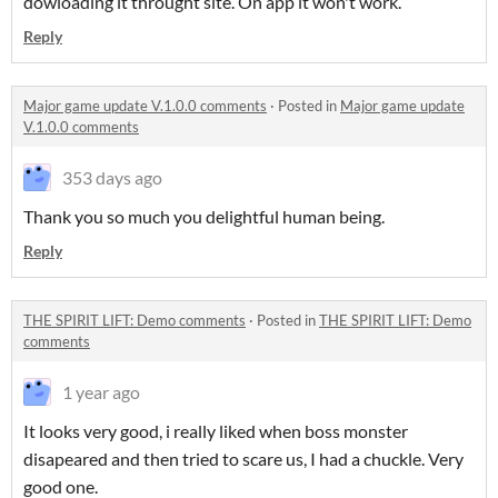
dowloading it throught site. On app it won't work.
Reply
Major game update V.1.0.0 comments
·
Posted in
Major game update
V.1.0.0 comments
353 days ago
Thank you so much you delightful human being.
Reply
THE SPIRIT LIFT: Demo comments
·
Posted in
THE SPIRIT LIFT: Demo
comments
1 year ago
It looks very good, i really liked when boss monster
disapeared and then tried to scare us, I had a chuckle. Very
good one.