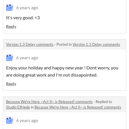
6 years ago
It's very good. <3
Reply
Version 1.3 Delay comments
·
Posted in
Version 1.3 Delay comments
6 years ago
Enjoy your holiday and happy new year ! Dont worry, you
are doing great work and I'm not dissapointed.
Reply
Because We're Here ~Act II~ is Released! comments
·
Replied to
Studio Elfriede
in
Because We're Here ~Act II~ is Released! comments
6 years ago