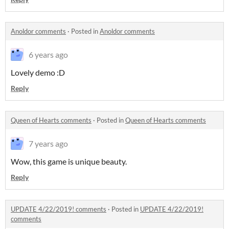
Anoldor comments
·
Posted in
Anoldor comments
6 years ago
Lovely demo :D
Reply
Queen of Hearts comments
·
Posted in
Queen of Hearts comments
7 years ago
Wow, this game is unique beauty.
Reply
UPDATE 4/22/2019! comments
·
Posted in
UPDATE 4/22/2019!
comments