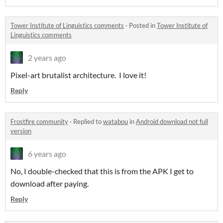
Tower Institute of Linguistics comments
·
Posted in
Tower Institute of
Linguistics comments
2 years ago
Pixel-art brutalist architecture. I love it!
Reply
Frostfire community
·
Replied to
watabou
in
Android download not full
version
6 years ago
No, I double-checked that this is from the APK I get to
download after paying.
Reply