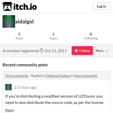
itch.io
Log in
aidalgol
5
1
4
Posts
Topics
Following
A member registered
Oct 21, 2017
Follow
More
Recent community posts
Siren comments
·
Replied to
Dithered Output
in
Siren comments
215 days ago
If you’re distributing a modified version of UZDoom, you
need to also distribute the source code, as per the license.
Reply