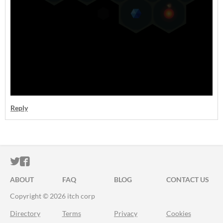
Reply
ITCH.IO ON TWITTER
ITCH.IO ON FACEBOOK
ABOUT
FAQ
BLOG
CONTACT US
Copyright © 2026 itch corp
Directory
Terms
Privacy
Cookies