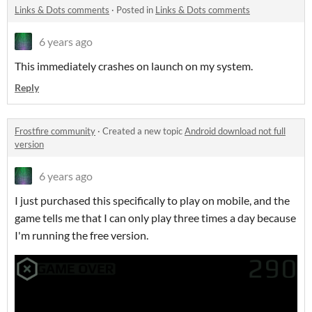
Links & Dots comments
·
Posted in
Links & Dots comments
6 years ago
This immediately crashes on launch on my system.
Reply
Frostfire community
·
Created a new topic
Android download not full
version
6 years ago
I just purchased this specifically to play on mobile, and the
game tells me that I can only play three times a day because
I'm running the free version.