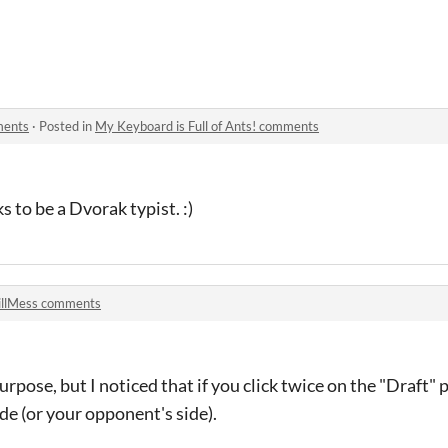
ments
·
Posted in
My Keyboard is Full of Ants! comments
s to be a Dvorak typist. :)
llMess comments
purpose, but I noticed that if you click twice on the "Draft" 
de (or your opponent's side).