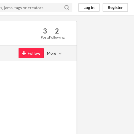
Log in
Register
3
2
Posts
Following
Follow
More