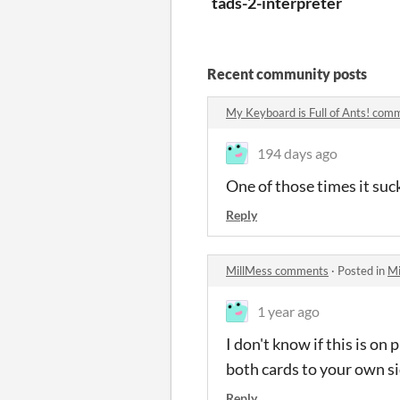
tads-2-interpreter
Recent community posts
My Keyboard is Full of Ants! com
194 days ago
One of those times it suck
Reply
MillMess comments
·
Posted in
Mi
1 year ago
I don't know if this is on 
both cards to your own si
Reply