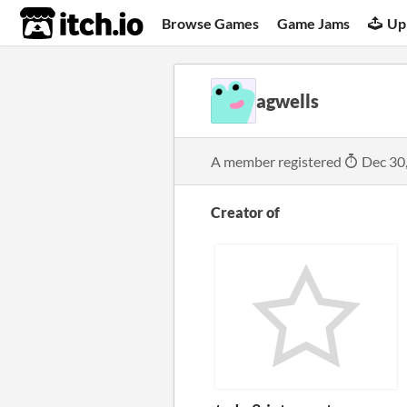
itch.io
Browse Games
Game Jams
Up
agwells
A member registered
Dec 30
Creator of