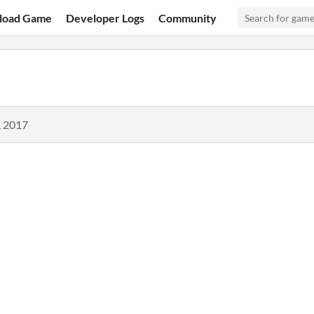
load Game
Developer Logs
Community
, 2017