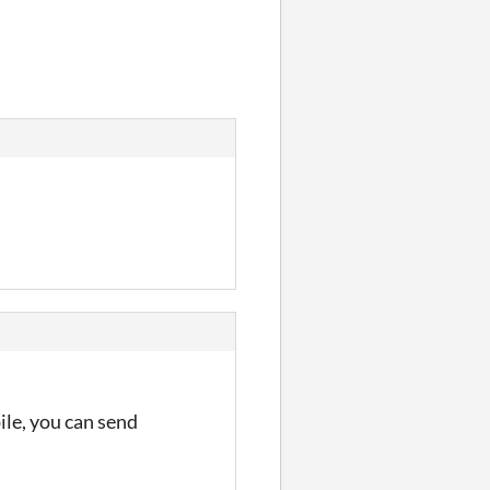
pile, you can send