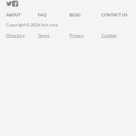
ITCH.IO ON TWITTER
ITCH.IO ON FACEBOOK
ABOUT
FAQ
BLOG
CONTACT US
Copyright © 2026 itch corp
Directory
Terms
Privacy
Cookies