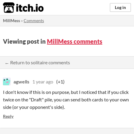
itch.io
Log in
MillMess
»
Comments
Viewing post in
MillMess comments
← Return to solitaire comments
agwells
1 year ago
(+1)
I don't know if this is on purpose, but I noticed that if you click
twice on the "Draft" pile, you can send both cards to your own
side (or your opponent's side).
Reply