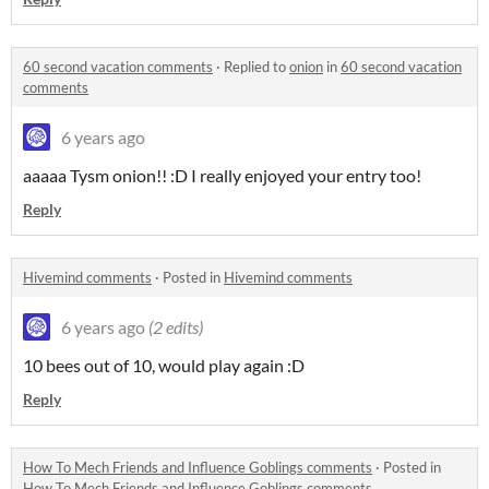
60 second vacation comments
·
Replied to
onion
in
60 second vacation
comments
6 years ago
aaaaa Tysm onion!! :D I really enjoyed your entry too!
Reply
Hivemind comments
·
Posted in
Hivemind comments
6 years ago
(2 edits)
10 bees out of 10, would play again :D
Reply
How To Mech Friends and Influence Goblings comments
·
Posted in
How To Mech Friends and Influence Goblings comments