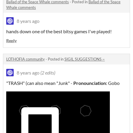
Ballad of the Space Whale comments
·
Posted in
Ballad of the Space
Whale comments
8 years ago
hands down one of the best bitsy games I've played!
Reply
LOTHOFIA community
·
Posted in
SIGIL SUGGESTIONS ~
8 years ago
(2 edits)
"TRASH" (can also mean "Junk" -
Pronounciation:
Gobo