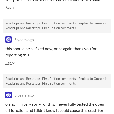
Reply
Roadtrips and Reststops: First Edition comments
·
Replied to
Gmaxz
in
Roadtrips and Reststops: First Edition comments
5 years ago
this should be all fixed now, once again thank you for
reporting this!
Reply
Roadtrips and Reststops: First Edition comments
·
Replied to
Gmaxz
in
Roadtrips and Reststops: First Edition comments
5 years ago
oh no! I’m very sorry for this, i never fully tested the open
url function and i didnt know it could cause this crash for