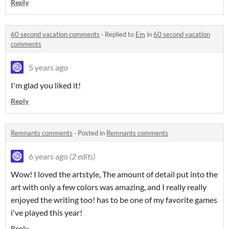
Reply
60 second vacation comments
·
Replied to
Em
in
60 second vacation
comments
5 years ago
I'm glad you liked it!
Reply
Remnants comments
·
Posted in
Remnants comments
6 years ago
(2 edits)
Wow! I loved the artstyle, The amount of detail put into the
art with only a few colors was amazing, and I really really
enjoyed the writing too! has to be one of my favorite games
i've played this year!
Reply