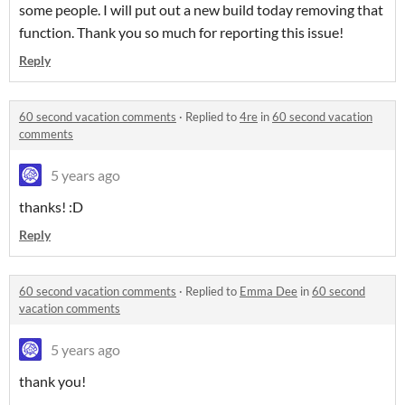
some people. I will put out a new build today removing that
function. Thank you so much for reporting this issue!
Reply
60 second vacation comments
·
Replied to
4re
in
60 second vacation
comments
5 years ago
thanks! :D
Reply
60 second vacation comments
·
Replied to
Emma Dee
in
60 second
vacation comments
5 years ago
thank you!