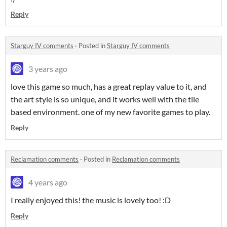
Reply
Starguy IV comments
·
Posted in
Starguy IV comments
3 years ago
love this game so much, has a great replay value to it, and
the art style is so unique, and it works well with the tile
based environment. one of my new favorite games to play.
Reply
Reclamation comments
·
Posted in
Reclamation comments
4 years ago
I really enjoyed this! the music is lovely too! :D
Reply