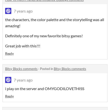
7 years ago
the characters, the color palette
and the storytelling was all
amazing!
Definitely one of my new favorite bitsy games!
Great job with this!!!
Reply
Bitsy Blocks comments
·
Posted in
Bitsy Blocks comments
7 years ago
i play on the server and OMYGODILOVETHISS
Reply