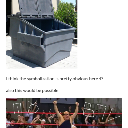
I think the symbolization is pretty obvious here :P
also this would be possible