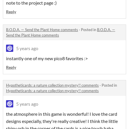
note to the project page :)
Reply
B.O.D.A. — Send the Plant Home comments
·
Posted in
B.O.D.A. —
Send the Plant Home comments
5 years ago
instantly one of my new pico8 favorites :>
Reply
Hypotheticards: a nature collection mystery!! comments
·
Posted in
Hypotheticards: a nature collection mystery!! comments
5 years ago
the atmosphere in this game is wonderful! I love the card
designs especially, they're really creative! I think the little
shiny orb in the corner of the cards is a nice touch haha