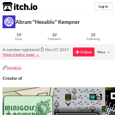
itch.io
Log in
Abram "Hexablu" Kempner
19
32
25
Posts
Followers
Following
A member registered
Nov 07, 2017
Follow
More
View creator page →
hexab.lu
Creator of