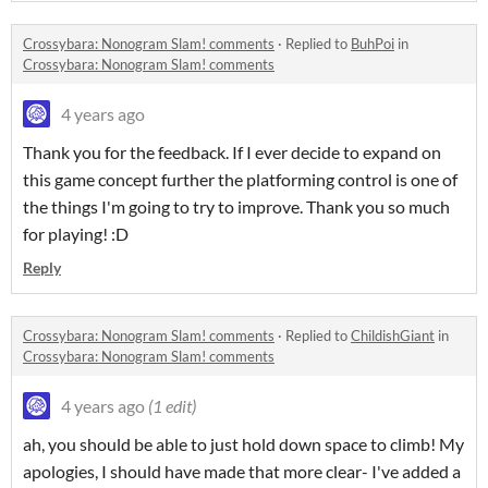
Crossybara: Nonogram Slam! comments
·
Replied to
BuhPoi
in
Crossybara: Nonogram Slam! comments
4 years ago
Thank you for the feedback. If I ever decide to expand on
this game concept further the platforming control is one of
the things I'm going to try to improve. Thank you so much
for playing! :D
Reply
Crossybara: Nonogram Slam! comments
·
Replied to
ChildishGiant
in
Crossybara: Nonogram Slam! comments
4 years ago
(1 edit)
ah, you should be able to just hold down space to climb! My
apologies, I should have made that more clear- I've added a