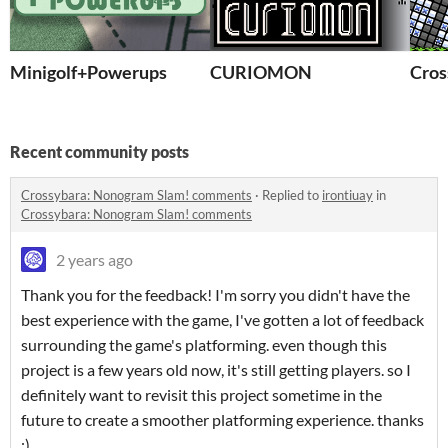
Minigolf+Powerups
CURIOMON
Cros
Recent community posts
Crossybara: Nonogram Slam! comments
·
Replied to
irontiuay
in
Crossybara: Nonogram Slam! comments
2 years ago
Thank you for the feedback! I'm sorry you didn't have the
best experience with the game, I've gotten a lot of feedback
surrounding the game's platforming. even though this
project is a few years old now, it's still getting players. so I
definitely want to revisit this project sometime in the
future to create a smoother platforming experience. thanks
:)