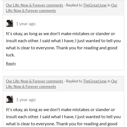
Our Life: Now & Forever comments
·
Replied to
TheGreatJune
in
Our
Life: Now & Forever comments
1 year ago
It's okay, as long as we don't make mistakes or slander or
insult each other. I said what I have, I just wanted to tell you
what is clear to everyone. Thank you for reading and good
luck.
Reply
Our Life: Now & Forever comments
·
Replied to
TheGreatJune
in
Our
Life: Now & Forever comments
1 year ago
It's okay, as long as we don't make mistakes or slander or
insult each other. I said what I have, I just wanted to tell you
what is clear to everyone. Thank you for reading and good