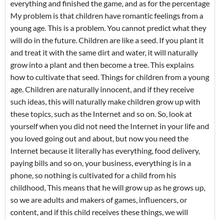
everything and finished the game, and as for the percentage
My problem is that children have romantic feelings from a
young age. This is a problem. You cannot predict what they
will do in the future. Children are like a seed. If you plant it
and treat it with the same dirt and water, it will naturally
grow into a plant and then become a tree. This explains
how to cultivate that seed. Things for children from a young
age. Children are naturally innocent, and if they receive
such ideas, this will naturally make children grow up with
these topics, such as the Internet and so on. So, look at
yourself when you did not need the Internet in your life and
you loved going out and about, but now you need the
Internet because it literally has everything, food delivery,
paying bills and so on, your business, everything is in a
phone, so nothing is cultivated for a child from his
childhood, This means that he will grow up as he grows up,
so we are adults and makers of games, influencers, or
content, and if this child receives these things, we will