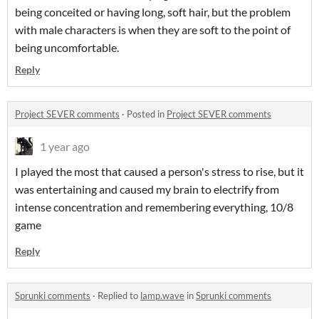
being conceited or having long, soft hair, but the problem
with male characters is when they are soft to the point of
being uncomfortable.
Reply
Project SEVER comments
·
Posted in
Project SEVER comments
1 year ago
I played the most that caused a person's stress to rise, but it
was entertaining and caused my brain to electrify from
intense concentration and remembering everything, 10/8
game
Reply
Sprunki comments
·
Replied to
lamp.wave
in
Sprunki comments