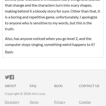
that change and the characters turn into scary shapes,
making behind it a bloody story for sure. Other than that, it
is a boring and repetitive game, unfortunately. I apologize
to anyone who is sensitive to my words, but this is the
truth.
Also, has anyone noticed when you go level 2, and the
computer stops singing, something weird happens to it?
Reply
ITCH.IO ON TWITTER
ITCH.IO ON FACEBOOK
ABOUT
FAQ
BLOG
CONTACT US
Copyright © 2026 itch corp
Directory
Terms
Privacy
Cookies