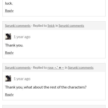
luck.
Reply
Sprunki comments
·
Replied to
Snick
in
Sprunki comments
1 year ago
Thank you.
Reply
Sprunki comments
·
Replied to
rose ⋆.˚ ★—
in
Sprunki comments
1 year ago
Thank you, what about the rest of the characters?
Reply