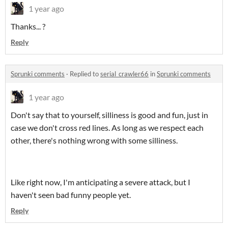
1 year ago
Thanks... ?
Reply
Sprunki comments
·
Replied to
serial_crawler66
in
Sprunki comments
1 year ago
Don't say that to yourself, silliness is good and fun, just in
case we don't cross red lines. As long as we respect each
other, there's nothing wrong with some silliness.
Like right now, I'm anticipating a severe attack, but I
haven't seen bad funny people yet.
Reply