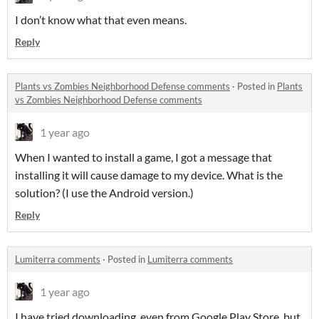
I don’t know what that even means.
Reply
Plants vs Zombies Neighborhood Defense comments
·
Posted in
Plants
vs Zombies Neighborhood Defense comments
1 year ago
When I wanted to install a game, I got a message that
installing it will cause damage to my device. What is the
solution? (I use the Android version.)
Reply
Lumiterra comments
·
Posted in
Lumiterra comments
1 year ago
I have tried downloading, even from Google Play Store, but