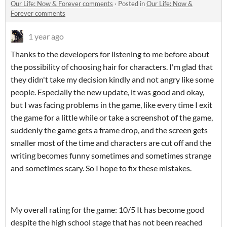
Our Life: Now & Forever comments
·
Posted in
Our Life: Now &
Forever comments
1 year ago
Thanks to the developers for listening to me before about
the possibility of choosing hair for characters. I'm glad that
they didn't take my decision kindly and not angry like some
people. Especially the new update, it was good and okay,
but I was facing problems in the game, like every time I exit
the game for a little while or take a screenshot of the game,
suddenly the game gets a frame drop, and the screen gets
smaller most of the time and characters are cut off and the
writing becomes funny sometimes and sometimes strange
and sometimes scary. So I hope to fix these mistakes.
My overall rating for the game: 10/5 It has become good
despite the high school stage that has not been reached