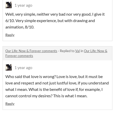
1 year ago
Well, very simple, neither very bad nor very good, I give it
6/10. Very simple experience, but with drawing and
animation, 8/10.
Reply
Our Life: Now & Forever comments
·
Replied to
Val
in
Our Life: Now &
Forever comments
1 year ago
Who said that love is wrong? Love is love, but it must be
love and respect and not just lustful love, if you understand
what I mean. What is the benefit of love if, for example, I
cannot control my desires? This is what I mean.
Reply