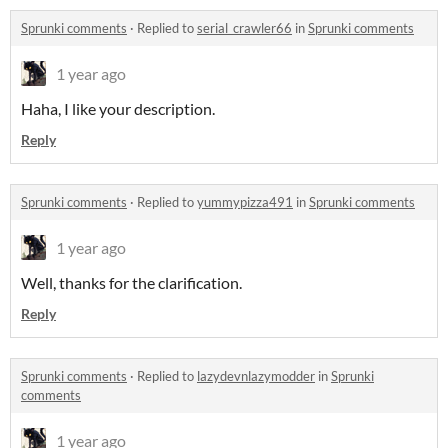
Sprunki comments
·
Replied to
serial_crawler66
in
Sprunki comments
1 year ago
Haha, I like your description.
Reply
Sprunki comments
·
Replied to
yummypizza491
in
Sprunki comments
1 year ago
Well, thanks for the clarification.
Reply
Sprunki comments
·
Replied to
lazydevnlazymodder
in
Sprunki
comments
1 year ago