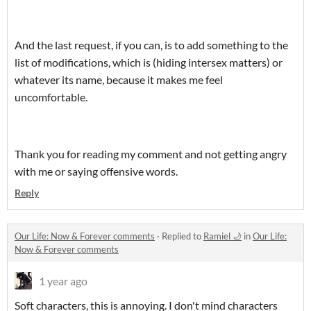
And the last request, if you can, is to add something to the
list of modifications, which is (hiding intersex matters) or
whatever its name, because it makes me feel
uncomfortable.
Thank you for reading my comment and not getting angry
with me or saying offensive words.
Reply
Our Life: Now & Forever comments
·
Replied to
Ramiel 🌙
in
Our Life:
Now & Forever comments
1 year ago
Soft characters, this is annoying. I don't mind characters