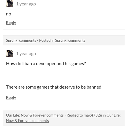
1 year ago
no
Reply
Sprunki comments
·
Posted in
Sprunki comments
1 year ago
How do I ban a developer and his games?
There are some games that deserve to be banned
Reply
Our Life: Now & Forever comments
·
Replied to
max4732u
in
Our Life:
Now & Forever comments