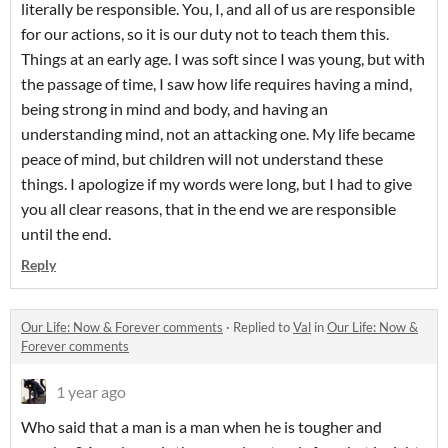
literally be responsible. You, I, and all of us are responsible
for our actions, so it is our duty not to teach them this.
Things at an early age. I was soft since I was young, but with
the passage of time, I saw how life requires having a mind,
being strong in mind and body, and having an
understanding mind, not an attacking one. My life became
peace of mind, but children will not understand these
things. I apologize if my words were long, but I had to give
you all clear reasons, that in the end we are responsible
until the end.
Reply
Our Life: Now & Forever comments
·
Replied to
Val
in
Our Life: Now &
Forever comments
1 year ago
Who said that a man is a man when he is tougher and