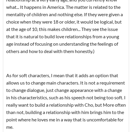
what... It happens in America. The matter is related to the
mentality of children and nothing else. If they were given a
choice when they were 18 or older, it would be logical, but
at the age of 10, this makes children... They see the issue
that it is natural to build love relationships from a young
age instead of focusing on understanding the feelings of
others and how to deal with them honestly.)
As for soft characters, I mean that it adds an option that
allows us to change main characters. It is not a requirement
to change dialogue, just change appearance with a change
in his characteristics, such as his speech not being too soft. I
really want to build a relationship with Cho, but More often
than not, building a relationship with him brings him to the
point where he loves me in a way that is uncomfortable for
me.