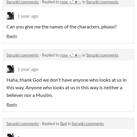
Sprunki comments
·
Replied to
rose ⋆.˚ ★—
in
Sprunki comments
1 year ago
Can you give me the names of the characters, please?
Reply
Sprunki comments
·
Replied to
rose ⋆.˚ ★—
in
Sprunki comments
1 year ago
Haha, thank God we don't have anyone who looks at us in
this way. Anyone who looks at us in this way is neither a
believer nor a Muslim.
Reply
Sprunki comments
·
Replied to
Baji
in
Sprunki comments