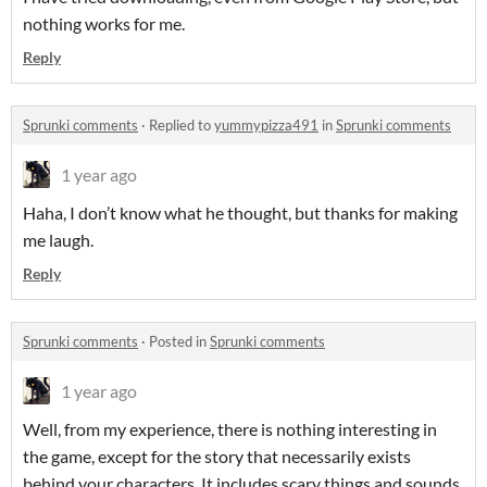
nothing works for me.
Reply
Sprunki comments
·
Replied to
yummypizza491
in
Sprunki comments
1 year ago
Haha, I don’t know what he thought, but thanks for making
me laugh.
Reply
Sprunki comments
·
Posted in
Sprunki comments
1 year ago
Well, from my experience, there is nothing interesting in
the game, except for the story that necessarily exists
behind your characters. It includes scary things and sounds