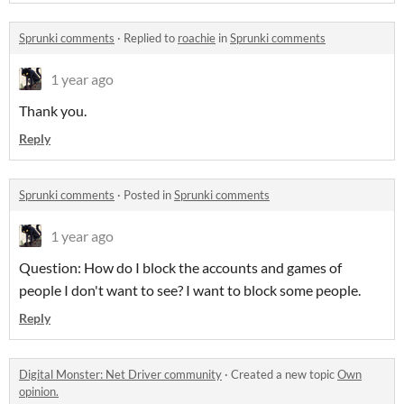
Sprunki comments
·
Replied to
roachie
in
Sprunki comments
1 year ago
Thank you.
Reply
Sprunki comments
·
Posted in
Sprunki comments
1 year ago
Question: How do I block the accounts and games of
people I don't want to see? I want to block some people.
Reply
Digital Monster: Net Driver community
·
Created a new topic
Own
opinion.