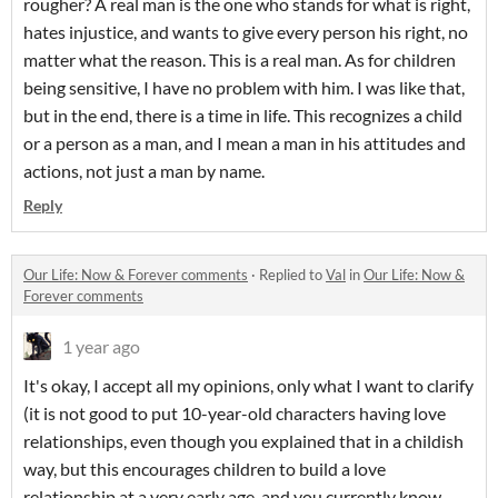
rougher? A real man is the one who stands for what is right,
hates injustice, and wants to give every person his right, no
matter what the reason. This is a real man. As for children
being sensitive, I have no problem with him. I was like that,
but in the end, there is a time in life. This recognizes a child
or a person as a man, and I mean a man in his attitudes and
actions, not just a man by name.
Reply
Our Life: Now & Forever comments
·
Replied to
Val
in
Our Life: Now &
Forever comments
1 year ago
It's okay, I accept all my opinions, only what I want to clarify
(it is not good to put 10-year-old characters having love
relationships, even though you explained that in a childish
way, but this encourages children to build a love
relationship at a very early age, and you currently know