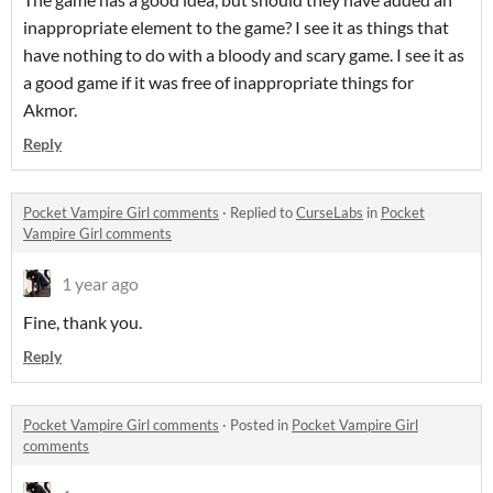
inappropriate element to the game? I see it as things that
have nothing to do with a bloody and scary game. I see it as
a good game if it was free of inappropriate things for
Akmor.
Reply
Pocket Vampire Girl comments
·
Replied to
CurseLabs
in
Pocket
Vampire Girl comments
1 year ago
Fine, thank you.
Reply
Pocket Vampire Girl comments
·
Posted in
Pocket Vampire Girl
comments