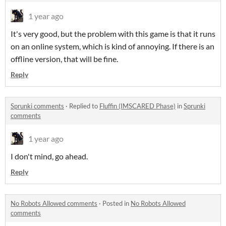
1 year ago
It's very good, but the problem with this game is that it runs
on an online system, which is kind of annoying. If there is an
offline version, that will be fine.
Reply
Sprunki comments
·
Replied to
Fluffin (IMSCARED Phase)
in
Sprunki
comments
1 year ago
I don't mind, go ahead.
Reply
No Robots Allowed comments
·
Posted in
No Robots Allowed
comments