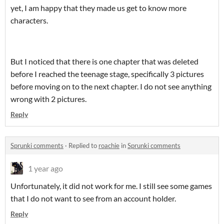
yet, I am happy that they made us get to know more
characters.
But I noticed that there is one chapter that was deleted
before I reached the teenage stage, specifically 3 pictures
before moving on to the next chapter. I do not see anything
wrong with 2 pictures.
Reply
Sprunki comments
·
Replied to
roachie
in
Sprunki comments
1 year ago
Unfortunately, it did not work for me. I still see some games
that I do not want to see from an account holder.
Reply