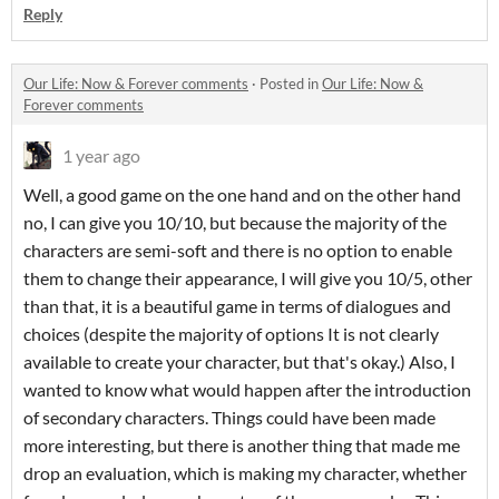
Reply
Our Life: Now & Forever comments
·
Posted in
Our Life: Now &
Forever comments
1 year ago
Well, a good game on the one hand and on the other hand
no, I can give you 10/10, but because the majority of the
characters are semi-soft and there is no option to enable
them to change their appearance, I will give you 10/5, other
than that, it is a beautiful game in terms of dialogues and
choices (despite the majority of options It is not clearly
available to create your character, but that's okay.) Also, I
wanted to know what would happen after the introduction
of secondary characters. Things could have been made
more interesting, but there is another thing that made me
drop an evaluation, which is making my character, whether