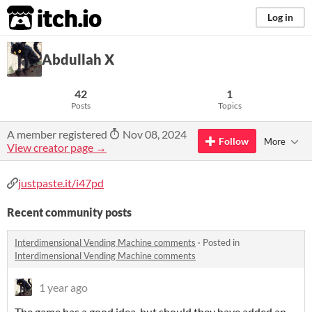
itch.io
Log in
Abdullah X
42
1
Posts
Topics
A member registered
Nov 08, 2024
Follow
More
View creator page →
justpaste.it/i47pd
Recent community posts
Interdimensional Vending Machine comments
·
Posted in
Interdimensional Vending Machine comments
1 year ago
The game has a good idea, but should they have added an