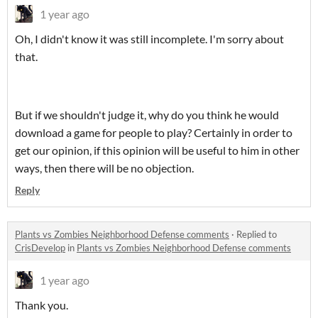
1 year ago
Oh, I didn't know it was still incomplete. I'm sorry about
that.
But if we shouldn't judge it, why do you think he would
download a game for people to play? Certainly in order to
get our opinion, if this opinion will be useful to him in other
ways, then there will be no objection.
Reply
Plants vs Zombies Neighborhood Defense comments
·
Replied to
CrisDevelop
in
Plants vs Zombies Neighborhood Defense comments
1 year ago
Thank you.