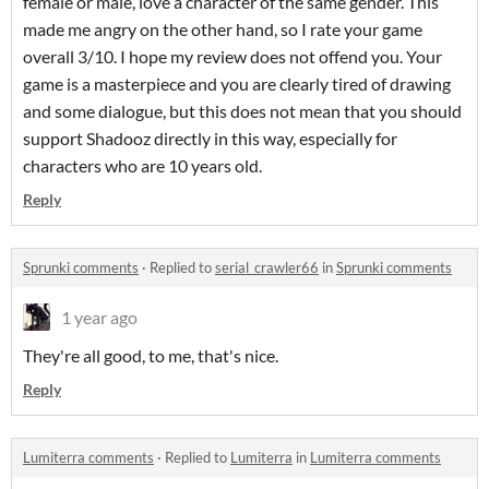
female or male, love a character of the same gender. This
made me angry on the other hand, so I rate your game
overall 3/10. I hope my review does not offend you. Your
game is a masterpiece and you are clearly tired of drawing
and some dialogue, but this does not mean that you should
support Shadooz directly in this way, especially for
characters who are 10 years old.
Reply
Sprunki comments
·
Replied to
serial_crawler66
in
Sprunki comments
1 year ago
They're all good, to me, that's nice.
Reply
Lumiterra comments
·
Replied to
Lumiterra
in
Lumiterra comments