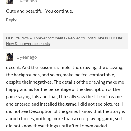
1 year ago
Cute and beautiful. You continue.
Reply
Our Life: Now & Forever comments
·
Replied to
ToothCake
in
Our Life:
Now & Forever comments
1 year ago
decent. And the reason is simple: the drawing, the drawing,
the backgrounds, and so on, make me feel comfortable,
despite their negatives. The details of the drawing make me
happy, and as for the percentage of the description of the
game saying this and that, I literally saw the title of a game
and entered and installed the game. I did not see pictures, I
did not see Description of the game: I know that the story is
about choices, nothing more than a role-playing game, so I
did not know these things until after I downloaded