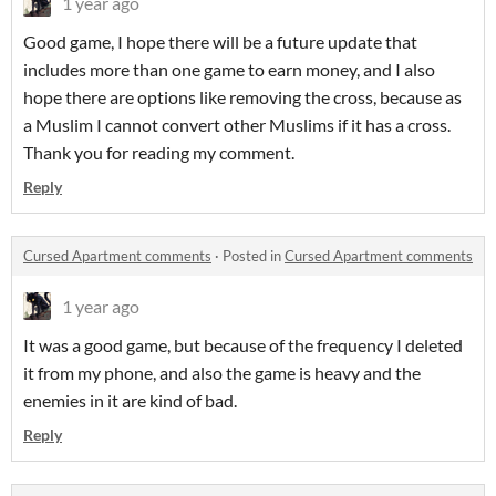
1 year ago
Good game, I hope there will be a future update that
includes more than one game to earn money, and I also
hope there are options like removing the cross, because as
a Muslim I cannot convert other Muslims if it has a cross.
Thank you for reading my comment.
Reply
Cursed Apartment comments
·
Posted in
Cursed Apartment comments
1 year ago
It was a good game, but because of the frequency I deleted
it from my phone, and also the game is heavy and the
enemies in it are kind of bad.
Reply